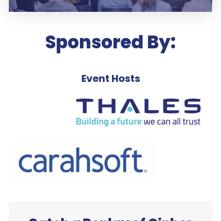
Sponsored By:
Event Hosts