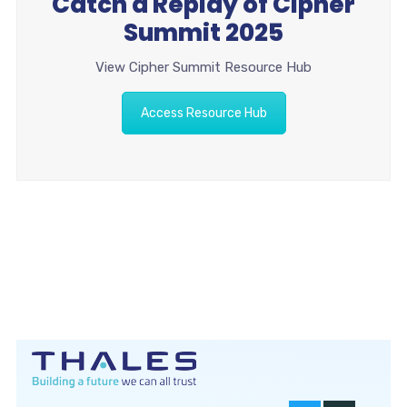
Catch a Replay of Cipher
Summit 2025
View Cipher Summit Resource Hub
Access Resource Hub