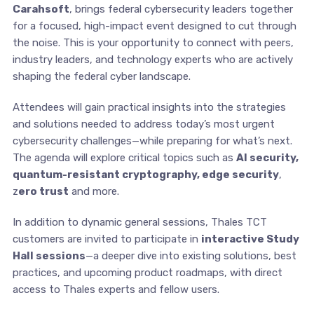
Carahsoft
, brings federal cybersecurity leaders together
for a focused, high-impact event designed to cut through
the noise. This is your opportunity to connect with peers,
industry leaders, and technology experts who are actively
shaping the federal cyber landscape.
Attendees will gain practical insights into the strategies
and solutions needed to address today’s most urgent
cybersecurity challenges—while preparing for what’s next.
The agenda will explore critical topics such as
AI security,
quantum-resistant cryptography, edge security
,
z
ero trust
and more.
In addition to dynamic general sessions, Thales TCT
customers are invited to participate in
interactive Study
Hall sessions
—a deeper dive into existing solutions, best
practices, and upcoming product roadmaps, with direct
access to Thales experts and fellow users.