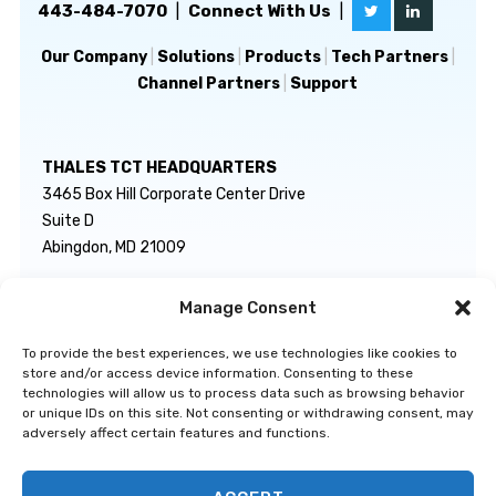
443-484-7070
|
Connect With Us
|
Our Company
|
Solutions
|
Products
|
Tech Partners
|
Channel Partners
|
Support
THALES TCT HEADQUARTERS
3465 Box Hill Corporate Center Drive
Suite D
Abingdon, MD 21009
Manage Consent
GENERAL INQUIRIES
TECHNICAL SUPPORT
info@thalestct.com
1-866-307-7233
To provide the best experiences, we use technologies like cookies to
govsupport@thalestct.com
store and/or access device information. Consenting to these
technologies will allow us to process data such as browsing behavior
or unique IDs on this site. Not consenting or withdrawing consent, may
adversely affect certain features and functions.