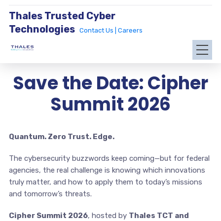
Thales Trusted Cyber
Technologies
Contact Us |
Careers
Save the Date: Cipher
Summit 2026
Quantum. Zero Trust. Edge.
The cybersecurity buzzwords keep coming—but for federal
agencies, the real challenge is knowing which innovations
truly matter, and how to apply them to today’s missions
and tomorrow’s threats.
Cipher Summit 2026
, hosted by
Thales TCT and