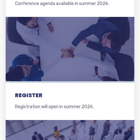
Conference agenda available in summer 2026.
REGISTER
Registration will open in summer 2026.