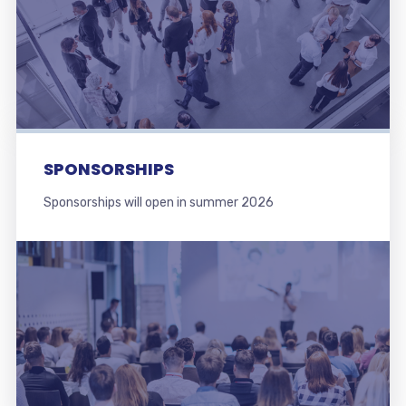
SPONSORSHIPS
Sponsorships will open in summer 2026