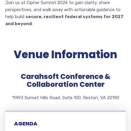
Join us at Cipher Summit 2026 to gain clarity, share
perspectives, and walk away with actionable guidance to
help build
secure, resilient federal systems for 2027
and beyond
.
Venue Information
Carahsoft Conference &
Collaboration Center
11493 Sunset Hills Road, Suite 100, Reston, VA 20190
AGENDA