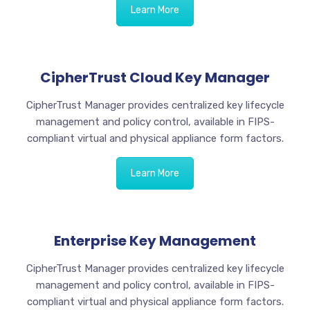
Learn More
CipherTrust Cloud Key Manager
CipherTrust Manager provides centralized key lifecycle
management and policy control, available in FIPS-
compliant virtual and physical appliance form factors.
Learn More
Enterprise Key Management
CipherTrust Manager provides centralized key lifecycle
management and policy control, available in FIPS-
compliant virtual and physical appliance form factors.