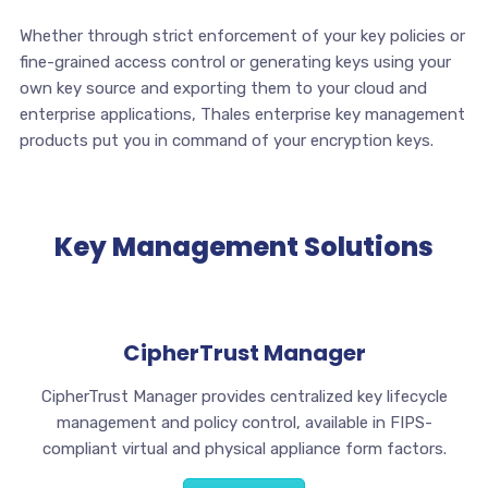
Whether through strict enforcement of your key policies or
fine-grained access control or generating keys using your
own key source and exporting them to your cloud and
enterprise applications, Thales enterprise key management
products put you in command of your encryption keys.
Key Management Solutions
CipherTrust Manager
CipherTrust Manager provides centralized key lifecycle
management and policy control, available in FIPS-
compliant virtual and physical appliance form factors.