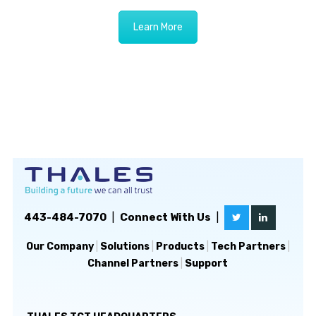
Learn More
443-484-7070
|
Connect With Us
|
Our Company
|
Solutions
|
Products
|
Tech Partners
|
Channel Partners
|
Support