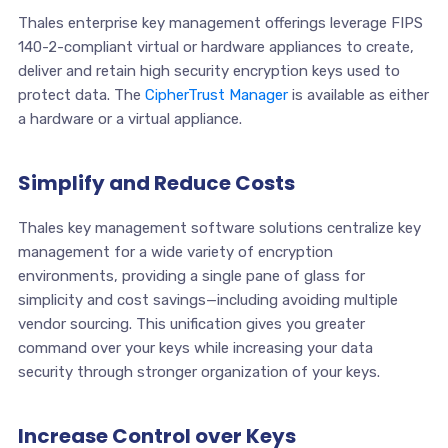
Thales enterprise key management offerings leverage FIPS
140-2-compliant virtual or hardware appliances to create,
deliver and retain high security encryption keys used to
protect data. The
CipherTrust Manager
is available as either
a hardware or a virtual appliance.
Simplify and Reduce Costs
Thales key management software solutions centralize key
management for a wide variety of encryption
environments, providing a single pane of glass for
simplicity and cost savings—including avoiding multiple
vendor sourcing. This unification gives you greater
command over your keys while increasing your data
security through stronger organization of your keys.
Increase Control over Keys