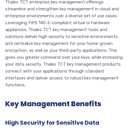
Thales TCT enterprise key management offerings
streamline and strengthen key management in cloud and
enterprise environments over a diverse set of use cases.
Leveraging FIPS 140-2-compliant virtual or hardware
appliances, Thales TCT key management tools and
solutions deliver high security to sensitive environments
and centralize key management for your home-grown
encryption, as well as your third-party applications. This
gives you greater command over your keys while increasing
your data security. Thales TCT key management products
connect with your applications through standard
interfaces and deliver access to robust key management
functions.
Key Management Benefits
High Security for Sensitive Data