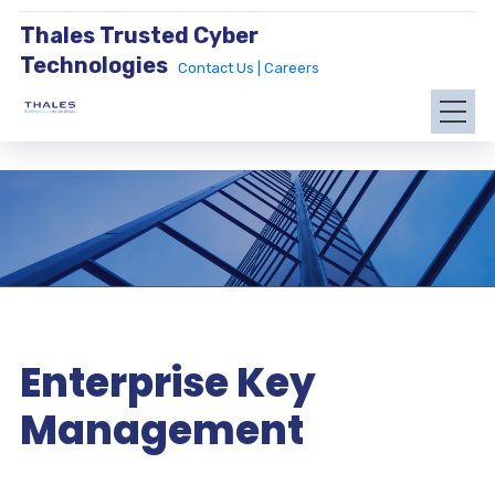
Thales Trusted Cyber
Technologies
Contact Us |
Careers
Enterprise Key
Management