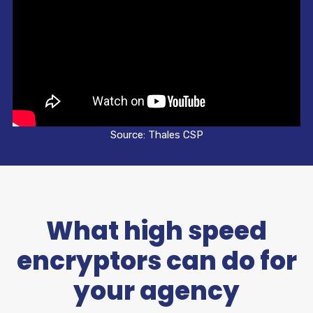
Source: Thales CSP
What high speed
encryptors can do for
your agency