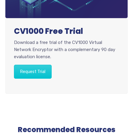
CV1000 Free Trial
Download a free trial of the CV1000 Virtual
Network Encryptor with a complementary 90 day
evaluation license.
Request Trial
Recommended Resources