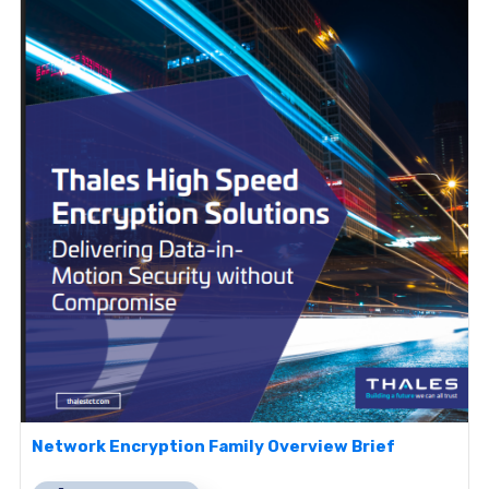
Network Encryption Family Overview Brief