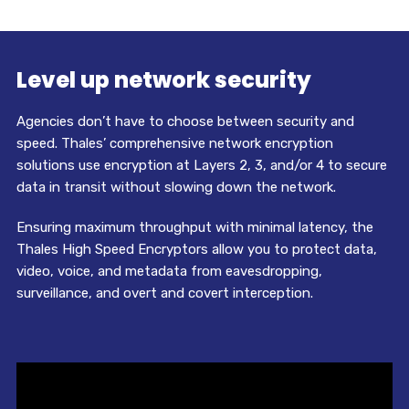
Level up network security
Agencies don’t have to choose between security and
speed. Thales’ comprehensive network encryption
solutions use encryption at Layers 2, 3, and/or 4 to secure
data in transit without slowing down the network.
Ensuring maximum throughput with minimal latency, the
Thales High Speed Encryptors allow you to protect data,
video, voice, and metadata from eavesdropping,
surveillance, and overt and covert interception.