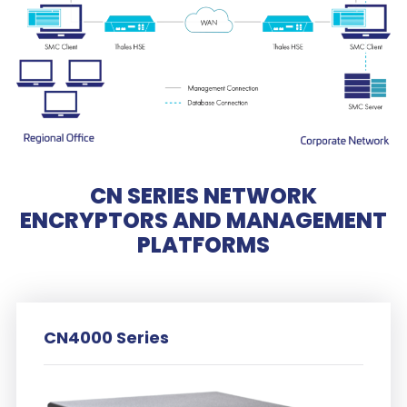
CN SERIES NETWORK
ENCRYPTORS AND MANAGEMENT
PLATFORMS
CN4000 Series