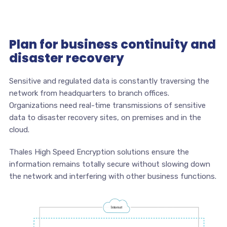
Plan for business continuity and
disaster recovery
Sensitive and regulated data is constantly traversing the
network from headquarters to branch offices.
Organizations need real-time transmissions of sensitive
data to disaster recovery sites, on premises and in the
cloud.
Thales High Speed Encryption solutions ensure the
information remains totally secure without slowing down
the network and interfering with other business functions.