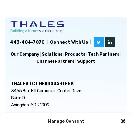
443-484-7070
|
Connect With Us
|
Our Company
|
Solutions
|
Products
|
Tech Partners
|
Channel Partners
|
Support
THALES TCT HEADQUARTERS
3465 Box Hill Corporate Center Drive
Suite D
Abingdon, MD 21009
Manage Consent
GENERAL INQUIRIES
TECHNICAL SUPPORT
info@thalestct.com
1-866-307-7233