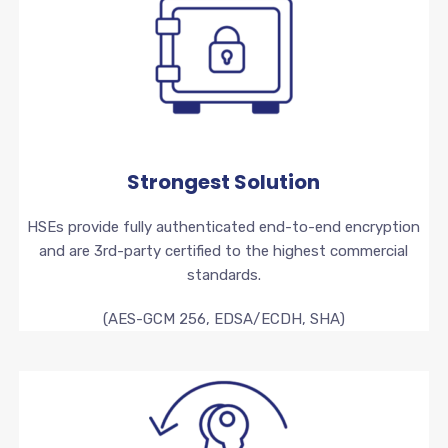
Strongest Solution
HSEs provide fully authenticated end-to-end encryption
and are 3rd-party certified to the highest commercial
standards.
(AES-GCM 256, EDSA/ECDH, SHA)