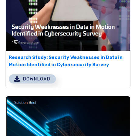
Research Study: Security Weaknesses in Data in
Motion Identified in Cybersecurity Survey
DOWNLOAD