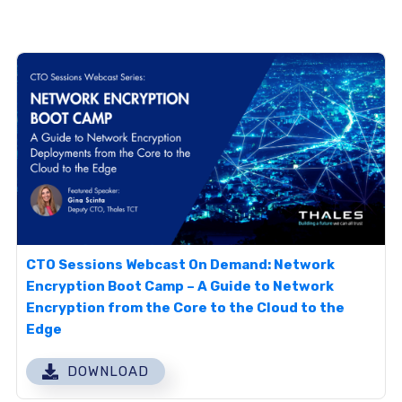
CTO Sessions Webcast On Demand: Network
Encryption Boot Camp – A Guide to Network
Encryption from the Core to the Cloud to the
Edge
DOWNLOAD