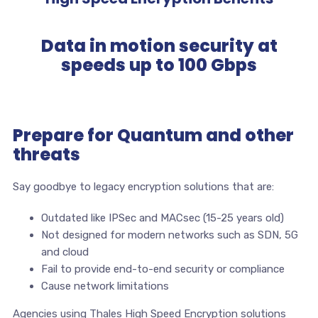
Data in motion security at
speeds up to 100 Gbps
Prepare for Quantum and other
threats
Say goodbye to legacy encryption solutions that are:
Outdated like IPSec and MACsec (15-25 years old)
Not designed for modern networks such as SDN, 5G
and cloud
Fail to provide end-to-end security or compliance
Cause network limitations
Agencies using Thales High Speed Encryption solutions