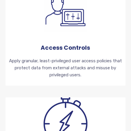
Access Controls
Apply granular, least-privileged user access policies that
protect data from external attacks and misuse by
privileged users.