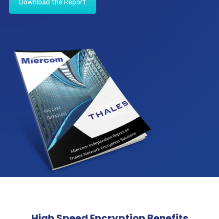
Download the Report
High Speed Encryption Benefits