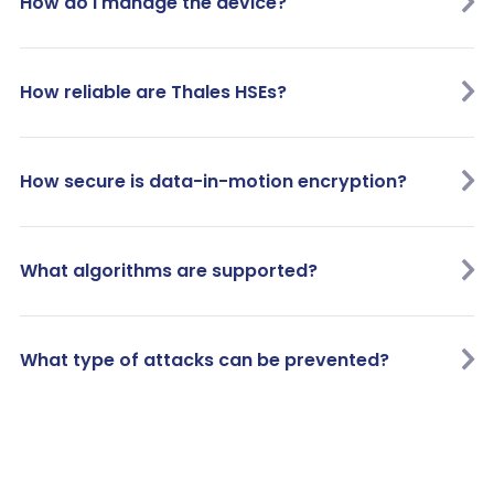
How do I manage the device?
How reliable are Thales HSEs?
How secure is data-in-motion encryption?
What algorithms are supported?
What type of attacks can be prevented?