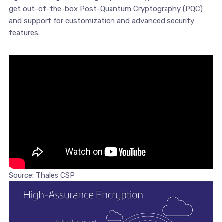
get out-of-the-box Post-Quantum Cryptography (PQC)
and support for customization and advanced security
features.
Source: Thales CSP