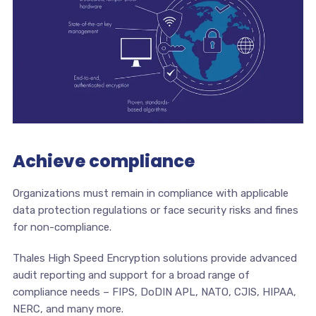
Achieve compliance
Organizations must remain in compliance with applicable
data protection regulations or face security risks and fines
for non-compliance.
Thales High Speed Encryption solutions provide advanced
audit reporting and support for a broad range of
compliance needs – FIPS, DoDIN APL, NATO, CJIS, HIPAA,
NERC, and many more.