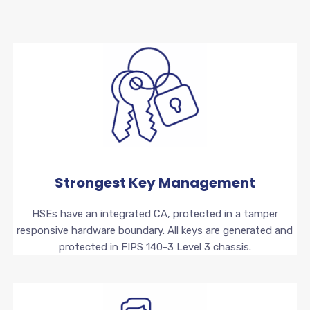
Strongest Key Management
HSEs have an integrated CA, protected in a tamper
responsive hardware boundary. All keys are generated and
protected in FIPS 140-3 Level 3 chassis.