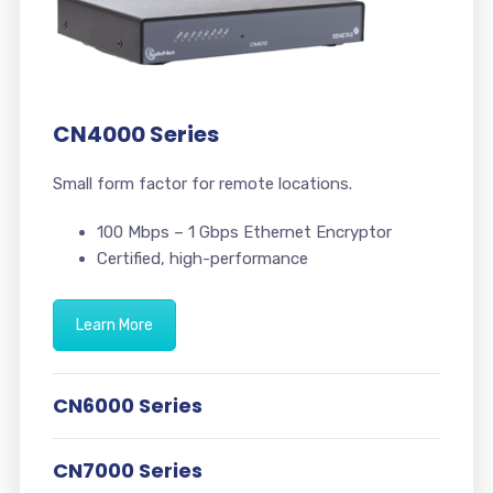
CN4000 Series
Small form factor for remote locations.
100 Mbps – 1 Gbps Ethernet Encryptor
Certified, high-performance
Learn More
CN6000 Series
CN7000 Series