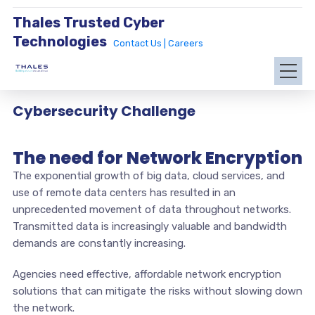
Thales Trusted Cyber
Technologies
Contact Us |
Careers
Cybersecurity Challenge
The need for Network Encryption
The exponential growth of big data, cloud services, and
use of remote data centers has resulted in an
unprecedented movement of data throughout networks.
Transmitted data is increasingly valuable and bandwidth
demands are constantly increasing.
Agencies need effective, affordable network encryption
solutions that can mitigate the risks without slowing down
the network.