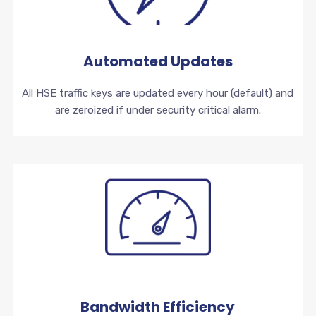
Automated Updates
All HSE traffic keys are updated every hour (default) and
are zeroized if under security critical alarm.
Bandwidth Efficiency