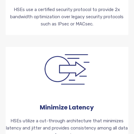
HSEs use a certified security protocol to provide 2x
bandwidth optimization over legacy security protocols
such as IPsec or MACsec.
Minimize Latency
HSEs utilize a cut-through architecture that minimizes
latency and jitter and provides consistency among all data