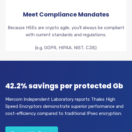
Meet Compliance Mandates
Because HSEs are crypto agile, you’ll always be compliant
with current standards and regulations.
(e.g. GDPR, HIPAA, NIST, CJIS)
42.2% savings per protected Gb
Miercom Independent Laboratory reports Thales High
Speed Encryptors demonstrate superior performance and
cost-efficiency compared to traditional IPsec encryption.