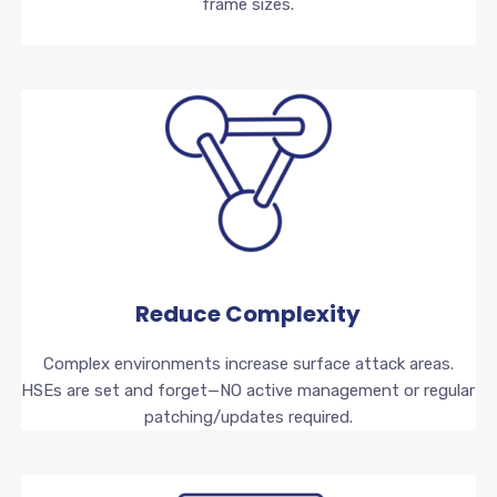
frame sizes.
Reduce Complexity
Complex environments increase surface attack areas.
HSEs are set and forget—NO active management or regular
patching/updates required.