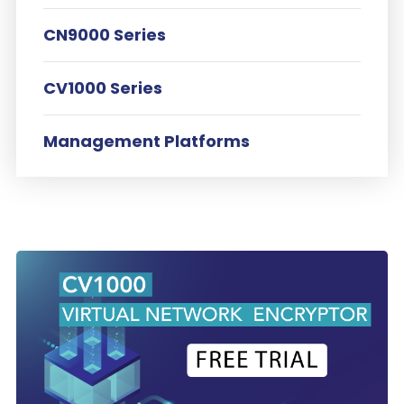
CN9000 Series
CV1000 Series
Management Platforms