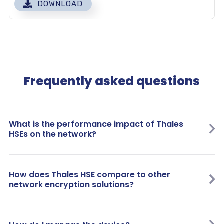
DOWNLOAD
Frequently asked questions
What is the performance impact of Thales
HSEs on the network?
How does Thales HSE compare to other
network encryption solutions?