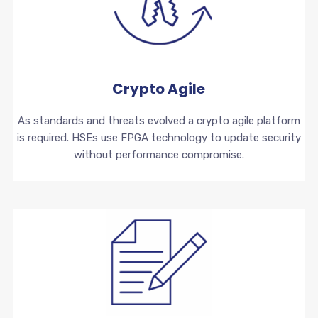
Crypto Agile
As standards and threats evolved a crypto agile platform
is required. HSEs use FPGA technology to update security
without performance compromise.