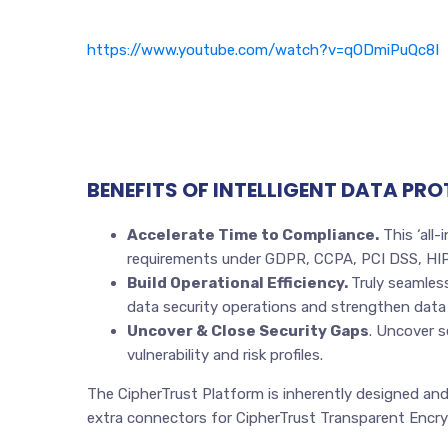
https://www.youtube.com/watch?v=qODmiPuQc8I
BENEFITS OF INTELLIGENT DATA PR
Accelerate Time to Compliance.
This ‘all-
requirements under GDPR, CCPA, PCI DSS, HIPA
Build Operational Efficiency.
Truly seamles
data security operations and strengthen data
Uncover & Close Security Gaps
. Uncover s
vulnerability and risk profiles.
The CipherTrust Platform is inherently designed and
extra connectors for CipherTrust Transparent Encry