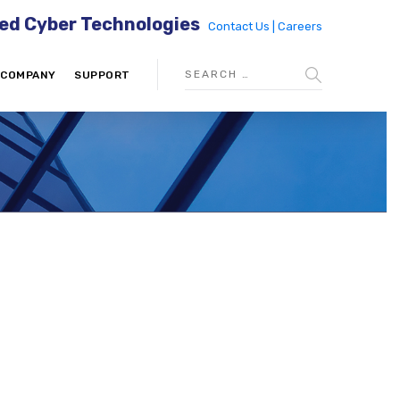
ed Cyber Technologies
Contact Us |
Careers
COMPANY
SUPPORT