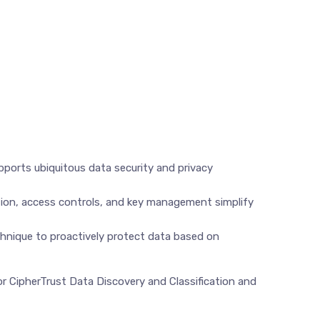
upports ubiquitous data security and privacy
ption, access controls, and key management simplify
chnique to proactively protect data based on
or CipherTrust Data Discovery and Classification and