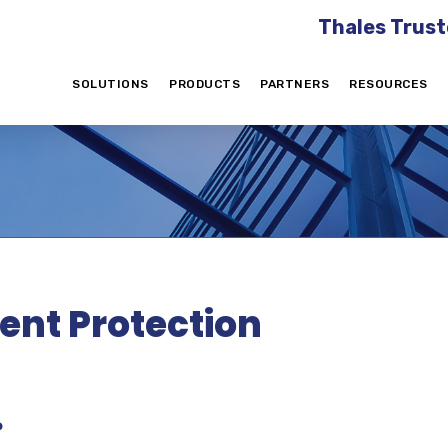
Thales Trust
SOLUTIONS
PRODUCTS
PARTNERS
RESOURCES
gent Protection
?