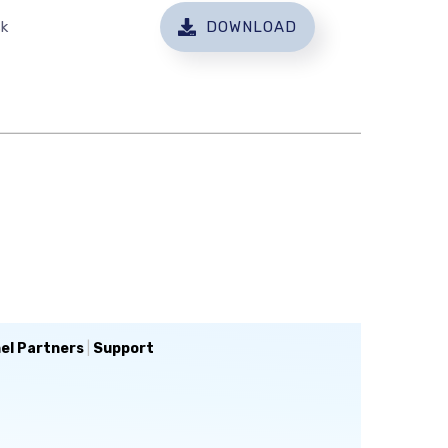
sk
DOWNLOAD
el Partners
|
Support