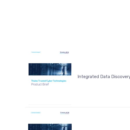
Integrated Data Discovery