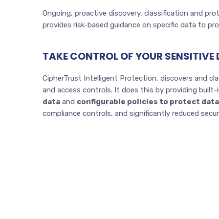
Ongoing, proactive discovery, classification and pr
provides risk-based guidance on specific data to pr
TAKE CONTROL OF YOUR SENSITIVE
CipherTrust Intelligent Protection, discovers and clas
and access controls. It does this by providing built
data
and
configurable policies to protect data
compliance controls, and significantly reduced secu