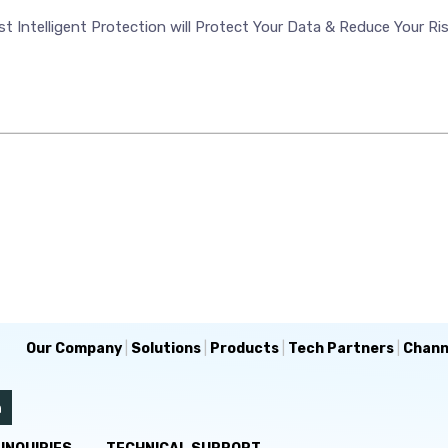
t Intelligent Protection will Protect Your Data & Reduce Your Ri
Our Company
|
Solutions
|
Products
|
Tech Partners
|
Chann