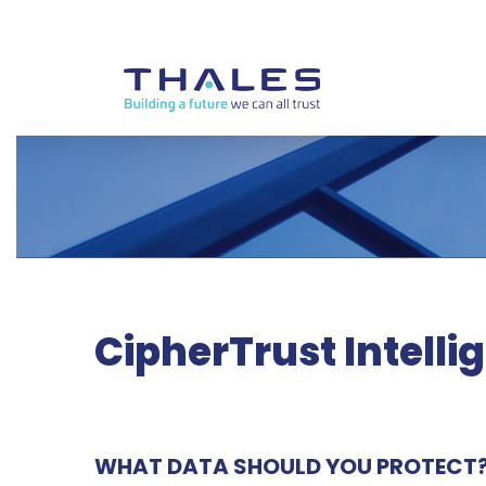
CipherTrust Intelli
WHAT DATA SHOULD YOU PROTECT