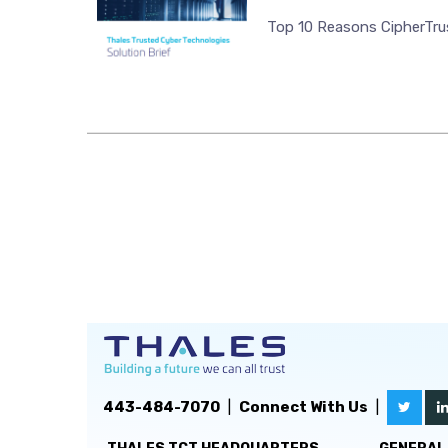
Top 10 Reasons CipherTrus
443-484-7070
|
Connect With Us
|