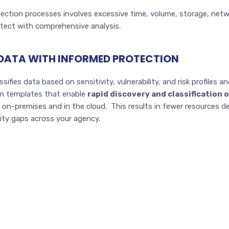
otection processes involves excessive time, volume, storage, netw
otect with comprehensive analysis.
 DATA WITH INFORMED PROTECTION
sifies data based on sensitivity, vulnerability, and risk profiles 
-in templates that enable
rapid discovery and classification 
on-premises and in the cloud. This results in fewer resources de
rity gaps across your agency.