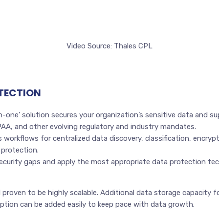
Video Source: Thales CPL
OTECTION
in-one’ solution secures your organization’s sensitive data and s
A, and other evolving regulatory and industry mandates.
s workflows for centralized data discovery, classification, encry
 protection.
ecurity gaps and apply the most appropriate data protection te
 proven to be highly scalable. Additional data storage capacity f
ption can be added easily to keep pace with data growth.