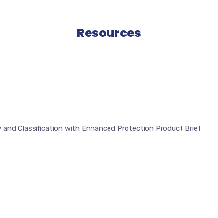
Resources
 and Classification with Enhanced Protection Product Brief