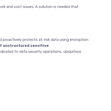
ork and cost issues. A solution is needed that
and proactively protects at-risk data using encryption
of unstructured sensitive
dicated to data security operations, ubiquitous