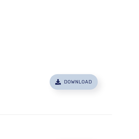
DOWNLOAD