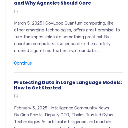
and Why Agencies Should Care
March 5, 2025 | GovLoop Quantum computing, like
other emerging technologies, offers great promise: to
turn the impossible into something practical. But
quantum computers also jeopardize the carefully
ordered algorithms that encrypt our data ...
Continue →
Protecting Data in Large Language Models:
How to Get Started
February 3, 2025 | Intelligence Community News
By Gina Scinta, Deputy CTO, Thales Trusted Cyber
Technologies As artificial intelligence and machine