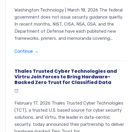
Washington Technology | March 18, 2026 The federal
government does not issue security guidance quietly.
In recent months, NIST, CISA, NSA, GSA, and the
Department of Defense have each published new
frameworks, primers, and memoranda covering...
Continue →
Thales Trusted Cyber Technologies and
Virtru Join Forces to Bring Hardware-
Backed Zero Trust for Classified Data
February 17, 2026 Thales Trusted Cyber Technologies
(TCT), a trusted U.S. based source for cyber security
solutions, and Virtru, the leader in data-centric
security, today announced their partnership to deliver
hardware-backed Zero Trust for...