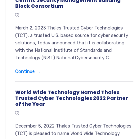
Centric Security Management Building
Block Consortium
March 2, 2023 Thales Trusted Cyber Technologies
(TCT), a trusted U.S. based source for cyber security
solutions, today announced that it is collaborating
with the National Institute of Standards and
Technology (NIST) National Cybersecurity C...
Continue →
World Wide Technology Named Thales
Trusted Cyber Technologies 2022 Partner
of the Year
December 5, 2022 Thales Trusted Cyber Technologies
(TCT) is pleased to name World Wide Technology