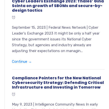
Cyber Leaders Exchange 2023: Thales’ Gina
Scinta on growth of SBOMs and secure-by-
design tactics
September 15, 2023 | Federal News Network | Cyber
Leader's Exchange 2023 It might be only a half year
since the government issues its National Cyber
Strategy, but agencies and industry already are
adjusting their expectations on managin...
Continue →
Compliance Pointers for the New National
Cybersecurity Strategy: Defending Critical
Infrastructure and Investing in Tomorrow
May 9, 2023 | Intelligence Community News In early