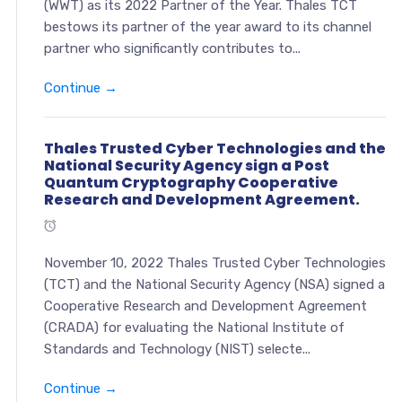
(WWT) as its 2022 Partner of the Year. Thales TCT
bestows its partner of the year award to its channel
partner who significantly contributes to...
Continue →
Thales Trusted Cyber Technologies and the
National Security Agency sign a Post
Quantum Cryptography Cooperative
Research and Development Agreement.
November 10, 2022 Thales Trusted Cyber Technologies
(TCT) and the National Security Agency (NSA) signed a
Cooperative Research and Development Agreement
(CRADA) for evaluating the National Institute of
Standards and Technology (NIST) selecte...
Continue →