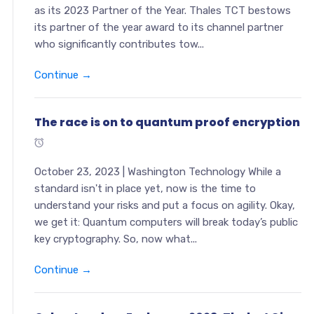
as its 2023 Partner of the Year. Thales TCT bestows
its partner of the year award to its channel partner
who significantly contributes tow...
Continue →
The race is on to quantum proof encryption
October 23, 2023 | Washington Technology While a
standard isn't in place yet, now is the time to
understand your risks and put a focus on agility. Okay,
we get it: Quantum computers will break today’s public
key cryptography. So, now what...
Continue →