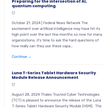
Preparing for the intersection of AI,
quantum computing
October 21, 2024 | Federal News Network The
excitement over artificial intelligence may have hit its
high point over the last few months so now for many
organizations, it’s time to ask the hard questions of
how really can they use these capa...
Continue →
Luna T-Series Tablet Hardware Security
Module Release Announcement
August 28, 2024 Thales Trusted Cyber Technologies
(TCT) is pleased to announce the release of the Luna
T-Series Tablet Hardware Security Module (HSM). The