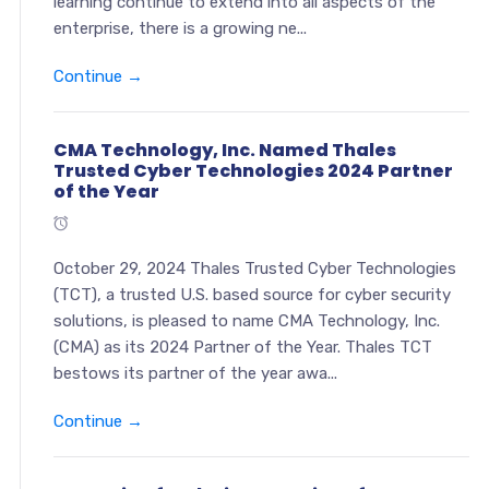
learning continue to extend into all aspects of the
enterprise, there is a growing ne...
Continue →
CMA Technology, Inc. Named Thales
Trusted Cyber Technologies 2024 Partner
of the Year
October 29, 2024 Thales Trusted Cyber Technologies
(TCT), a trusted U.S. based source for cyber security
solutions, is pleased to name CMA Technology, Inc.
(CMA) as its 2024 Partner of the Year. Thales TCT
bestows its partner of the year awa...
Continue →