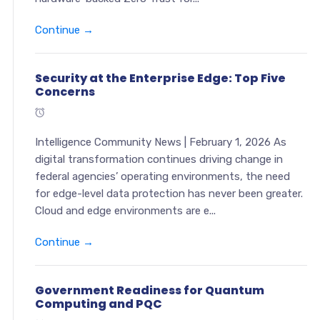
Continue →
Security at the Enterprise Edge: Top Five
Concerns
Intelligence Community News | February 1, 2026 As
digital transformation continues driving change in
federal agencies’ operating environments, the need
for edge-level data protection has never been greater.
Cloud and edge environments are e...
Continue →
Government Readiness for Quantum
Computing and PQC