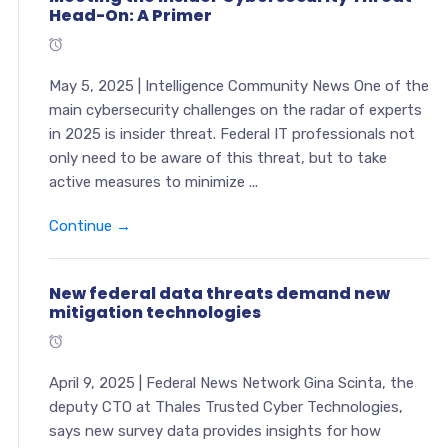
Head-On: A Primer
May 5, 2025 | Intelligence Community News One of the
main cybersecurity challenges on the radar of experts
in 2025 is insider threat. Federal IT professionals not
only need to be aware of this threat, but to take
active measures to minimize ...
Continue →
New federal data threats demand new
mitigation technologies
April 9, 2025 | Federal News Network Gina Scinta, the
deputy CTO at Thales Trusted Cyber Technologies,
says new survey data provides insights for how