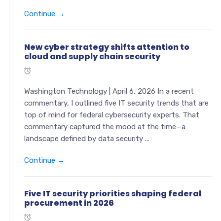
Continue →
New cyber strategy shifts attention to
cloud and supply chain security
Washington Technology | April 6, 2026 In a recent
commentary, I outlined five IT security trends that are
top of mind for federal cybersecurity experts. That
commentary captured the mood at the time—a
landscape defined by data security ...
Continue →
Five IT security priorities shaping federal
procurement in 2026