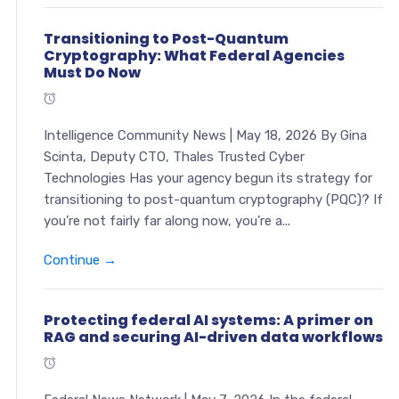
Transitioning to Post-Quantum
Cryptography: What Federal Agencies
Must Do Now
Intelligence Community News | May 18, 2026 By Gina
Scinta, Deputy CTO, Thales Trusted Cyber
Technologies Has your agency begun its strategy for
transitioning to post-quantum cryptography (PQC)? If
you’re not fairly far along now, you’re a...
Continue →
Protecting federal AI systems: A primer on
RAG and securing AI-driven data workflows