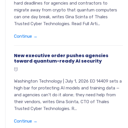
hard deadlines for agencies and contractors to
migrate away from crypto that quantum computers
can one day break, writes Gina Scinta of Thales
Trusted Cyber Technologies. Read Full Arti...
Continue →
New executive order pushes agencies
toward quantum-ready AI security
Washington Technology | July 1, 2026 EO 14409 sets a
high bar for protecting AI models and training data —
and agencies can't do it alone; they need help from
their vendors, writes Gina Scinta, CTO of Thales
Trusted Cyber Technologies. R...
Continue →