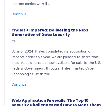
sectors carries with it ...
Continue →
Thales + Imperva: Delivering the Next
Generation of Data Security
June 3, 2024 Thales completed its acquisition of
Imperva earlier this year. We are pleased to share that
Imperva solutions are now available for sale to the U.S.
Federal Government through Thales Trusted Cyber
Technologies. With the...
Continue →
Web Application Firewalls: The Top 10
Security Challenges and How to Meet Them