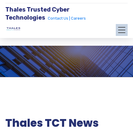
Thales Trusted Cyber
Technologies
Contact Us |
Careers
Thales TCT News