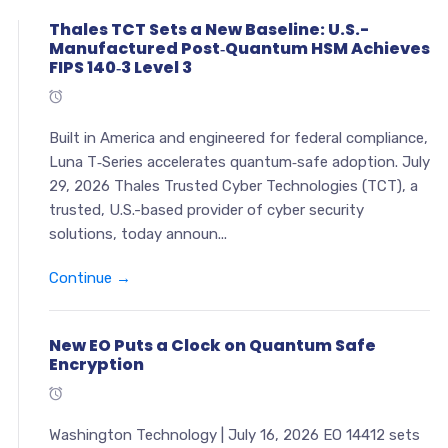
Thales TCT Sets a New Baseline: U.S.-
Manufactured Post‑Quantum HSM Achieves
FIPS 140‑3 Level 3
Built in America and engineered for federal compliance,
Luna T‑Series accelerates quantum‑safe adoption. July
29, 2026 Thales Trusted Cyber Technologies (TCT), a
trusted, U.S.-based provider of cyber security
solutions, today announ...
Continue →
New EO Puts a Clock on Quantum Safe
Encryption
Washington Technology | July 16, 2026 EO 14412 sets