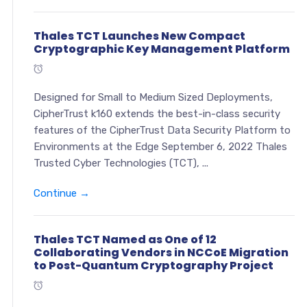
Thales TCT Launches New Compact
Cryptographic Key Management Platform
Designed for Small to Medium Sized Deployments,
CipherTrust k160 extends the best-in-class security
features of the CipherTrust Data Security Platform to
Environments at the Edge September 6, 2022 Thales
Trusted Cyber Technologies (TCT), ...
Continue →
Thales TCT Named as One of 12
Collaborating Vendors in NCCoE Migration
to Post-Quantum Cryptography Project