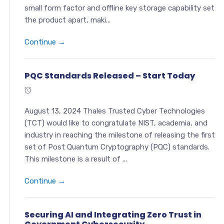
small form factor and offline key storage capability set
the product apart, maki...
Continue →
PQC Standards Released – Start Today
August 13, 2024 Thales Trusted Cyber Technologies
(TCT) would like to congratulate NIST, academia, and
industry in reaching the milestone of releasing the first
set of Post Quantum Cryptography (PQC) standards.
This milestone is a result of ...
Continue →
Securing AI and Integrating Zero Trust in