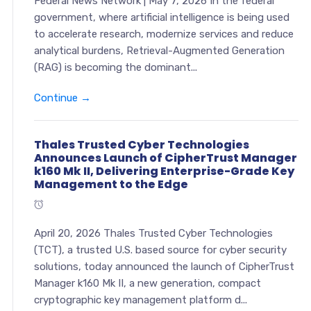
Federal News Network | May 7, 2026 In the federal
government, where artificial intelligence is being used
to accelerate research, modernize services and reduce
analytical burdens, Retrieval-Augmented Generation
(RAG) is becoming the dominant...
Continue →
Thales Trusted Cyber Technologies
Announces Launch of CipherTrust Manager
k160 Mk II, Delivering Enterprise-Grade Key
Management to the Edge
April 20, 2026 Thales Trusted Cyber Technologies
(TCT), a trusted U.S. based source for cyber security
solutions, today announced the launch of CipherTrust
Manager k160 Mk II, a new generation, compact
cryptographic key management platform d...