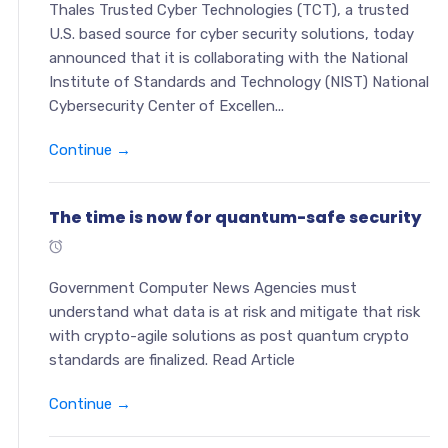
Thales Trusted Cyber Technologies (TCT), a trusted
U.S. based source for cyber security solutions, today
announced that it is collaborating with the National
Institute of Standards and Technology (NIST) National
Cybersecurity Center of Excellen...
Continue →
The time is now for quantum-safe security
Government Computer News Agencies must
understand what data is at risk and mitigate that risk
with crypto-agile solutions as post quantum crypto
standards are finalized. Read Article
Continue →