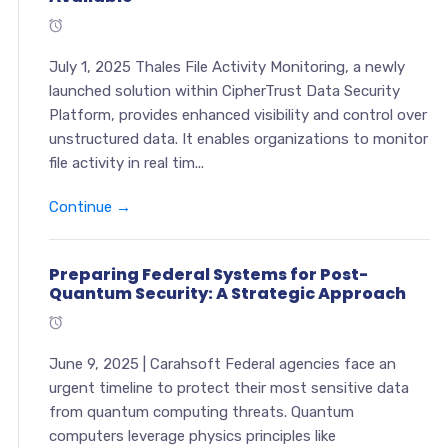
July 1, 2025 Thales File Activity Monitoring, a newly
launched solution within CipherTrust Data Security
Platform, provides enhanced visibility and control over
unstructured data. It enables organizations to monitor
file activity in real tim...
Continue →
Preparing Federal Systems for Post-
Quantum Security: A Strategic Approach
June 9, 2025 | Carahsoft Federal agencies face an
urgent timeline to protect their most sensitive data
from quantum computing threats. Quantum
computers leverage physics principles like