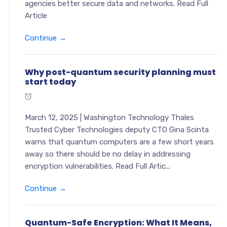
agencies better secure data and networks. Read Full
Article
Continue →
Why post-quantum security planning must
start today
March 12, 2025 | Washington Technology Thales
Trusted Cyber Technologies deputy CTO Gina Scinta
warns that quantum computers are a few short years
away so there should be no delay in addressing
encryption vulnerabilities. Read Full Artic...
Continue →
Quantum-Safe Encryption: What It Means,