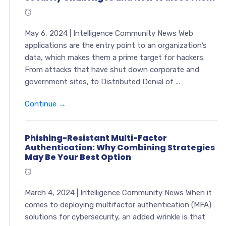
May 6, 2024 | Intelligence Community News Web
applications are the entry point to an organization’s
data, which makes them a prime target for hackers.
From attacks that have shut down corporate and
government sites, to Distributed Denial of ...
Continue →
Phishing-Resistant Multi-Factor
Authentication: Why Combining Strategies
May Be Your Best Option
March 4, 2024 | Intelligence Community News When it
comes to deploying multifactor authentication (MFA)
solutions for cybersecurity, an added wrinkle is that