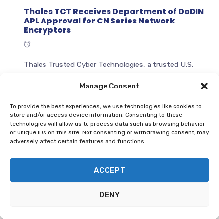
Thales TCT Receives Department of DoDIN
APL Approval for CN Series Network
Encryptors
Thales Trusted Cyber Technologies, a trusted U.S.
based source for cyber security solutions, today
Manage Consent
announced that it has received United States
Department of Defense Information
To provide the best experiences, we use technologies like cookies to
Network Approved Products List (DoDIN APL)
store and/or access device information. Consenting to these
Approval for&...
technologies will allow us to process data such as browsing behavior
or unique IDs on this site. Not consenting or withdrawing consent, may
adversely affect certain features and functions.
Continue →
ACCEPT
File Encryption Is Your Best Defense Against
Ransomware
DENY