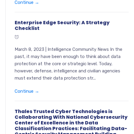
Continue →
Enterprise Edge Security: A Strategy
Checklist
March 8, 2023 | Intelligence Community News In the
past, it may have been enough to think about data
protection at the core or strategic level. Today,
however, defense, intelligence and civilian agencies
must extend their data protection str...
Continue →
Thales Trusted Cyber Technologies is
Collaborating With National Cybersecurity
Center of Excellence in the Data
Classification Practices: Facilitating Data-