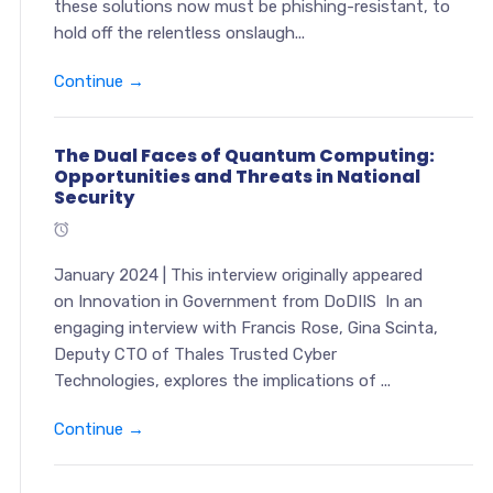
these solutions now must be phishing-resistant, to
hold off the relentless onslaugh...
Continue →
The Dual Faces of Quantum Computing:
Opportunities and Threats in National
Security
January 2024 | This interview originally appeared
on Innovation in Government from DoDIIS In an
engaging interview with Francis Rose, Gina Scinta,
Deputy CTO of Thales Trusted Cyber
Technologies, explores the implications of ...
Continue →