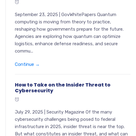
September 23, 2025 | GovWhitePapers Quantum
computing is moving from theory to practice,
reshaping how governments prepare for the future.
Agencies are exploring how quantum can optimize
logistics, enhance defense readiness, and secure
commu...
Continue →
How to Take on the Insider Threat to
Cybersecurity
July 29, 2025 | Security Magazine Of the many
cybersecurity challenges being posed to federal
infrastructure in 2025, insider threat is near the top.
But what constitutes an insider threat, and what can