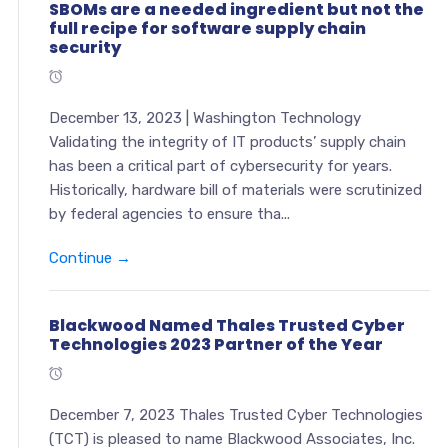
SBOMs are a needed ingredient but not the
full recipe for software supply chain
security
December 13, 2023 | Washington Technology
Validating the integrity of IT products’ supply chain
has been a critical part of cybersecurity for years.
Historically, hardware bill of materials were scrutinized
by federal agencies to ensure tha...
Continue →
Blackwood Named Thales Trusted Cyber
Technologies 2023 Partner of the Year
December 7, 2023 Thales Trusted Cyber Technologies
(TCT) is pleased to name Blackwood Associates, Inc.