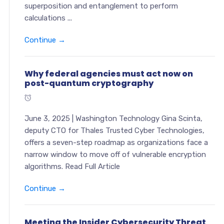
superposition and entanglement to perform
calculations ...
Continue →
Why federal agencies must act now on
post-quantum cryptography
June 3, 2025 | Washington Technology Gina Scinta,
deputy CTO for Thales Trusted Cyber Technologies,
offers a seven-step roadmap as organizations face a
narrow window to move off of vulnerable encryption
algorithms. Read Full Article
Continue →
Meeting the Insider Cybersecurity Threat