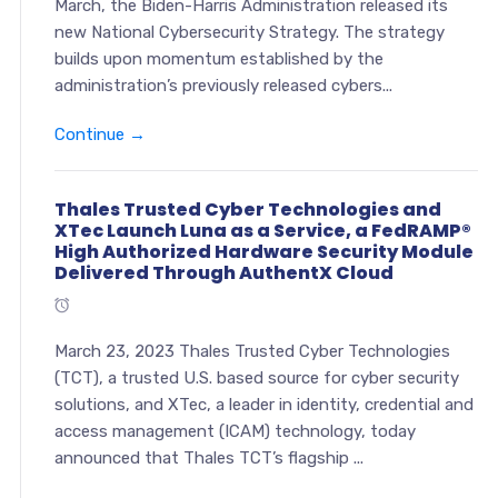
March, the Biden-Harris Administration released its
new National Cybersecurity Strategy. The strategy
builds upon momentum established by the
administration’s previously released cybers...
Continue →
Thales Trusted Cyber Technologies and
XTec Launch Luna as a Service, a FedRAMP®
High Authorized Hardware Security Module
Delivered Through AuthentX Cloud
March 23, 2023 Thales Trusted Cyber Technologies
(TCT), a trusted U.S. based source for cyber security
solutions, and XTec, a leader in identity, credential and
access management (ICAM) technology, today
announced that Thales TCT’s flagship ...