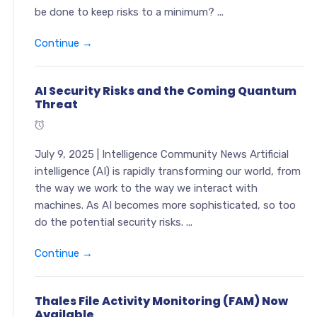
be done to keep risks to a minimum? ...
Continue →
AI Security Risks and the Coming Quantum
Threat
July 9, 2025 | Intelligence Community News Artificial
intelligence (AI) is rapidly transforming our world, from
the way we work to the way we interact with
machines. As AI becomes more sophisticated, so too
do the potential security risks. ...
Continue →
Thales File Activity Monitoring (FAM) Now
Available