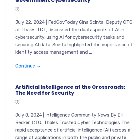
Government Cybersecurity
July 22, 2024 | FedGovToday Gina Scinta, Deputy CTO
at Thales TCT, discussed the dual aspects of AI in
cybersecurity: using AI for cybersecurity tasks and
securing AI data. Scinta highlighted the importance of
identity access management and ...
Continue →
Artificial Intelligence at the Crossroads:
The Need for Security
July 8, 2024 | Intelligence Community News By Bill
Becker, CTO, Thales Trusted Cyber Technologies The
rapid acceptance of artificial intelligence (AI) across a
range of applications in both the public and private