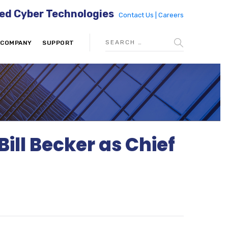
ed Cyber Technologies
Contact Us |
Careers
COMPANY
SUPPORT
ll Becker as Chief