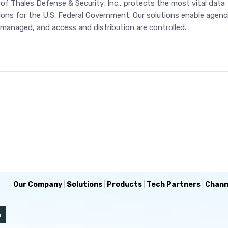
f Thales Defense & Security, Inc., protects the most vital data f
tions for the U.S. Federal Government. Our solutions enable agen
managed, and access and distribution are controlled.
Our Company
|
Solutions
|
Products
|
Tech Partners
|
Chann