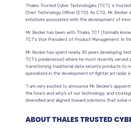
Thales Trusted Cyber Technologies (TCT), a trusted
Chief Technology Officer (CTO). As CTO, Mr. Becker w
initiatives associated with the development of inn
Mr. Becker has been with Thales TCT (formally known
TCT’s Vice President of Product Management. In thi
Mr. Becker has spent nearly 30 years developing tec
TCT’s predecessor) where he most recently served as
transitioning traditional data security products to
specialized in the development of fighter jet radar 
“I am very excited to announce Mr. Becker’s appointm
the how’s and why’s of our technology, and strategic
diversified and aligned toward solutions that solve r
ABOUT THALES TRUSTED CYB