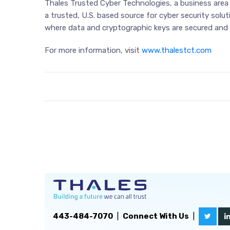
Thales Trusted Cyber Technologies, a business area o
a trusted, U.S. based source for cyber security solu
where data and cryptographic keys are secured and 
For more information, visit
www.thalestct.com
443-484-7070
|
Connect With Us
|