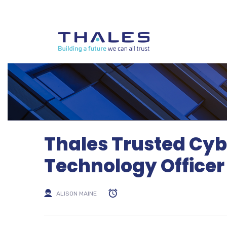
Thales Trusted Cyb
Technology Officer
ALISON MAINE