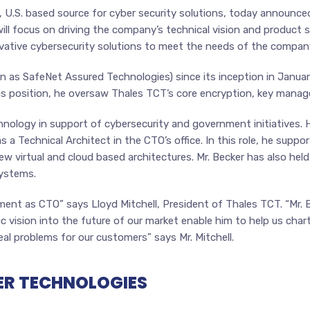
, U.S. based source for cyber security solutions, today announce
ill focus on driving the company’s technical vision and product st
ovative cybersecurity solutions to meet the needs of the compan
 as SafeNet Assured Technologies) since its inception in January
s position, he oversaw Thales TCT’s core encryption, key manag
hnology in support of cybersecurity and government initiatives. H
 a Technical Architect in the CTO’s office. In this role, he sup
 new virtual and cloud based architectures. Mr. Becker has also h
systems.
ent as CTO” says Lloyd Mitchell, President of Thales TCT. “Mr. Bec
 vision into the future of our market enable him to help us char
eal problems for our customers” says Mr. Mitchell.
ER TECHNOLOGIES