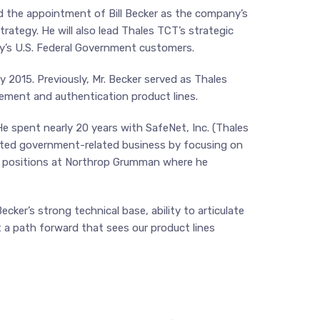
d the appointment of Bill Becker as the company’s
rategy. He will also lead Thales TCT’s strategic
y’s U.S. Federal Government customers.
 2015. Previously, Mr. Becker served as Thales
ement and authentication product lines.
e spent nearly 20 years with SafeNet, Inc. (Thales
ported government-related business by focusing on
eld positions at Northrop Grumman where he
ker’s strong technical base, ability to articulate
t a path forward that sees our product lines