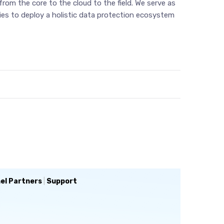
rom the core to the cloud to the field. We serve as
cies to deploy a holistic data protection ecosystem
el Partners
|
Support