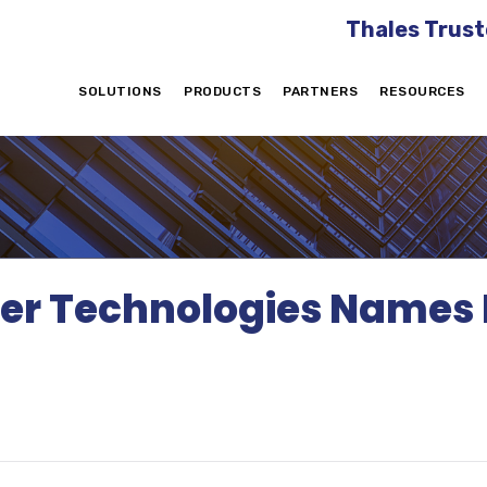
Thales Trust
SOLUTIONS
PRODUCTS
PARTNERS
RESOURCES
er Technologies Names Bi