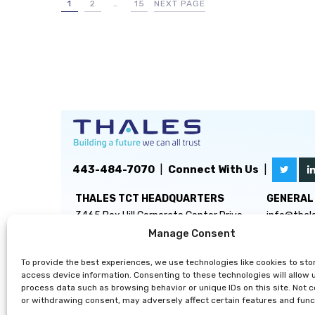
1
2
…
15
NEXT PAGE
443-484-7070
|
Connect With Us
|
THALES TCT HEADQUARTERS
GENERAL 
3465 Box Hill Corporate Center Drive
info@thal
Suite D
Manage Consent
Abingdon, MD 21009
To provide the best experiences, we use technologies like cookies to sto
access device information. Consenting to these technologies will allow 
process data such as browsing behavior or unique IDs on this site. Not 
or withdrawing consent, may adversely affect certain features and func