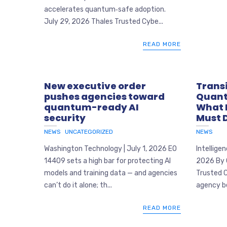
accelerates quantum‑safe adoption.
July 29, 2026 Thales Trusted Cybe...
READ MORE
New executive order
Transi
pushes agencies toward
Quant
quantum-ready AI
What 
security
Must 
NEWS
UNCATEGORIZED
NEWS
Washington Technology | July 1, 2026 EO
Intellige
14409 sets a high bar for protecting AI
2026 By 
models and training data — and agencies
Trusted 
can’t do it alone; th...
agency be
READ MORE