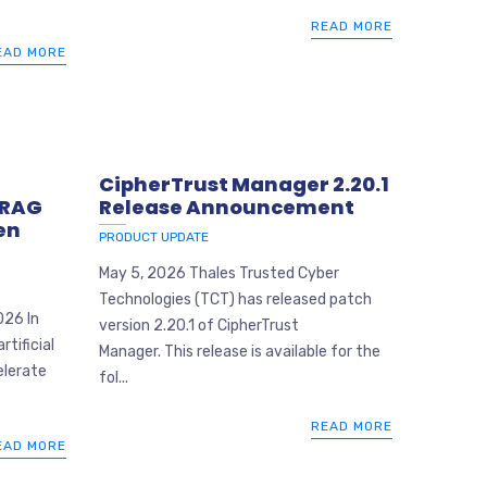
READ MORE
EAD MORE
CipherTrust Manager 2.20.1
 RAG
Release Announcement
en
PRODUCT UPDATE
May 5, 2026 Thales Trusted Cyber
Technologies (TCT) has released patch
026 In
version 2.20.1 of CipherTrust
tificial
Manager. This release is available for the
elerate
fol...
READ MORE
EAD MORE