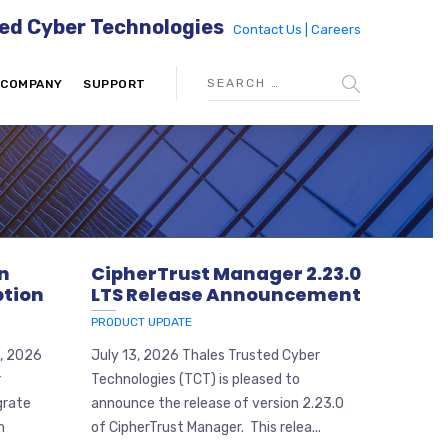
ed Cyber Technologies
Contact Us |
Careers
COMPANY
SUPPORT
on
CipherTrust Manager 2.23.0
tion
LTS Release Announcement
PRODUCT UPDATE
6, 2026
July 13, 2026 Thales Trusted Cyber
r
Technologies (TCT) is pleased to
grate
announce the release of version 2.23.0
m
of CipherTrust Manager. This relea...