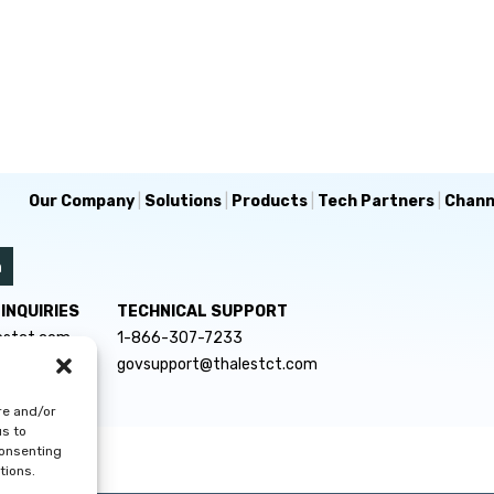
Our Company
|
Solutions
|
Products
|
Tech Partners
|
Chann
INQUIRIES
TECHNICAL SUPPORT
estct.com
1-866-307-7233
govsupport@thalestct.com
re and/or
us to
consenting
tions.