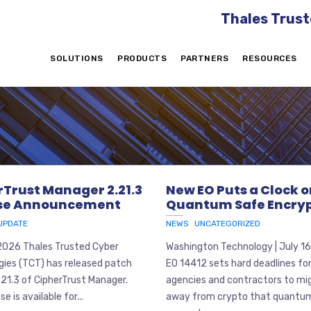
Thales Trust
SOLUTIONS
PRODUCTS
PARTNERS
RESOURCES
rTrust Manager 2.21.3
New EO Puts a Clock 
se Announcement
Quantum Safe Encryp
UPDATE
NEWS
UNCATEGORIZED
 2026 Thales Trusted Cyber
Washington Technology | July 1
gies (TCT) has released patch
EO 14412 sets hard deadlines fo
.21.3 of CipherTrust Manager.
agencies and contractors to mi
se is available for...
away from crypto that quantu