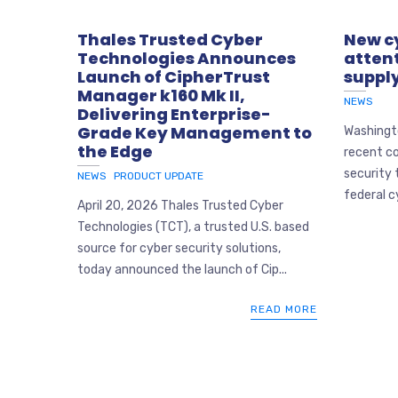
Thales Trusted Cyber
New cy
Technologies Announces
attent
Launch of CipherTrust
supply
Manager k160 Mk II,
NEWS
Delivering Enterprise-
Grade Key Management to
Washingto
the Edge
recent co
security 
NEWS
PRODUCT UPDATE
federal c
April 20, 2026 Thales Trusted Cyber
Technologies (TCT), a trusted U.S. based
source for cyber security solutions,
today announced the launch of Cip...
READ MORE