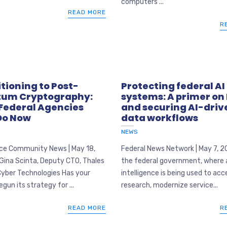
computers ...
READ MORE
R
tioning to Post-
Protecting federal AI
um Cryptography:
systems: A primer on
Federal Agencies
and securing AI-driv
Do Now
data workflows
NEWS
nce Community News | May 18,
Federal News Network | May 7, 2
Gina Scinta, Deputy CTO, Thales
the federal government, where ar
Cyber Technologies Has your
intelligence is being used to acc
gun its strategy for ...
research, modernize service...
READ MORE
R