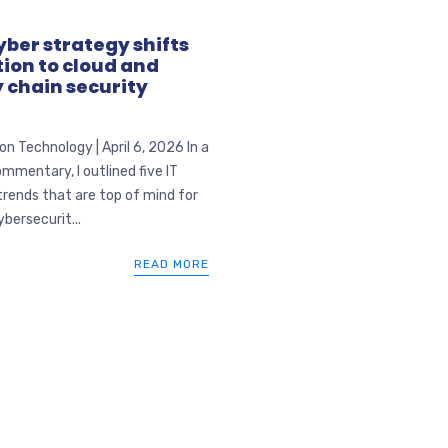
ber strategy shifts
ion to cloud and
 chain security
n Technology | April 6, 2026 In a
mmentary, I outlined five IT
trends that are top of mind for
ybersecurit...
READ MORE