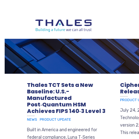
Thales TCT Sets a New
Ciphe
Baseline: U.S.-
Relea
Manufactured
PRODUCT 
Post‑Quantum HSM
Achieves FIPS 140‑3 Level 3
July 24,
Technolo
NEWS
PRODUCT UPDATE
version 2
Built in America and engineered for
This relea
federal compliance, Luna T‑Series