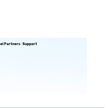
el Partners
|
Support