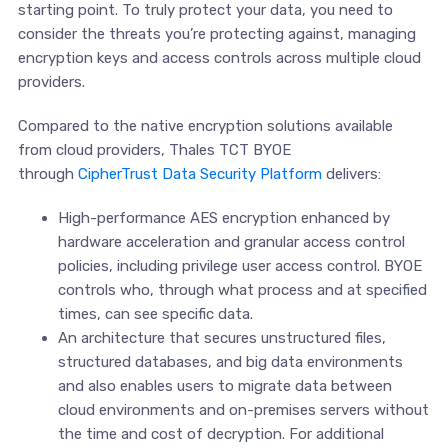
starting point. To truly protect your data, you need to
consider the threats you’re protecting against, managing
encryption keys and access controls across multiple cloud
providers.
Compared to the native encryption solutions available
from cloud providers, Thales TCT BYOE
through
CipherTrust Data Security Platform
delivers:
High-performance AES encryption enhanced by
hardware acceleration and granular access control
policies, including privilege user access control. BYOE
controls who, through what process and at specified
times, can see specific data.
An architecture that secures unstructured files,
structured databases, and big data environments
and also enables users to migrate data between
cloud environments and on-premises servers without
the time and cost of decryption. For additional