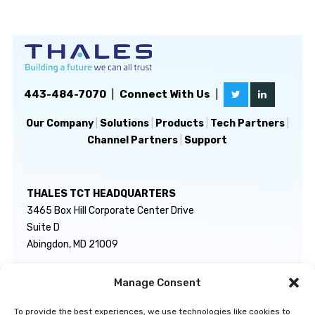
443-484-7070
|
Connect With Us
|
Our Company
|
Solutions
|
Products
|
Tech Partners
|
Channel Partners
|
Support
THALES TCT HEADQUARTERS
3465 Box Hill Corporate Center Drive
Suite D
Abingdon, MD 21009
Manage Consent
GENERAL INQUIRIES
TECHNICAL SUPPORT
info@thalestct.com
1-866-307-7233
To provide the best experiences, we use technologies like cookies to