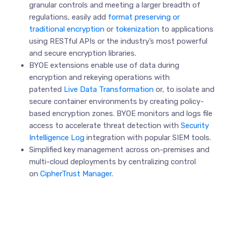
granular controls and meeting a larger breadth of
regulations, easily add
format preserving or
traditional encryption
or
tokenization
to applications
using RESTful APIs or the industry’s most powerful
and secure encryption libraries.
BYOE extensions enable use of data during
encryption and rekeying operations with
patented
Live Data Transformation
or, to isolate and
secure container environments by creating policy-
based encryption zones. BYOE monitors and logs file
access to accelerate threat detection with
Security
Intelligence Log
integration with popular SIEM tools.
Simplified key management across on-premises and
multi-cloud deployments by centralizing control
on
CipherTrust Manager
.