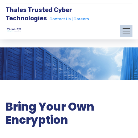
Thales Trusted Cyber
Technologies
Contact Us |
Careers
Bring Your Own
Encryption