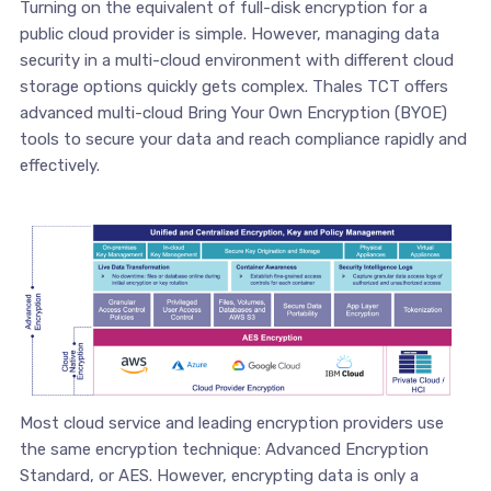
Turning on the equivalent of full-disk encryption for a
public cloud provider is simple. However, managing data
security in a multi-cloud environment with different cloud
storage options quickly gets complex. Thales TCT offers
advanced multi-cloud Bring Your Own Encryption (BYOE)
tools to secure your data and reach compliance rapidly and
effectively.
Most cloud service and leading encryption providers use
the same encryption technique: Advanced Encryption
Standard, or AES. However, encrypting data is only a