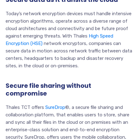
Today’s network encryption devices must handle intensive
encryption algorithms, operate across a diverse range of
cloud architectures and connectivity and be future proof
against emerging threats. With Thales
High Speed
Encryption (HSE)
network encryptors, companies can
secure data in motion across network traffic between data
centers, headquarters to backup and disaster recovery
sites, in the cloud or on-premises.
Secure file sharing without
compromise
Thales TCT offers
SureDrop
®, a secure file sharing and
collaboration platform, that enables users to store, share
and sync all their files in the cloud or on premises with an
enterprise-class solution and end-to-end encryption
security. SureDrop, offers users the mobile collaboration,