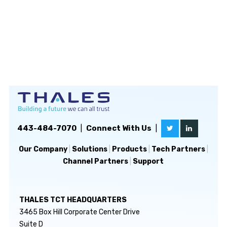
443-484-7070
|
Connect With Us
|
Our Company
|
Solutions
|
Products
|
Tech Partners
|
Channel Partners
|
Support
THALES TCT HEADQUARTERS
3465 Box Hill Corporate Center Drive
Suite D