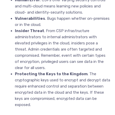
Human Error
. CSPs offer varying security controls
and multi-cloud means learning new policies and
cloud- and identity-security solutions.
Vulnerabilities
. Bugs happen whether on-premises
or in the cloud.
Insider Threat
. From CSP infrastructure
administrators to internal administrators with
elevated privileges in the cloud, insiders pose a
threat. Admin credentials are often targeted and
compromised. Remember, event with certain types
of encryption, privileged users can see data in the
clear for all users.
Protecting the Keys to the Kingdom
. The
cryptographic keys used to encrypt and decrypt data
require enhanced control and separation between
encrypted data in the cloud and the keys. If these
keys are compromised, encrypted data can be
exposed.