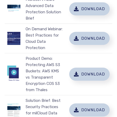
Advanced Data
DOWNLOAD
Protection Solution
Brief
On Demand Webinar:
Best Practices for
DOWNLOAD
Cloud Data
Protection
Product Demo:
Protecting AWS S3
Buckets: AWS KMS
DOWNLOAD
vs Transparent
Encryption COS S3
from Thales
Solution Brief: Best
Security Practices
DOWNLOAD
for milCloud Data