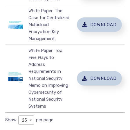
White Paper: The
Case for Centralized
Multicloud
DOWNLOAD
Encryption Key
Management
White Paper: Top
Five Ways to
Address
Requirements in
National Security
DOWNLOAD
Memo on Improving
Cybersecurity of
National Security
Systems
Show
per page
25