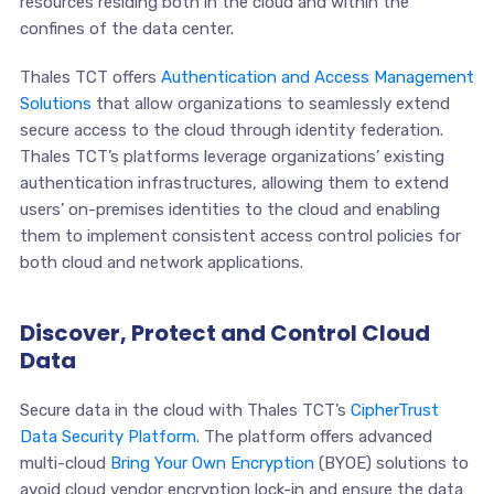
resources residing both in the cloud and within the
confines of the data center.
Thales TCT offers
Authentication and Access Management
Solutions
that allow organizations to seamlessly extend
secure access to the cloud through identity federation.
Thales TCT’s platforms leverage organizations’ existing
authentication infrastructures, allowing them to extend
users’ on-premises identities to the cloud and enabling
them to implement consistent access control policies for
both cloud and network applications.
Discover, Protect and Control Cloud
Data
Secure data in the cloud with Thales TCT’s
CipherTrust
Data Security Platform
. The platform offers advanced
multi-cloud
Bring Your Own Encryption
(BYOE) solutions to
avoid cloud vendor encryption lock-in and ensure the data