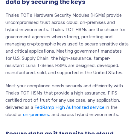
data by securing the keys
Thales TCT’s Hardware Security Modules (HSMs) provide
uncompromised trust across cloud, on-premises and
hybrid environments. Thales TCT HSMs are the choice for
government agencies when storing, protecting and
managing cryptographic keys used to secure sensitive data
and critical applications. Meeting government mandates
for U.S. Supply Chain, the high-assurance, tamper-
resistant Luna T-Series HSMs are designed, developed,
manufactured, sold, and supported in the United States.
Meet your compliance needs securely and efficiently with
Thales TCT HSMs that provide a high assurance, FIPS
certified root of trust for any use case, any application,
delivered as a
FedRamp High Authorized service
in the
cloud or
on-premises
, and across hybrid environments.
Secure data as it transits the cloud