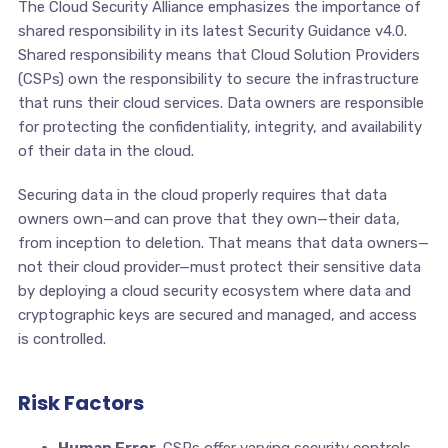
The Cloud Security Alliance emphasizes the importance of
shared responsibility in its latest Security Guidance v4.0.
Shared responsibility means that Cloud Solution Providers
(CSPs) own the responsibility to secure the infrastructure
that runs their cloud services. Data owners are responsible
for protecting the confidentiality, integrity, and availability
of their data in the cloud.
Securing data in the cloud properly requires that data
owners own—and can prove that they own—their data,
from inception to deletion. That means that data owners—
not their cloud provider—must protect their sensitive data
by deploying a cloud security ecosystem where data and
cryptographic keys are secured and managed, and access
is controlled.
Risk Factors