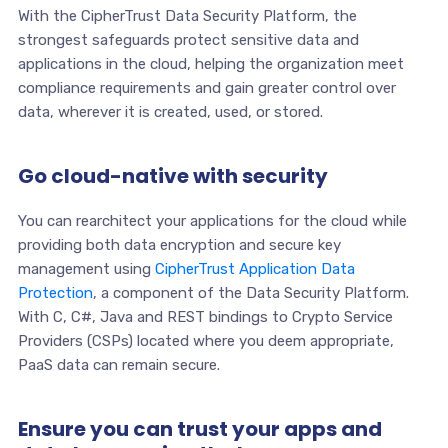
With the CipherTrust Data Security Platform, the
strongest safeguards protect sensitive data and
applications in the cloud, helping the organization meet
compliance requirements and gain greater control over
data, wherever it is created, used, or stored.
Go cloud-native with security
You can rearchitect your applications for the cloud while
providing both data encryption and secure key
management using
CipherTrust Application Data
Protection
, a component of the Data Security Platform.
With C, C#, Java and REST bindings to Crypto Service
Providers (CSPs) located where you deem appropriate,
PaaS data can remain secure.
Ensure you can trust your apps and