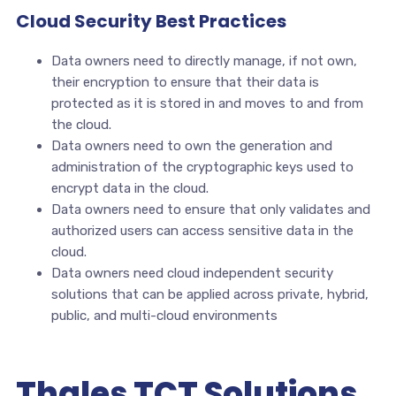
Cloud Security Best Practices
Data owners need to directly manage, if not own,
their encryption to ensure that their data is
protected as it is stored in and moves to and from
the cloud.
Data owners need to own the generation and
administration of the cryptographic keys used to
encrypt data in the cloud.
Data owners need to ensure that only validates and
authorized users can access sensitive data in the
cloud.
Data owners need cloud independent security
solutions that can be applied across private, hybrid,
public, and multi-cloud environments
Thales TCT Solutions