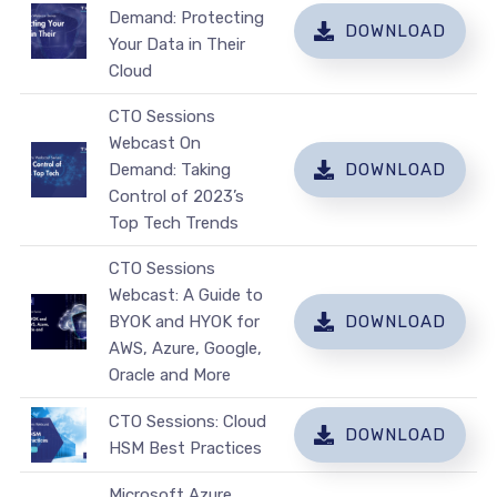
Demand: Protecting
DOWNLOAD
Your Data in Their
Cloud
CTO Sessions
Webcast On
Demand: Taking
DOWNLOAD
Control of 2023’s
Top Tech Trends
CTO Sessions
Webcast: A Guide to
BYOK and HYOK for
DOWNLOAD
AWS, Azure, Google,
Oracle and More
CTO Sessions: Cloud
DOWNLOAD
HSM Best Practices
Microsoft Azure