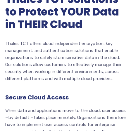
to Protect YOUR Data
in THEIR Cloud
Thales TCT offers cloud independent encryption, key
management, and authentication solutions that enable
organizations to safely store sensitive data in the cloud.
Our solutions allow customers to effectively manage their
security when working in different environments, across
different platforms and with multiple cloud providers.
Secure Cloud Access
When data and applications move to the cloud, user access
—by default —takes place remotely. Organizations therefore
have to implement user access controls for enterprise