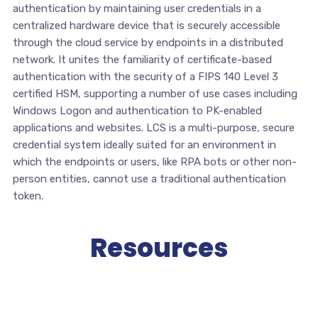
authentication by maintaining user credentials in a
centralized hardware device that is securely accessible
through the cloud service by endpoints in a distributed
network. It unites the familiarity of certificate-based
authentication with the security of a FIPS 140 Level 3
certified HSM, supporting a number of use cases including
Windows Logon and authentication to PK-enabled
applications and websites. LCS is a multi-purpose, secure
credential system ideally suited for an environment in
which the endpoints or users, like RPA bots or other non-
person entities, cannot use a traditional authentication
token.
Resources