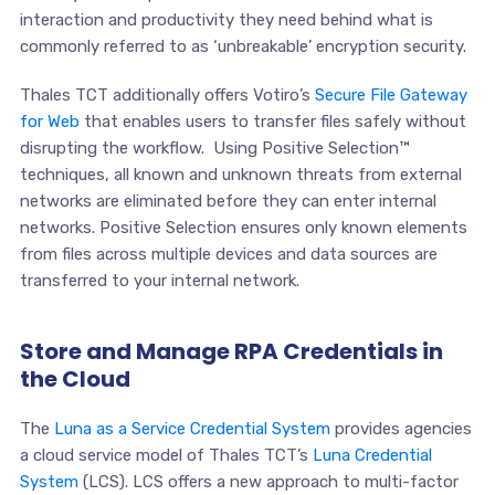
interaction and productivity they need behind what is
commonly referred to as ‘unbreakable’ encryption security.
Thales TCT additionally offers Votiro’s
Secure File Gateway
for Web
that enables users to transfer files safely without
disrupting the workflow. Using Positive Selection™
techniques, all known and unknown threats from external
networks are eliminated before they can enter internal
networks. Positive Selection ensures only known elements
from files across multiple devices and data sources are
transferred to your internal network.
Store and Manage RPA Credentials in
the Cloud
The
Luna as a Service Credential System
provides agencies
a cloud service model of Thales TCT’s
Luna Credential
System
(LCS). LCS offers a new approach to multi-factor