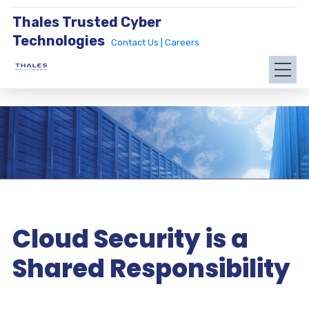
Thales Trusted Cyber
Technologies
Contact Us |
Careers
Cloud Security is a
Shared Responsibility