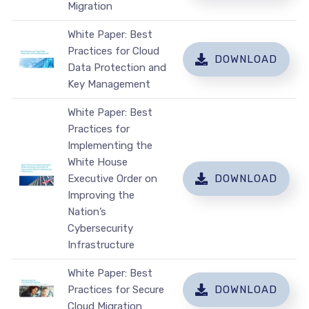
Migration
White Paper: Best
Practices for Cloud
DOWNLOAD
Data Protection and
Key Management
White Paper: Best
Practices for
Implementing the
White House
Executive Order on
DOWNLOAD
Improving the
Nation’s
Cybersecurity
Infrastructure
White Paper: Best
Practices for Secure
DOWNLOAD
Cloud Migration