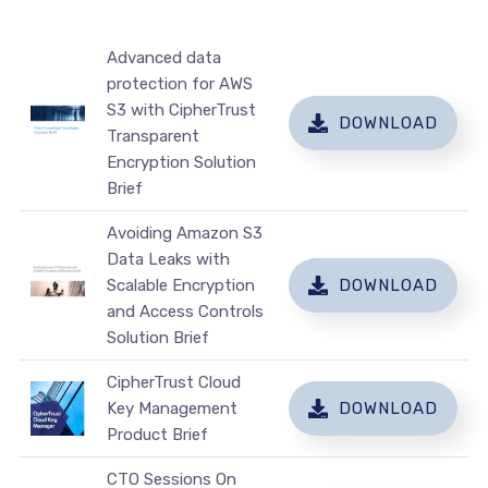
Advanced data
protection for AWS
S3 with CipherTrust
DOWNLOAD
Transparent
Encryption Solution
Brief
Avoiding Amazon S3
Data Leaks with
Scalable Encryption
DOWNLOAD
and Access Controls
Solution Brief
CipherTrust Cloud
Key Management
DOWNLOAD
Product Brief
CTO Sessions On