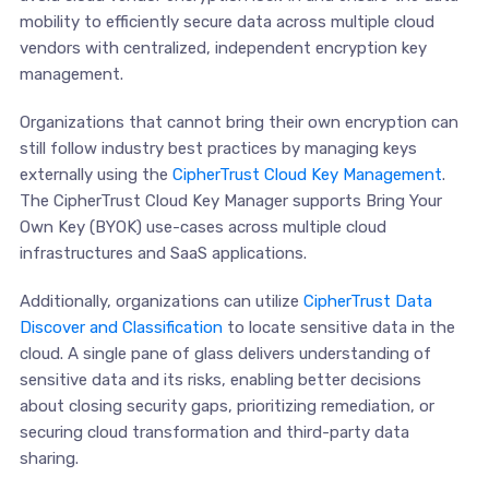
mobility to efficiently secure data across multiple cloud
vendors with centralized, independent encryption key
management.
Organizations that cannot bring their own encryption can
still follow industry best practices by managing keys
externally using the
CipherTrust Cloud Key Management
.
The CipherTrust Cloud Key Manager supports Bring Your
Own Key (BYOK) use-cases across multiple cloud
infrastructures and SaaS applications.
Additionally, organizations can utilize
CipherTrust Data
Discover and Classification
to locate sensitive data in the
cloud. A single pane of glass delivers understanding of
sensitive data and its risks, enabling better decisions
about closing security gaps, prioritizing remediation, or
securing cloud transformation and third-party data
sharing.