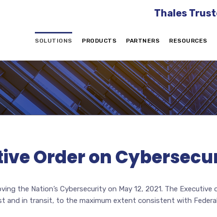
Thales Trust
SOLUTIONS
PRODUCTS
PARTNERS
RESOURCES
ive Order on Cybersecur
ving the Nation’s Cybersecurity on May 12, 2021. The Executive 
st and in transit, to the maximum extent consistent with Federal