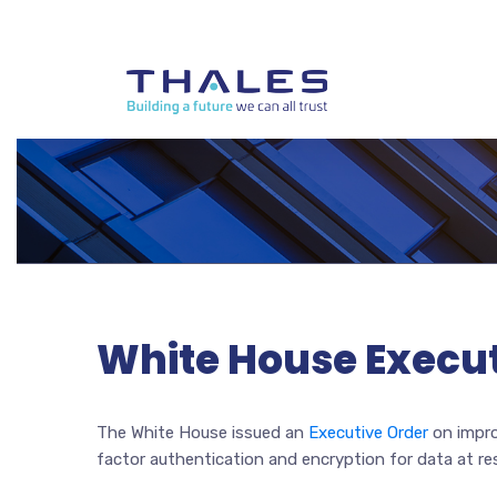
White House Execut
The White House issued an
Executive Order
on impro
factor authentication and encryption for data at re