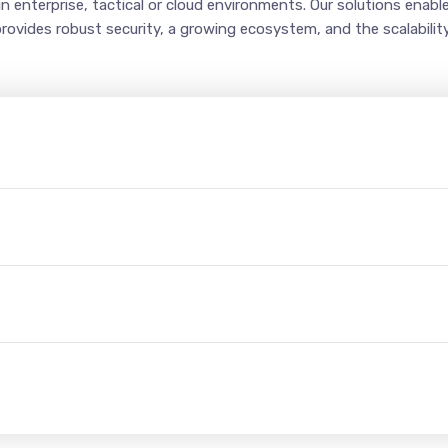
in enterprise, tactical or cloud environments. Our solutions enab
provides robust security, a growing ecosystem, and the scalabili