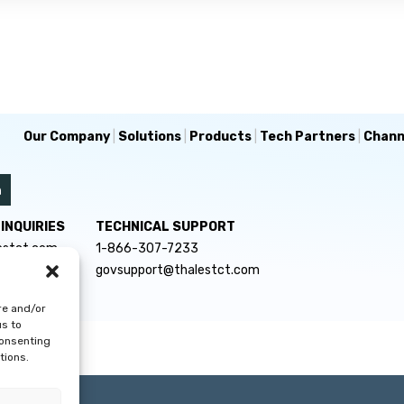
Our Company
|
Solutions
|
Products
|
Tech Partners
|
Chann
INQUIRIES
TECHNICAL SUPPORT
estct.com
1-866-307-7233
govsupport@thalestct.com
re and/or
us to
consenting
tions.