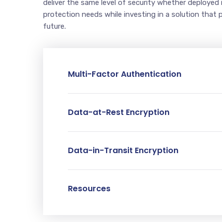
deliver the same level of security whether deployed 
protection needs while investing in a solution that 
future.
Multi-Factor Authentication
Data-at-Rest Encryption
Data-in-Transit Encryption
Resources