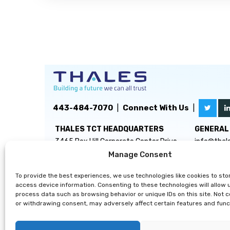
443-484-7070
|
Connect With Us
|
THALES TCT HEADQUARTERS
GENERAL 
3465 Box Hill Corporate Center Drive
info@thal
Suite D
Manage Consent
Abingdon, MD 21009
To provide the best experiences, we use technologies like cookies to sto
access device information. Consenting to these technologies will allow 
process data such as browsing behavior or unique IDs on this site. Not 
or withdrawing consent, may adversely affect certain features and func