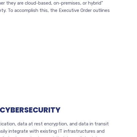
r they are cloud-based, on-premises, or hybrid”
y. To accomplish this, the Executive Order outlines
 CYBERSECURITY
cation, data at rest encryption, and data in transit
ily integrate with existing IT infrastructures and