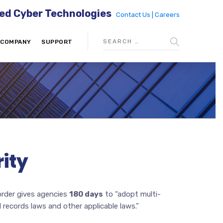
ed Cyber Technologies
Contact Us |
Careers
COMPANY
SUPPORT
ity
order gives agencies
180 days
to “adopt multi-
 records laws and other applicable laws.”