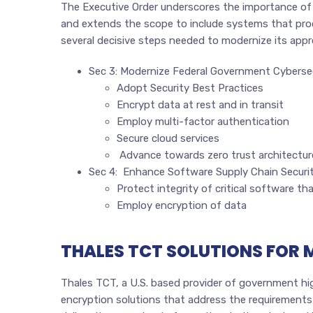
The Executive Order underscores the importance of
and extends the scope to include systems that proc
several decisive steps needed to modernize its appr
Sec 3: Modernize Federal Government Cyberse
Adopt Security Best Practices
Encrypt data at rest and in transit
Employ multi-factor authentication
Secure cloud services
Advance towards zero trust architectur
Sec 4: Enhance Software Supply Chain Securi
Protect integrity of critical software th
Employ encryption of data
THALES TCT SOLUTIONS FOR
Thales TCT, a U.S. based provider of government high
encryption solutions that address the requirements o