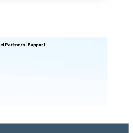
el Partners
|
Support