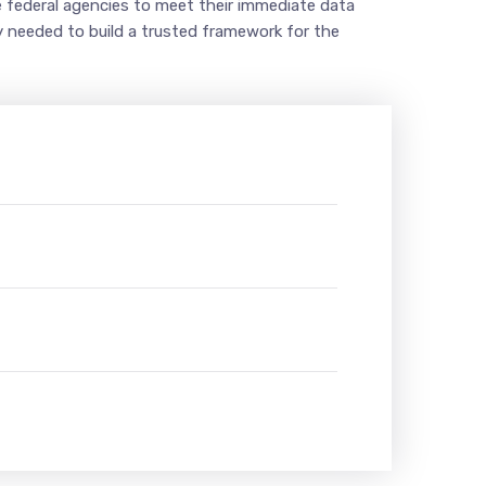
le federal agencies to meet their immediate data
ty needed to build a trusted framework for the