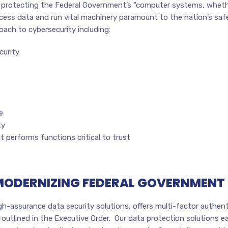
 protecting the Federal Government’s “computer systems, whethe
ess data and run vital machinery paramount to the nation’s safet
oach to cybersecurity including:
curity
e
ty
at performs functions critical to trust
 MODERNIZING FEDERAL GOVERNMENT
-assurance data security solutions, offers multi-factor authenti
utlined in the Executive Order. Our data protection solutions eas