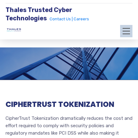
Thales Trusted Cyber
Technologies
Contact Us |
Careers
CIPHERTRUST TOKENIZATION
CipherTrust Tokenization dramatically reduces the cost and
effort required to comply with security policies and
regulatory mandates like PCI DSS while also making it