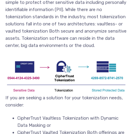
simple to protect other sensitive data including personally
identifiable information (PII). While there are no
tokenization standards in the industry, most tokenization
solutions fall into one of two architectures: vaultless- or
vaulted tokenization Both secure and anonymize sensitive
assets. Tokenization software can reside in the data
center, big data environments or the cloud.
If you are seeking a solution for your tokenization needs,
consider:
CipherTrust Vaultless Tokenization with Dynamic
Data Masking or
CipherTrust Vaulted Tokenization Both offerings are