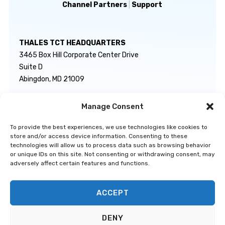
Channel Partners
|
Support
THALES TCT HEADQUARTERS
3465 Box Hill Corporate Center Drive
Suite D
Abingdon, MD 21009
Manage Consent
GENERAL INQUIRIES
TECHNICAL SUPPORT
info@thalestct.com
1-866-307-7233
To provide the best experiences, we use technologies like cookies to
govsupport@thalestct.com
store and/or access device information. Consenting to these
technologies will allow us to process data such as browsing behavior
or unique IDs on this site. Not consenting or withdrawing consent, may
adversely affect certain features and functions.
ACCEPT
Privacy Statement
|
Disclaimer
|
Terms & Conditions
|
Cookie Policy
|
©
DENY
Go to Top