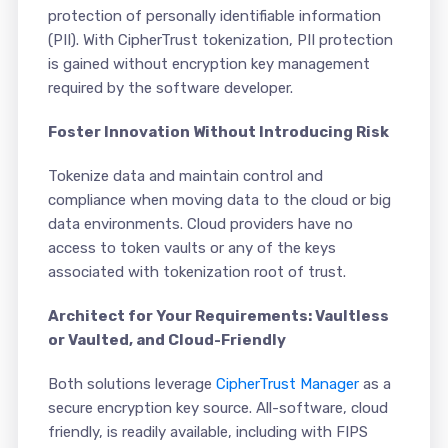
protection of personally identifiable information
(PII). With CipherTrust tokenization, PII protection
is gained without encryption key management
required by the software developer.
Foster Innovation Without Introducing Risk
Tokenize data and maintain control and
compliance when moving data to the cloud or big
data environments. Cloud providers have no
access to token vaults or any of the keys
associated with tokenization root of trust.
Architect for Your Requirements: Vaultless
or Vaulted, and Cloud-Friendly
Both solutions leverage
CipherTrust Manager
as a
secure encryption key source. All-software, cloud
friendly, is readily available, including with FIPS