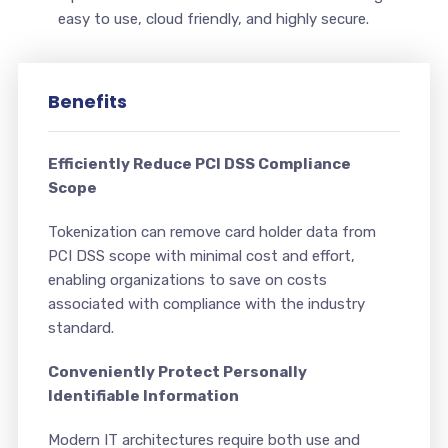
easy to use, cloud friendly, and highly secure.
Benefits
Efficiently Reduce PCI DSS Compliance
Scope
Tokenization can remove card holder data from
PCI DSS scope with minimal cost and effort,
enabling organizations to save on costs
associated with compliance with the industry
standard.
Conveniently Protect Personally
Identifiable Information
Modern IT architectures require both use and