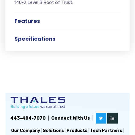
140-2 Level 3 Root of Trust.
Features
Specifications
443-484-7070
|
Connect With Us
|
Our Company
|
Solutions
|
Products
|
Tech Partners
|