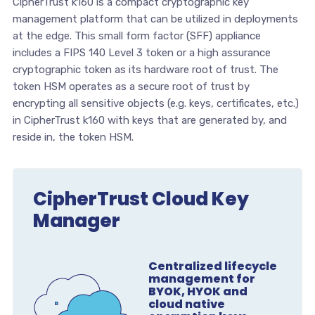
CipherTrust k160 is a compact cryptographic key
management platform that can be utilized in deployments
at the edge. This small form factor (SFF) appliance
includes a FIPS 140 Level 3 token or a high assurance
cryptographic token as its hardware root of trust. The
token HSM operates as a secure root of trust by
encrypting all sensitive objects (e.g. keys, certificates, etc.)
in CipherTrust k160 with keys that are generated by, and
reside in, the token HSM.
CipherTrust Cloud Key
Manager
Centralized lifecycle
management for
BYOK, HYOK and
cloud native