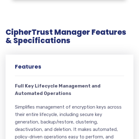
CipherTrust Manager Features
& Specifications
Features
Full Key Lifecycle Management and
Automated Operations
Simplifies management of encryption keys across
their entire lifecycle, including secure key
generation, backup/restore, clustering,
deactivation, and deletion. It makes automated,
policy-driven operations easy to perform, and