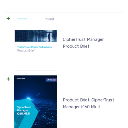
CipherTrust Manager
Product Brief
Product Brief: CipherTrust
Manager k160 Mk II