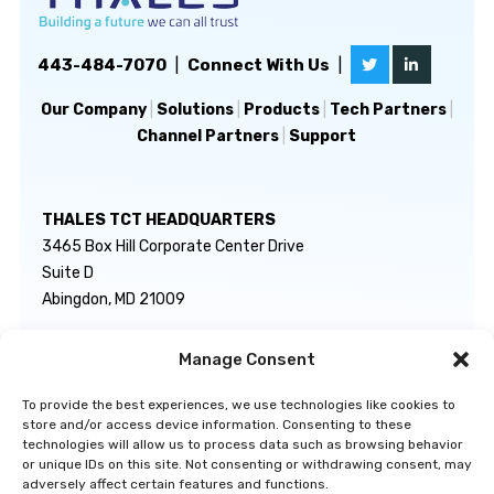
443-484-7070
|
Connect With Us
|
Our Company
|
Solutions
|
Products
|
Tech Partners
|
Channel Partners
|
Support
THALES TCT HEADQUARTERS
3465 Box Hill Corporate Center Drive
Suite D
Abingdon, MD 21009
Manage Consent
GENERAL INQUIRIES
TECHNICAL SUPPORT
info@thalestct.com
1-866-307-7233
To provide the best experiences, we use technologies like cookies to
govsupport@thalestct.com
store and/or access device information. Consenting to these
technologies will allow us to process data such as browsing behavior
or unique IDs on this site. Not consenting or withdrawing consent, may
adversely affect certain features and functions.