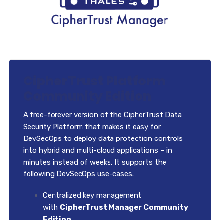
CipherTrust Platform
Community Edition
A free-forever version of the CipherTrust Data
Security Platform that makes it easy for
DevSecOps to deploy data protection controls
into hybrid and multi-cloud applications – in
minutes instead of weeks. It supports the
following DevSecOps use-cases.
Centralized key management
with
CipherTrust Manager Community
Edition