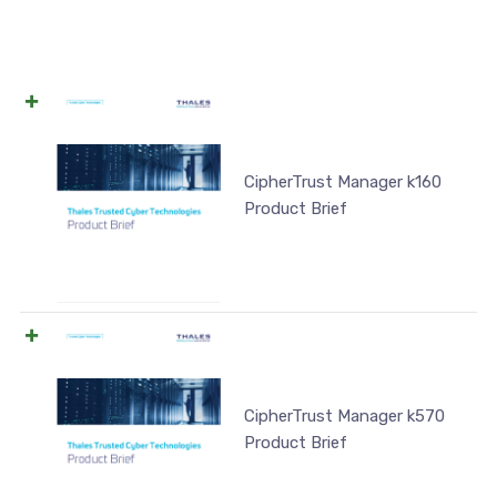
CipherTrust Manager k160
Product Brief
CipherTrust Manager k570
Product Brief