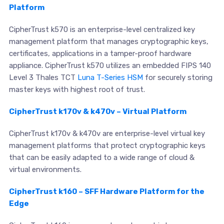
Platform
CipherTrust k570 is an enterprise-level centralized key
management platform that manages cryptographic keys,
certificates, applications in a tamper-proof hardware
appliance. CipherTrust k570 utilizes an embedded FIPS 140
Level 3 Thales TCT
Luna T-Series HSM
for securely storing
master keys with highest root of trust.
CipherTrust k170v & k470v – Virtual Platform
CipherTrust k170v & k470v are enterprise-level virtual key
management platforms that protect cryptographic keys
that can be easily adapted to a wide range of cloud &
virtual environments.
CipherTrust k160 – SFF Hardware Platform for the
Edge