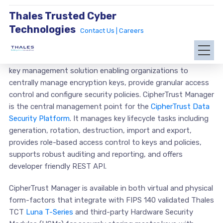
Thales Trusted Cyber
Technologies
Contact Us |
Careers
CipherTrust Manager offers the industry leading enterprise
key management solution enabling organizations to
centrally manage encryption keys, provide granular access
control and configure security policies. CipherTrust Manager
is the central management point for the
CipherTrust Data
Security Platform
. It manages key lifecycle tasks including
generation, rotation, destruction, import and export,
provides role-based access control to keys and policies,
supports robust auditing and reporting, and offers
developer friendly REST API.
CipherTrust Manager is available in both virtual and physical
form-factors that integrate with FIPS 140 validated Thales
TCT
Luna T-Series
and third-party Hardware Security