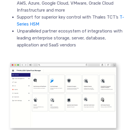
AWS, Azure, Google Cloud, VMware, Oracle Cloud
Infrastructure and more
Support for superior key control with Thales TCT’s
T-
Series HSM
Unparalleled partner ecosystem of integrations with
leading enterprise storage, server, database,
application and SaaS vendors