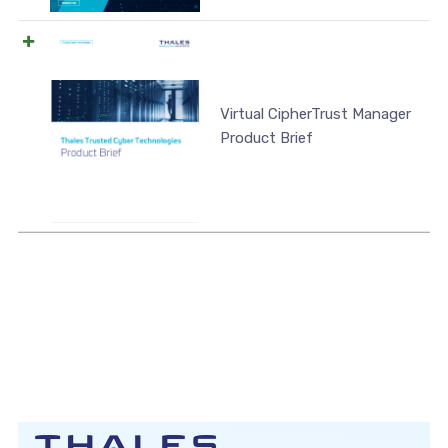
Virtual CipherTrust Manager
Product Brief