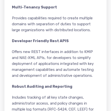
Multi-Tenancy Support
Provides capabilities required to create multiple
domains with separation of duties to support
large organizations with distributed locations.
Developer Friendly Rest APIS
Offers new REST interfaces in addition to KMIP
and NAE-XML APIs, for developers to simplify
deployment of applications integrated with key
management capabilities and automate testing
and development of administrative operations.
Robust Auditing and Reporting
Includes tracking of all key state changes,
administrator access, and policy changes in
multiple log formats (RFC-5424, CEF, LEEF) for