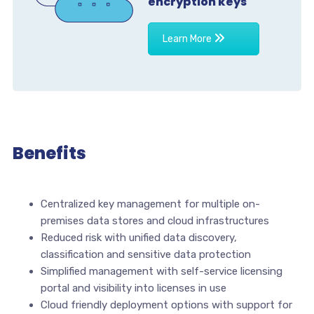
encryption keys
Learn More
Benefits
Centralized key management for multiple on-
premises data stores and cloud infrastructures
Reduced risk with unified data discovery,
classification and sensitive data protection
Simplified management with self-service licensing
portal and visibility into licenses in use
Cloud friendly deployment options with support for