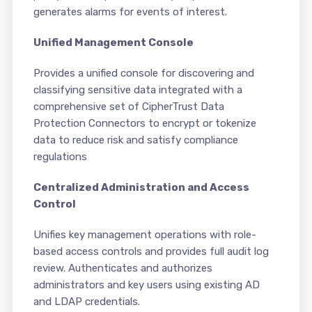
generates alarms for events of interest.
Unified Management Console
Provides a unified console for discovering and
classifying sensitive data integrated with a
comprehensive set of CipherTrust Data
Protection Connectors to encrypt or tokenize
data to reduce risk and satisfy compliance
regulations
Centralized Administration and Access
Control
Unifies key management operations with role-
based access controls and provides full audit log
review. Authenticates and authorizes
administrators and key users using existing AD
and LDAP credentials.