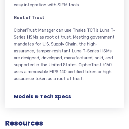
easy integration with SIEM tools.
Root of Trust
CipherTrust Manager can use Thales TCT’s Luna T-
Series HSMs as root of trust. Meeting government
mandates for U.S. Supply Chain, the high-
assurance, tamper-resistant Luna T-Series HSMs
are designed, developed, manufactured, sold, and
supported in the United States. CipherTrust k160
uses a removable FIPS 140 certified token or high
assurance token as a root of trust.
Models & Tech Specs
Resources