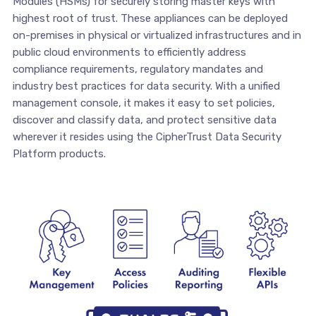
Modules (HSMs) for securely storing master keys with
highest root of trust. These appliances can be deployed
on-premises in physical or virtualized infrastructures and in
public cloud environments to efficiently address
compliance requirements, regulatory mandates and
industry best practices for data security. With a unified
management console, it makes it easy to set policies,
discover and classify data, and protect sensitive data
wherever it resides using the CipherTrust Data Security
Platform products.