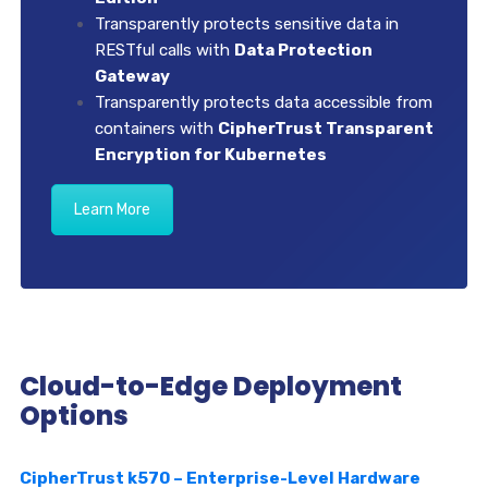
Transparently protects sensitive data in
RESTful calls with
Data Protection
Gateway
Transparently protects data accessible from
containers with
CipherTrust Transparent
Encryption for Kubernetes
Learn More
Cloud-to-Edge Deployment
Options
CipherTrust k570 – Enterprise-Level Hardware