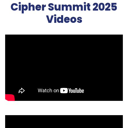
Cipher Summit 2025
Videos