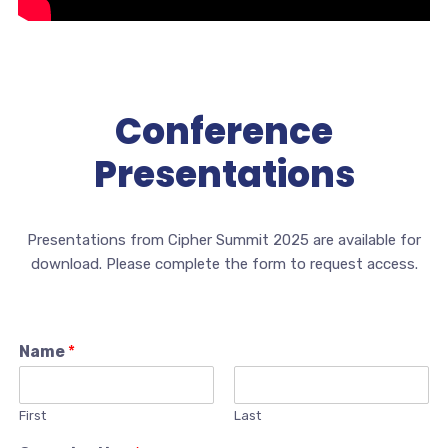
Conference
Presentations
Presentations from Cipher Summit 2025 are available for
download. Please complete the form to request access.
Name
*
First
Last