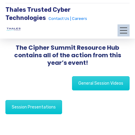
Thales Trusted Cyber
Technologies
Contact Us |
Careers
The Cipher Summit Resource Hub
contains all of the action from this
year’s event!
General Session Videos
Session Presentations