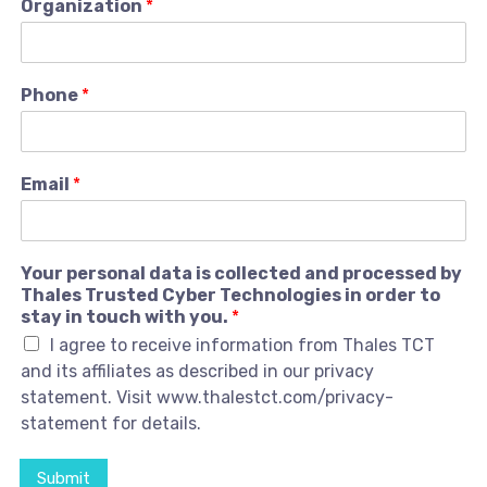
Organization
*
Phone
*
Email
*
Your personal data is collected and processed by
Thales Trusted Cyber Technologies in order to
stay in touch with you.
*
I agree to receive information from Thales TCT
and its affiliates as described in our privacy
statement. Visit www.thalestct.com/privacy-
statement for details.
Submit