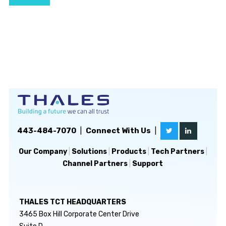
443-484-7070
|
Connect With Us
|
Our Company
|
Solutions
|
Products
|
Tech Partners
|
Channel Partners
|
Support
THALES TCT HEADQUARTERS
3465 Box Hill Corporate Center Drive