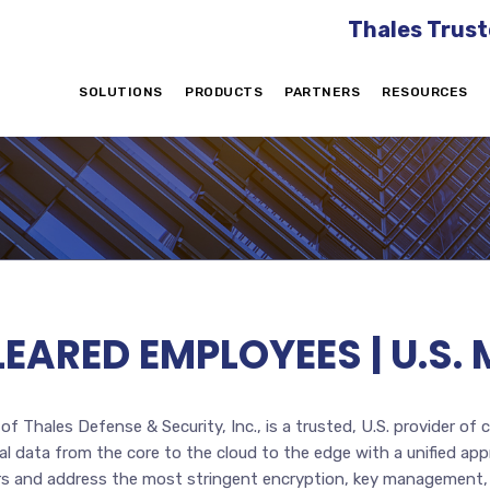
Thales Trust
SOLUTIONS
PRODUCTS
PARTNERS
RESOURCES
CLEARED EMPLOYEES | U.
f Thales Defense & Security, Inc., is a trusted, U.S. provider of 
 data from the core to the cloud to the edge with a unified app
tors and address the most stringent encryption, key management,