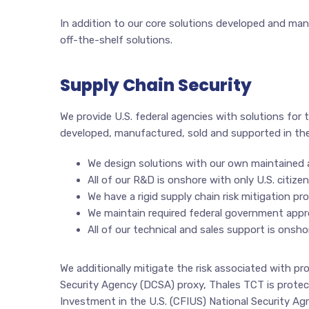
In addition to our core solutions developed and manu
off-the-shelf solutions.
Supply Chain Security
We provide U.S. federal agencies with solutions for t
developed, manufactured, sold and supported in the
We design solutions with our own maintained
All of our R&D is onshore with only U.S. citize
We have a rigid supply chain risk mitigation 
We maintain required federal government approv
All of our technical and sales support is onshor
We additionally mitigate the risk associated with p
Security Agency (DCSA) proxy, Thales TCT is protec
Investment in the U.S. (CFIUS) National Security A