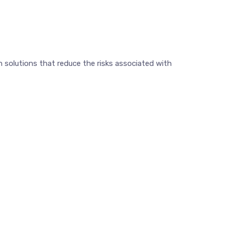
 solutions that reduce the risks associated with