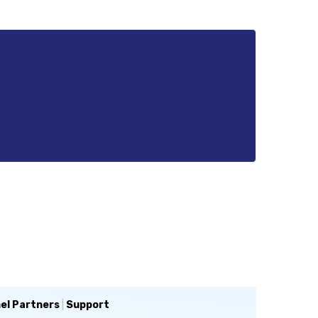
el Partners
|
Support