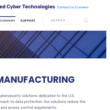
ed Cyber Technologies
Contact Us |
Careers
COMPANY
SUPPORT
S. MANUFACTURING
cybersecurity solutions dedicated to the U.S.
roach to data protection. Our solutions reduce the
 and access control requirements.