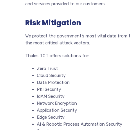
and services provided to our customers.
Risk Mitigation
We protect the government’s most vital data from th
the most critical attack vectors.
Thales TCT offers solutions for:
Zero Trust
Cloud Security
Data Protection
PKI Security
IdAM Security
Network Encryption
Application Security
Edge Security
AI & Robotic Process Automation Security