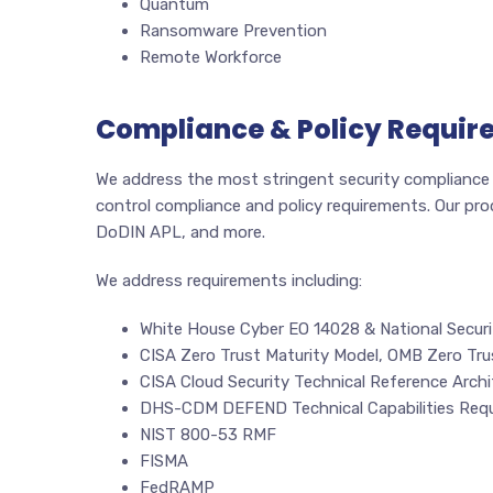
Quantum
Ransomware Prevention
Remote Workforce
Compliance & Policy Requir
We address the most stringent security compliance a
control compliance and policy requirements. Our pr
DoDIN APL, and more.
We address requirements including:
White House Cyber EO 14028 & National Securi
CISA Zero Trust Maturity Model, OMB Zero Tru
CISA Cloud Security Technical Reference Archi
DHS-CDM DEFEND Technical Capabilities Req
NIST 800-53 RMF
FISMA
FedRAMP