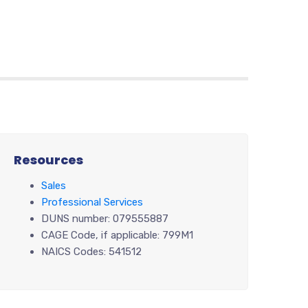
Resources
Sales
Professional Services
DUNS number: 079555887
CAGE Code, if applicable: 799M1
NAICS Codes: 541512