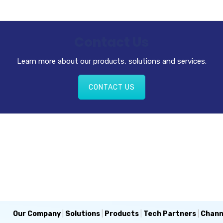
Contact Us
Learn more about our products, solutions and services.
CONTACT US
Our Company
|
Solutions
|
Products
|
Tech Partners
|
Chann