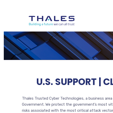
U.S. SUPPORT | 
Thales Trusted Cyber Technologies, a business area o
Government. We protect the government’s most vital
risks associated with the most critical attack vec