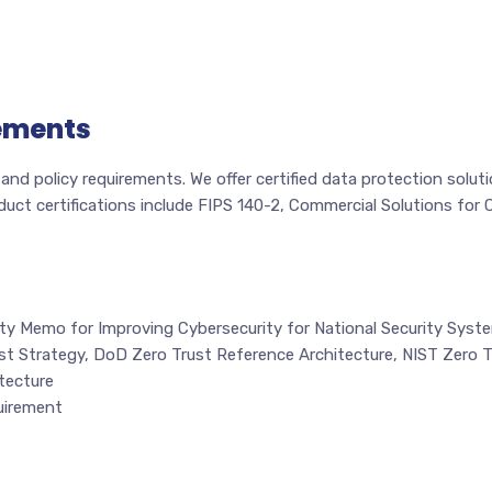
ements
nd policy requirements. We offer certified data protection solu
oduct certifications include FIPS 140-2, Commercial Solutions fo
ty Memo for Improving Cybersecurity for National Security Syst
st Strategy, DoD Zero Trust Reference Architecture, NIST Zero T
tecture
uirement