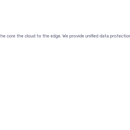
e core the cloud to the edge. We provide unified data protection