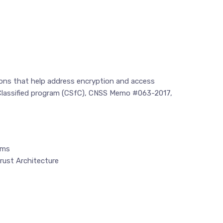
tions that help address encryption and access
r Classified program (CSfC), CNSS Memo #063-2017,
ems
rust Architecture