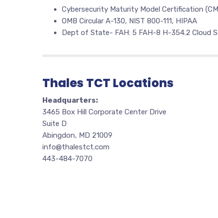
Cybersecurity Maturity Model Certification (C
OMB Circular A-130, NIST 800-111, HIPAA
Dept of State- FAH: 5 FAH-8 H-354.2 Cloud S
Thales TCT Locations
Headquarters:
3465 Box Hill Corporate Center Drive
Suite D
Abingdon, MD 21009
info@thalestct.com
443-484-7070