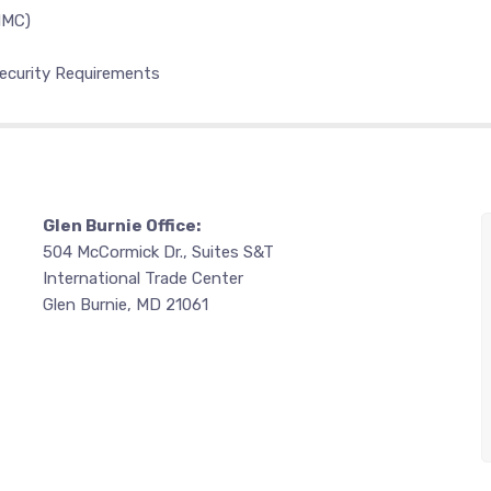
MMC)
ecurity Requirements
Glen Burnie Office:
504 McCormick Dr., Suites S&T
International Trade Center
Glen Burnie, MD 21061