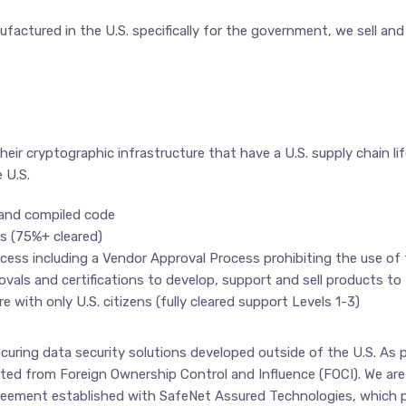
factured in the U.S. specifically for the government, we sell an
heir cryptographic infrastructure that have a U.S. supply chain lif
 U.S.
 and compiled code
ns (75%+ cleared)
process including a Vendor Approval Process prohibiting the use o
als and certifications to develop, support and sell products to 
e with only U.S. citizens (fully cleared support Levels 1-3)
rocuring data security solutions developed outside of the U.S. As
ted from Foreign Ownership Control and Influence (FOCI). We ar
greement established with SafeNet Assured Technologies, which p