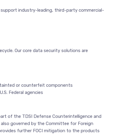
d support industry-leading, third-party commercial-
ecycle. Our core data security solutions are
f tainted or counterfeit components
U.S. Federal agencies
 part of the TDSI Defense Counterintelligence and
e also governed by the Committee for Foreign
rovides further FOCI mitigation to the products