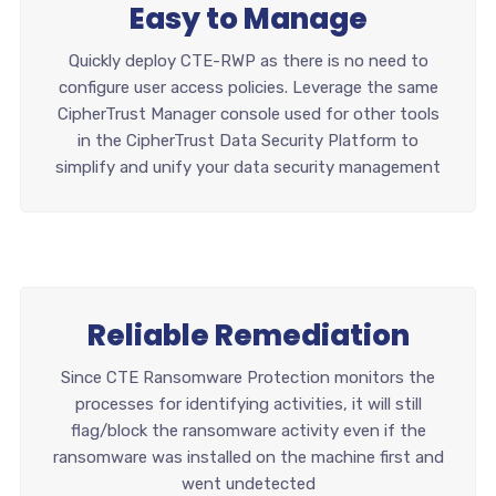
Easy to Manage
Quickly deploy CTE-RWP as there is no need to
configure user access policies. Leverage the same
CipherTrust Manager console used for other tools
in the CipherTrust Data Security Platform to
simplify and unify your data security management
Reliable Remediation
Since CTE Ransomware Protection monitors the
processes for identifying activities, it will still
flag/block the ransomware activity even if the
ransomware was installed on the machine first and
went undetected