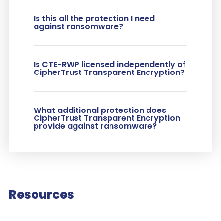
Is this all the protection I need
against ransomware?
Is CTE-RWP licensed independently of
CipherTrust Transparent Encryption?
What additional protection does
CipherTrust Transparent Encryption
provide against ransomware?
Resources