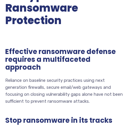
Ransomware
Protection
Effective ransomware defense
requires a multifaceted
approach
Reliance on baseline security practices using next
generation firewalls, secure email/web gateways and
focusing on closing vulnerability gaps alone have not been
sufficient to prevent ransomware attacks.
Stop ransomware in its tracks