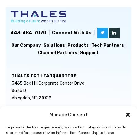
443-484-7070
|
Connect With Us
|
Our Company
|
Solutions
|
Products
|
Tech Partners
|
Channel Partners
|
Support
THALES TCT HEADQUARTERS
3465 Box Hill Corporate Center Drive
Suite D
Abingdon, MD 21009
Manage Consent
GENERAL INQUIRIES
TECHNICAL SUPPORT
info@thalestct.com
1-866-307-7233
To provide the best experiences, we use technologies like cookies to
govsupport@thalestct.com
store and/or access device information. Consenting to these