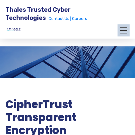
Thales Trusted Cyber
Technologies
Contact Us |
Careers
CipherTrust
Transparent
Encryption