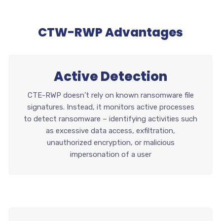
CTW-RWP Advantages
Active Detection
CTE-RWP doesn’t rely on known ransomware file
signatures. Instead, it monitors active processes
to detect ransomware – identifying activities such
as excessive data access, exfiltration,
unauthorized encryption, or malicious
impersonation of a user