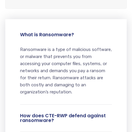
What is Ransomware?
Ransomware is a type of malicious software,
or malware that prevents you from
accessing your computer files, systems, or
networks and demands you pay a ransom
for their return. Ransomware attacks are
both costly and damaging to an
organization’s reputation.
How does CTE-RWP defend against
ransomware?