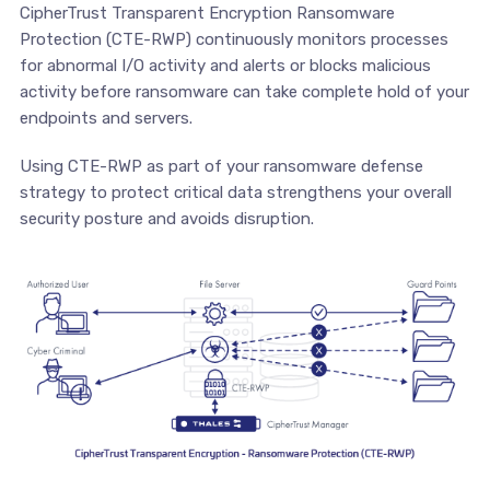
CipherTrust Transparent Encryption Ransomware
Protection (CTE-RWP) continuously monitors processes
for abnormal I/O activity and alerts or blocks malicious
activity before ransomware can take complete hold of your
endpoints and servers.
Using CTE-RWP as part of your ransomware defense
strategy to protect critical data strengthens your overall
security posture and avoids disruption.