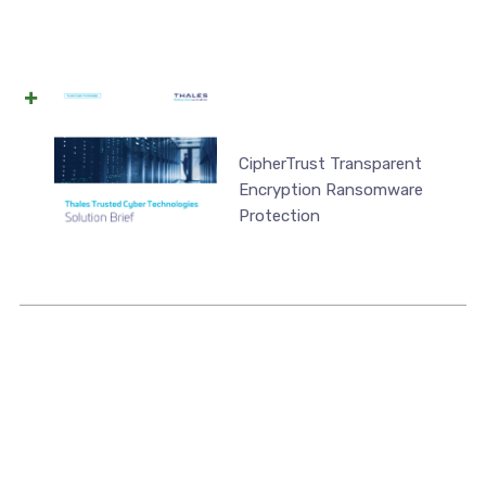
CipherTrust Transparent
Encryption Ransomware
Protection