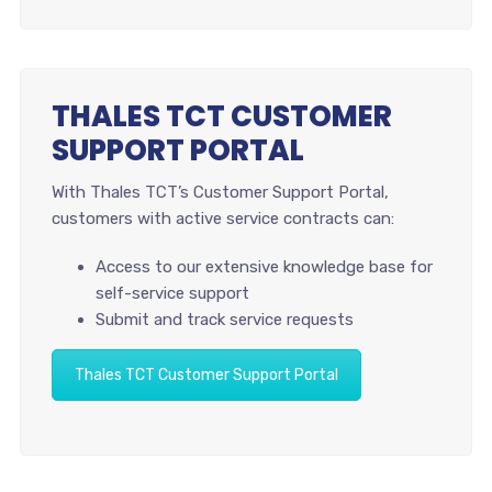
THALES TCT CUSTOMER
SUPPORT PORTAL
With Thales TCT’s Customer Support Portal,
customers with active service contracts can:
Access to our extensive knowledge base for
self-service support
Submit and track service requests
Thales TCT Customer Support Portal