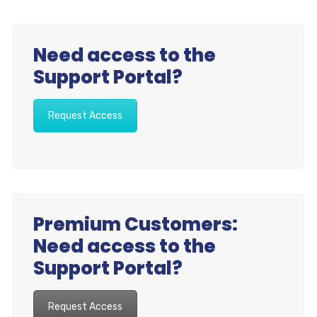
Need access to the
Support Portal?
Request Access
Premium Customers:
Need access to the
Support Portal?
Request Access