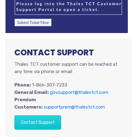
CONTACT SUPPORT
Thales TCT customer support can be reached at
any time via phone or email:
Phone:
1-866-307-7233
General Email:
govsupport@thalestct.com
Premium
Customers:
supportprem@thalestct.com
Contact Support