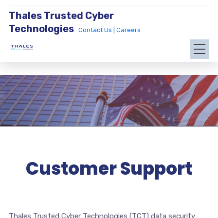
Thales Trusted Cyber
Technologies
Contact Us |
Careers
Customer Support
Thales Trusted Cyber Technologies (TCT) data security