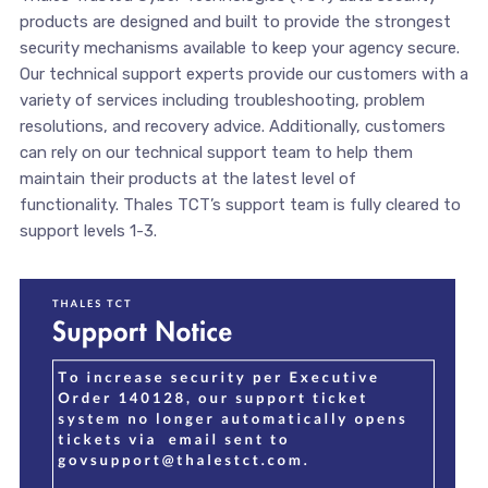
products are designed and built to provide the strongest
security mechanisms available to keep your agency secure.
Our technical support experts provide our customers with a
variety of services including troubleshooting, problem
resolutions, and recovery advice. Additionally, customers
can rely on our technical support team to help them
maintain their products at the latest level of
functionality. Thales TCT’s support team is fully cleared to
support levels 1-3.