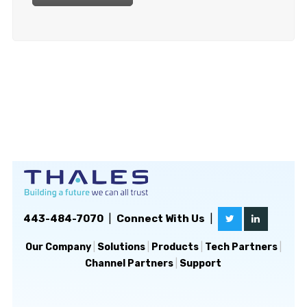
443-484-7070
|
Connect With Us
|
Our Company
|
Solutions
|
Products
|
Tech Partners
|
Channel Partners
|
Support