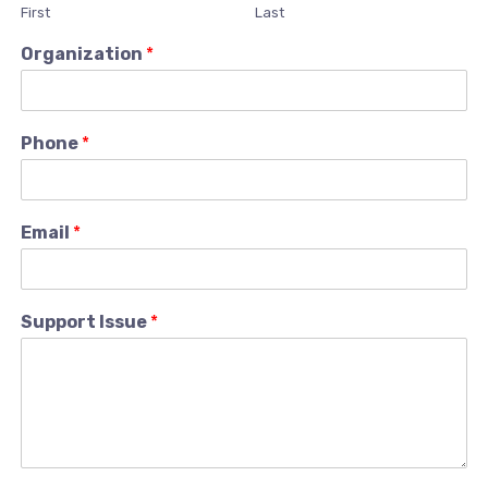
First
Last
Organization
*
Phone
*
Email
*
Support Issue
*