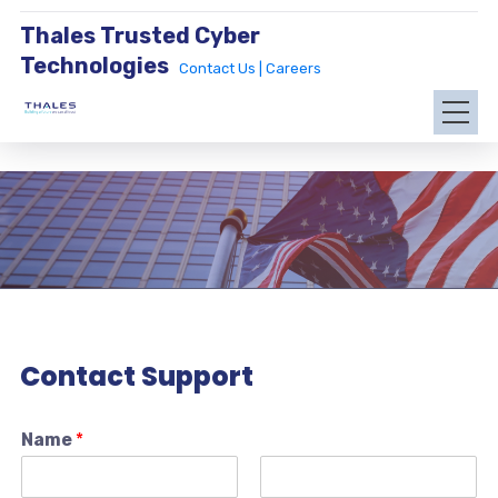
Thales Trusted Cyber
Technologies
Contact Us |
Careers
Contact Support
Name
*