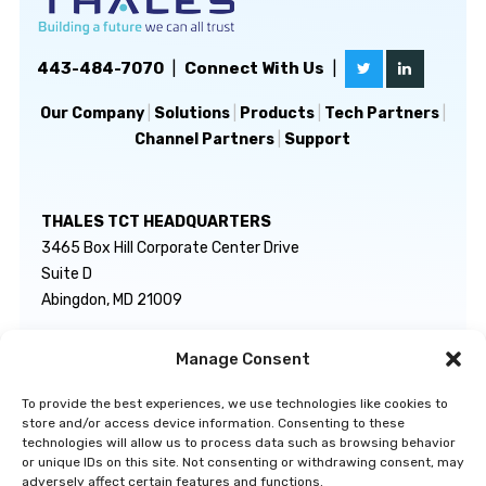
443-484-7070
|
Connect With Us
|
Our Company
|
Solutions
|
Products
|
Tech Partners
|
Channel Partners
|
Support
THALES TCT HEADQUARTERS
3465 Box Hill Corporate Center Drive
Suite D
Abingdon, MD 21009
Manage Consent
GENERAL INQUIRIES
TECHNICAL SUPPORT
info@thalestct.com
1-866-307-7233
To provide the best experiences, we use technologies like cookies to
govsupport@thalestct.com
store and/or access device information. Consenting to these
technologies will allow us to process data such as browsing behavior
or unique IDs on this site. Not consenting or withdrawing consent, may
adversely affect certain features and functions.