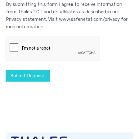
By submitting this form I agree to receive information
from Thales TCT and its affiliates as described in our
Privacy statement. Visit www.safenetat.com/privacy for
more information.
Submit Request