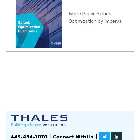
White Paper: Splunk
Optimization by Imperva
443-484-7070
|
Connect With Us
|