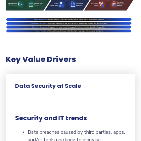
Key Value Drivers
Data Security at Scale
Security and IT trends
Data breaches caused by third parties, apps,
and/or tools continue to increase