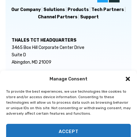
Our Company
|
Solutions
|
Products
|
Tech Partners
|
Channel Partners
|
Support
THALES TCT HEADQUARTERS
3465 Box Hill Corporate Center Drive
Suite D
Abingdon, MD 21009
Manage Consent
GENERAL INQUIRIES
TECHNICAL SUPPORT
info@thalestct.com
1-866-307-7233
To provide the best experiences, we use technologies like cookies to
govsupport@thalestct.com
store and/or access device information. Consenting to these
technologies will allow us to process data such as browsing behavior
or unique IDs on this site. Not consenting or withdrawing consent, may
adversely affect certain features and functions.
ACCEPT
Privacy Statement
|
Disclaimer
|
Terms & Conditions
|
Cookie Policy
|
©