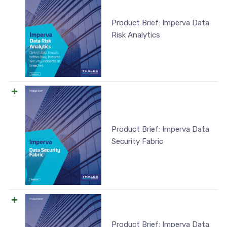
Product Brief: Imperva Data
Risk Analytics
Product Brief: Imperva Data
Security Fabric
Product Brief: Imperva Data