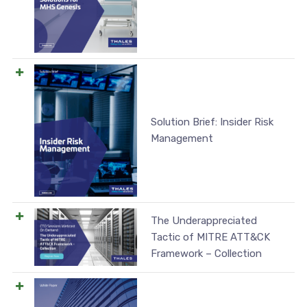
Solution Brief: Insider Risk
Management
The Underappreciated
Tactic of MITRE ATT&CK
Framework – Collection