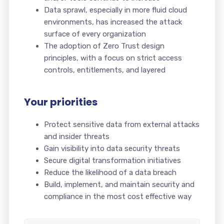
Data sprawl, especially in more fluid cloud
environments, has increased the attack
surface of every organization
The adoption of Zero Trust design
principles, with a focus on strict access
controls, entitlements, and layered
Your priorities
Protect sensitive data from external attacks
and insider threats
Gain visibility into data security threats
Secure digital transformation initiatives
Reduce the likelihood of a data breach
Build, implement, and maintain security and
compliance in the most cost effective way