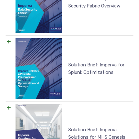
Security Fabric Overview
Solution Brief: Imperva for
Splunk Optimizations
Solution Brief: Imperva
Solutions for MHS Genesis