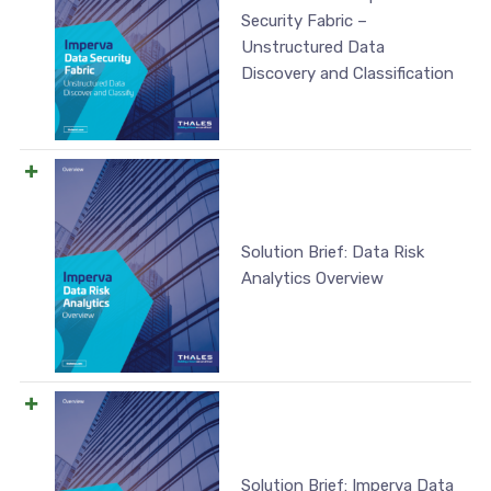
Security Fabric –
Unstructured Data
Discovery and Classification
Solution Brief: Data Risk
Analytics Overview
Solution Brief: Imperva Data