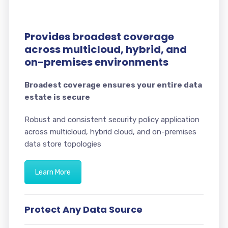
Provides broadest coverage
across multicloud, hybrid, and
on-premises environments
Broadest coverage ensures your entire data
estate is secure
Robust and consistent security policy application
across multicloud, hybrid cloud, and on-premises
data store topologies
Learn More
Protect Any Data Source