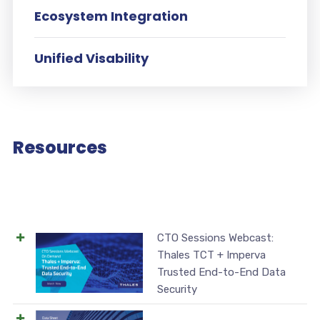
Ecosystem Integration
Unified Visability
Resources
CTO Sessions Webcast:
Thales TCT + Imperva
Trusted End-to-End Data
Security