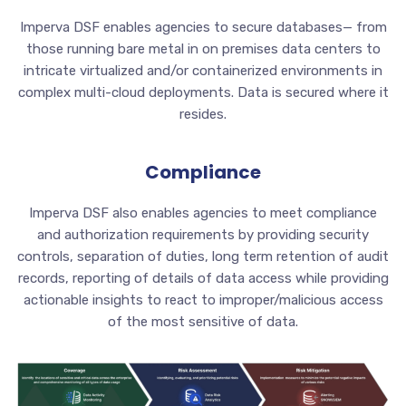
Imperva DSF enables agencies to secure databases— from
those running bare metal in on premises data centers to
intricate virtualized and/or containerized environments in
complex multi-cloud deployments. Data is secured where it
resides.
Compliance
Imperva DSF also enables agencies to meet compliance
and authorization requirements by providing security
controls, separation of duties, long term retention of audit
records, reporting of details of data access while providing
actionable insights to react to improper/malicious access
of the most sensitive of data.