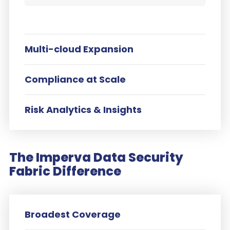
Multi-cloud Expansion
Compliance at Scale
Risk Analytics & Insights
The Imperva Data Security
Fabric Difference
Broadest Coverage