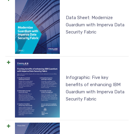
Data Sheet: Modernize
Guardium with Imperva Data
Security Fabric
Infographic: Five key
benefits of enhancing IBM
Guardium with Imperva Data
Security Fabric