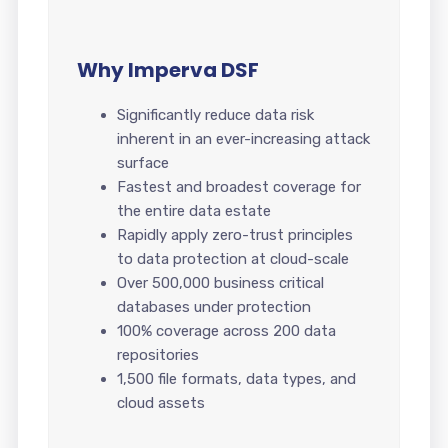
Why Imperva DSF
Significantly reduce data risk
inherent in an ever-increasing attack
surface
Fastest and broadest coverage for
the entire data estate
Rapidly apply zero-trust principles
to data protection at cloud-scale
Over 500,000 business critical
databases under protection
100% coverage across 200 data
repositories
1,500 file formats, data types, and
cloud assets