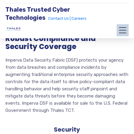
Thales Trusted Cyber
Technologies
Contact Us |
Careers
Robust Compliance and
Security Coverage
Imperva Data Security Fabric (DSF) protects your agency
from data breaches and compliance incidents by
augmenting traditional enterprise security approaches with
controls for the data itself to drive policy-compliant data
handling behavior and help security staff pinpoint and
mitigate data threats before they become damaging
events. Imperva DSF is available for sale to the U.S. Federal
Government through Thales TCT.
Security