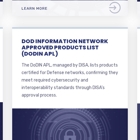
LEARN MORE
DOD INFORMATION NETWORK
APPROVED PRODUCTS LIST
(DODIN APL)
The DoDIN APL, managed by DISA, lists products
certified for Defense networks, confirming they
meet required cybersecurity and
interoperability standards through DISA’s
approval process.