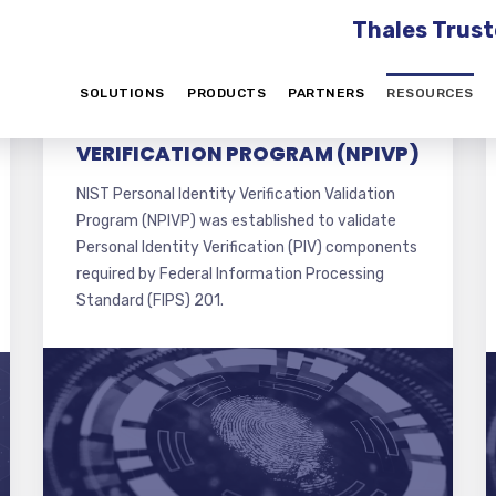
Thales Trust
SOLUTIONS
PRODUCTS
PARTNERS
RESOURCES
NIST PERSONAL IDENTITY
VERIFICATION PROGRAM (NPIVP)
NIST Personal Identity Verification Validation
Program (NPIVP) was established to validate
Personal Identity Verification (PIV) components
required by Federal Information Processing
Standard (FIPS) 201.