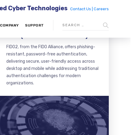
ed Cyber Technologies
Contact Us |
Careers
COMPANY
SUPPORT
FIDO (FAST IDENTITY ONLINE)
FIDO2, from the FIDO Alliance, offers phishing-
resistant, password-free authentication,
delivering secure, user-friendly access across
desktop and mobile while addressing traditional
authentication challenges for modern
organizations.