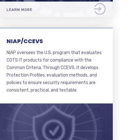
LEARN MORE
NIAP/CCEVS
NIAP oversees the U.S. program that evaluates
COTS IT products for compliance with the
Common Criteria. Through CCEVS, it develops
Protection Profiles, evaluation methods, and
policies to ensure security requirements are
consistent, practical, and testable.