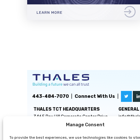
LEARN MORE
443-484-7070
|
Connect With Us
|
THALES TCT HEADQUARTERS
GENERAL 
3465 Box Hill Corporate Center Drive
info@thal
Suite D
Manage Consent
Abingdon, MD 21009
To provide the best experiences, we use technologies like cookies to sto