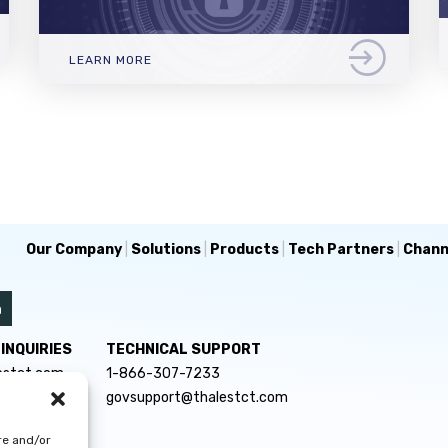
LEARN MORE
Our Company
|
Solutions
|
Products
|
Tech Partners
|
Chann
INQUIRIES
TECHNICAL SUPPORT
estct.com
1-866-307-7233
govsupport@thalestct.com
re and/or