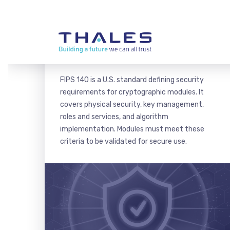
FIPS 140 CERTIFICATION
FIPS 140 is a U.S. standard defining security
requirements for cryptographic modules. It
covers physical security, key management,
roles and services, and algorithm
implementation. Modules must meet these
criteria to be validated for secure use.