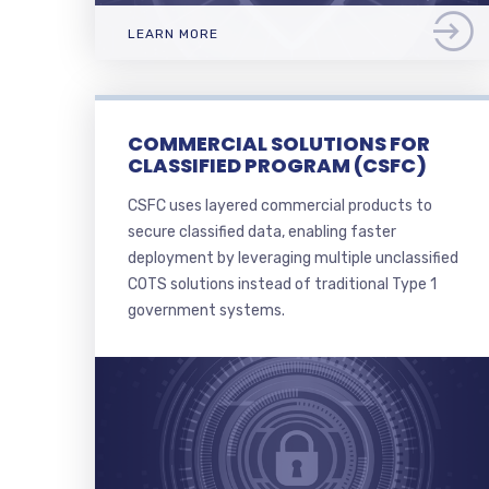
LEARN MORE
COMMERCIAL SOLUTIONS FOR
CLASSIFIED PROGRAM (CSFC)
CSFC uses layered commercial products to
secure classified data, enabling faster
deployment by leveraging multiple unclassified
COTS solutions instead of traditional Type 1
government systems.