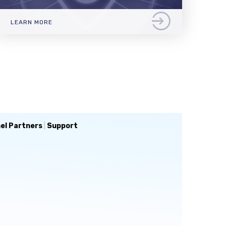
LEARN MORE
el Partners
|
Support