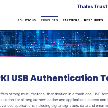
Thales Trust
SOLUTIONS
PRODUCTS
PARTNERS
RESOURCES
PKI USB Authentication 
ffers strong multi-factor authentication in a traditional USB for
e solution for strong authentication and applications access cont
nced applications including digital signature, data and email e