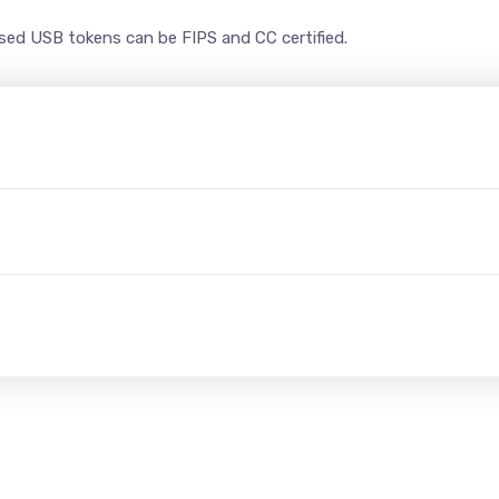
ased USB tokens can be FIPS and CC certified.