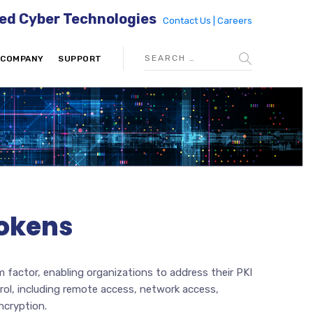
ed Cyber Technologies
Contact Us |
Careers
COMPANY
SUPPORT
Tokens
m factor, enabling organizations to address their PKI
rol, including remote access, network access,
ncryption.