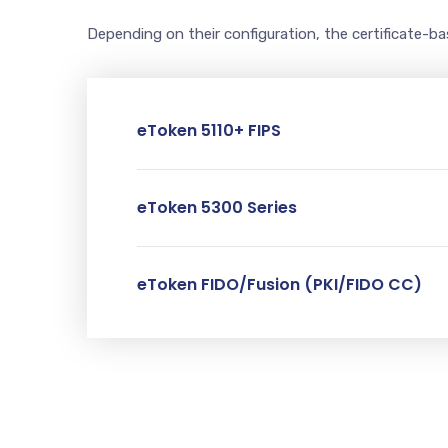
Depending on their configuration, the certificate-b
eToken 5110+ FIPS
eToken 5300 Series
eToken FIDO/Fusion (PKI/FIDO CC)