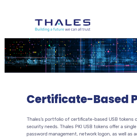
Certificate-Based 
Thales’s portfolio of certificate-based USB tokens o
security needs. Thales PKI USB tokens offer a singl
password management, network logon, as well as adva