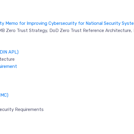
ity Memo for Improving Cybersecurity for National Security Syst
OMB Zero Trust Strategy, DoD Zero Trust Reference Architecture, 
oDIN APL)
tecture
uirement
MMC)
ecurity Requirements