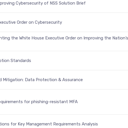
roving Cybersecurity of NSS Solution Brief
xecutive Order on Cybersecurity
nting the White House Executive Order on Improving the Nation’s
yption Standards
d Mitigation: Data Protection & Assurance
equirements for phishing-resistant MFA
ions for Key Management Requirements Analysis