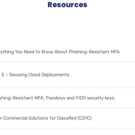
Resources
ything You Need to Know About Phishing-Resistant MFA
t 5 – Securing Cloud Deployments
hing-Resistant MFA, Passkeys and FIDO security keys.
r Commercial Solutions for Classified (CSfC)