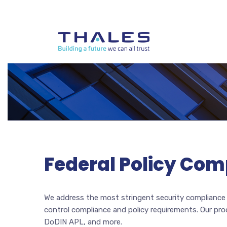
Federal Policy Com
We address the most stringent security compliance a
control compliance and policy requirements. Our pr
DoDIN APL, and more.