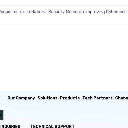
equirements in National Security Memo on Improving Cybersecuri
Our Company
|
Solutions
|
Products
|
Tech Partners
|
Chann
INQUIRIES
TECHNICAL SUPPORT