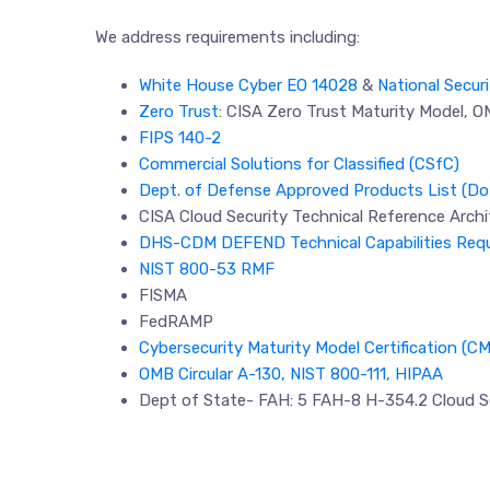
We address requirements including:
White House Cyber EO 14028
&
National Secur
Zero Trust
: CISA Zero Trust Maturity Model, 
FIPS 140-2
Commercial Solutions for Classified (CSfC)
Dept. of Defense Approved Products List (D
CISA Cloud Security Technical Reference Archi
DHS-CDM DEFEND Technical Capabilities Req
NIST 800-53 RMF
FISMA
FedRAMP
Cybersecurity Maturity Model Certification (C
OMB Circular A-130, NIST 800-111, HIPAA
Dept of State- FAH: 5 FAH-8 H-354.2 Cloud S