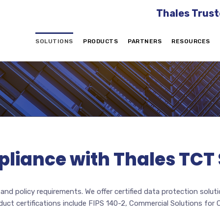
Thales Trust
SOLUTIONS
PRODUCTS
PARTNERS
RESOURCES
pliance with Thales TCT 
nd policy requirements. We offer certified data protection solu
oduct certifications include FIPS 140-2, Commercial Solutions fo