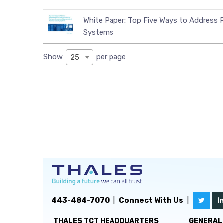
White Paper: Top Five Ways to Address R
Systems
Show
per page
25
443-484-7070
|
Connect With Us
|
THALES TCT HEADQUARTERS
GENERAL 