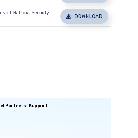
ty of National Security
DOWNLOAD
el Partners
|
Support