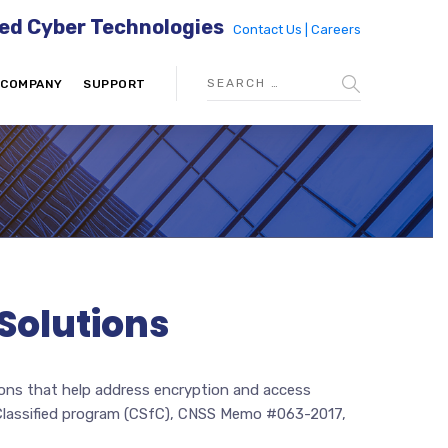
ed Cyber Technologies
Contact Us |
Careers
COMPANY
SUPPORT
Solutions
tions that help address encryption and access
r Classified program (CSfC), CNSS Memo #063-2017,