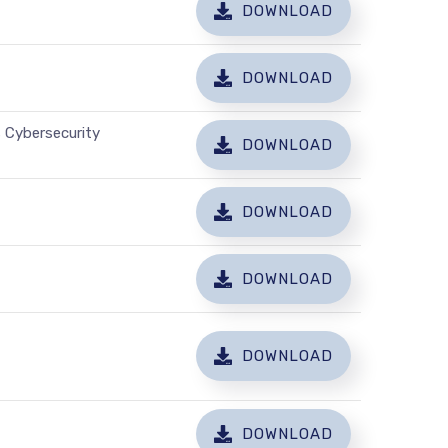
DOWNLOAD
DOWNLOAD
 Cybersecurity
DOWNLOAD
DOWNLOAD
DOWNLOAD
DOWNLOAD
DOWNLOAD