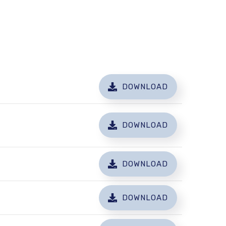
DOWNLOAD
DOWNLOAD
DOWNLOAD
DOWNLOAD