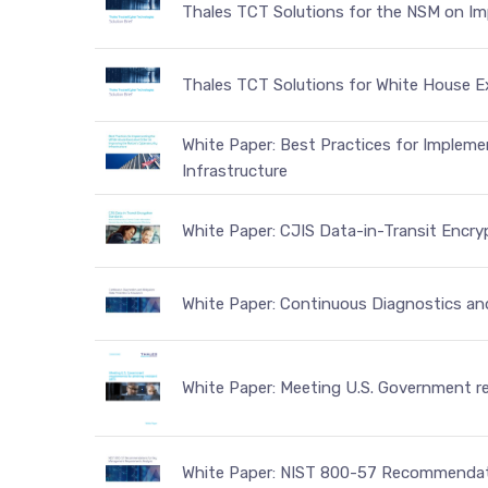
Thales TCT Solutions for the NSM on Imp
Thales TCT Solutions for White House E
White Paper: Best Practices for Impleme
Infrastructure
White Paper: CJIS Data-in-Transit Encr
White Paper: Continuous Diagnostics an
White Paper: Meeting U.S. Government r
White Paper: NIST 800-57 Recommendat