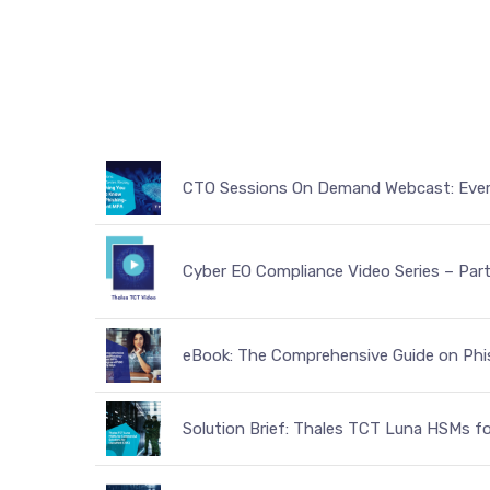
CTO Sessions On Demand Webcast: Ever
Cyber EO Compliance Video Series – Par
eBook: The Comprehensive Guide on Phis
Solution Brief: Thales TCT Luna HSMs fo