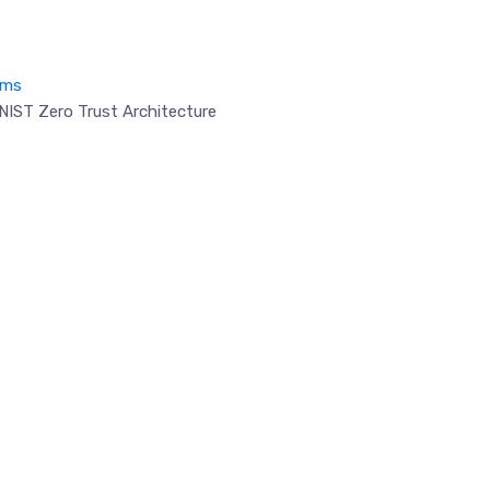
ems
NIST Zero Trust Architecture