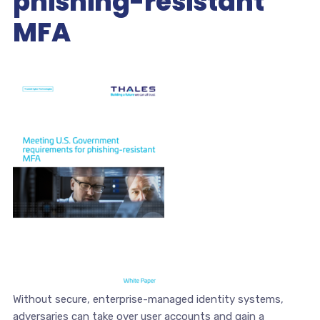
phishing-resistant
MFA
Without secure, enterprise-managed identity systems,
adversaries can take over user accounts and gain a