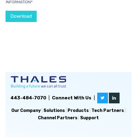
INFORMATION*
Download
443-484-7070
|
Connect With Us
|
Our Company
|
Solutions
|
Products
|
Tech Partners
|
Channel Partners
|
Support