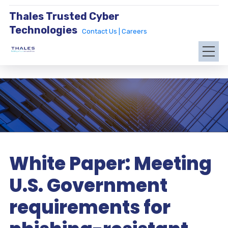
Thales Trusted Cyber
Technologies
Contact Us |
Careers
White Paper: Meeting
U.S. Government
requirements for