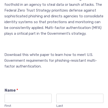
foothold in an agency to steal data or launch attacks. The
Federal Zero Trust Strategy prioritizes defense against
sophisticated phishing and directs agencies to consolidate
identity systems so that protections and monitoring can
be consistently applied. Multi-factor authentication (MFA)
plays a critical part in the Government’s strategy.
Download this white paper to learn how to meet U.S.
Government requirements for phishing-resistant multi-
factor authentication.
Name
*
First
Last