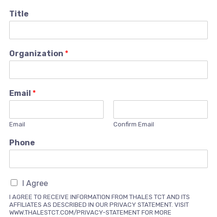
Title
Organization
*
Email
*
Email
Confirm Email
Phone
I Agree
I AGREE TO RECEIVE INFORMATION FROM THALES TCT AND ITS
AFFILIATES AS DESCRIBED IN OUR PRIVACY STATEMENT. VISIT
WWW.THALESTCT.COM/PRIVACY-STATEMENT FOR MORE