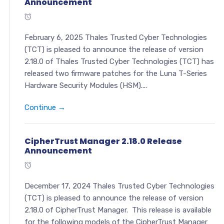
Announcement
February 6, 2025 Thales Trusted Cyber Technologies
(TCT) is pleased to announce the release of version
2.18.0 of Thales Trusted Cyber Technologies (TCT) has
released two firmware patches for the Luna T-Series
Hardware Security Modules (HSM)....
Continue →
CipherTrust Manager 2.18.0 Release
Announcement
December 17, 2024 Thales Trusted Cyber Technologies
(TCT) is pleased to announce the release of version
2.18.0 of CipherTrust Manager. This release is available
for the following models of the CipherTrust Manager