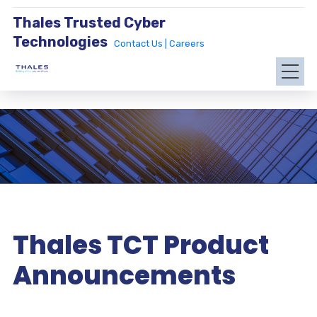
Thales Trusted Cyber
Technologies
Contact Us |
Careers
Thales TCT Product
Announcements