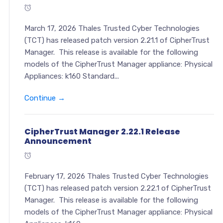
March 17, 2026 Thales Trusted Cyber Technologies
(TCT) has released patch version 2.21.1 of CipherTrust
Manager. This release is available for the following
models of the CipherTrust Manager appliance: Physical
Appliances: k160 Standard...
Continue →
CipherTrust Manager 2.22.1 Release
Announcement
February 17, 2026 Thales Trusted Cyber Technologies
(TCT) has released patch version 2.22.1 of CipherTrust
Manager. This release is available for the following
models of the CipherTrust Manager appliance: Physical