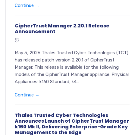
Continue →
CipherTrust Manager 2.20.1 Release
Announcement
May 5, 2026 Thales Trusted Cyber Technologies (TCT)
has released patch version 2.20.1 of CipherTrust
Manager. This release is available for the following
models of the CipherTrust Manager appliance: Physical
Appliances: k160 Standard, k4...
Continue →
Thales Trusted Cyber Technologies
Announces Launch of CipherTrust Manager
k160 Mk II, Delivering Enterprise-Grade Key
Management to the Edge