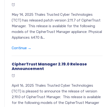
May 14, 2025 Thales Trusted Cyber Technologies
(TCT) has released patch version 2.11.7 of CipherTrust
Manager. This release is available for the following
models of the CipherTrust Manager appliance: Physical
Appliances: k470 &...
Continue →
CipherTrust Manager 2.19.0 Release
Announcement
April 16, 2025 Thales Trusted Cyber Technologies
(TCT) is pleased to announce the release of version
2.19.0 of CipherTrust Manager. This release is available
for the following models of the CipherTrust Manager