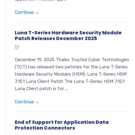
Continue →
Luna T-Series Hardware Security Module
Patch Releases December 2025
December 19, 2025 Thales Trusted Cyber Technologies
(TCT) has released two patches for the Luna T-Series
Hardware Security Modules (HSM). Luna T-Series HSM
7.15.1 Luna Client Patch The Luna T-Series HSM 7.15.1
Luna Client patch is for ...
Continue →
End of Support for Application Data
Protection Connectors