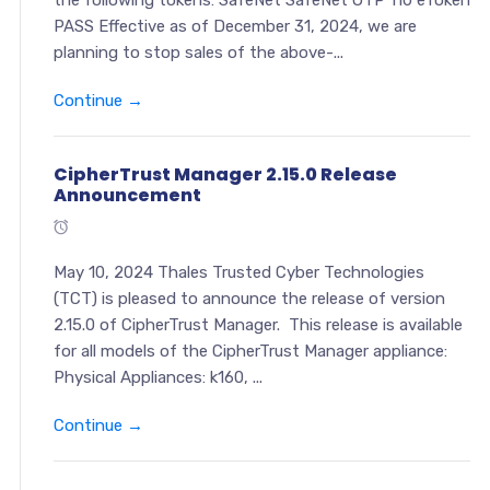
the following tokens: SafeNet SafeNet OTP 110 eToken
PASS Effective as of December 31, 2024, we are
planning to stop sales of the above-...
Continue →
CipherTrust Manager 2.15.0 Release
Announcement
May 10, 2024 Thales Trusted Cyber Technologies
(TCT) is pleased to announce the release of version
2.15.0 of CipherTrust Manager. This release is available
for all models of the CipherTrust Manager appliance:
Physical Appliances: k160, ...
Continue →