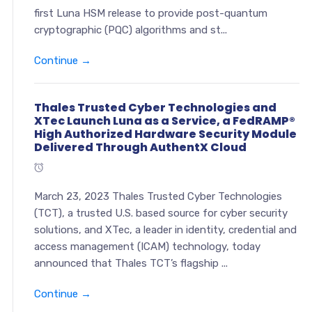
first Luna HSM release to provide post-quantum
cryptographic (PQC) algorithms and st...
Continue →
Thales Trusted Cyber Technologies and
XTec Launch Luna as a Service, a FedRAMP®
High Authorized Hardware Security Module
Delivered Through AuthentX Cloud
March 23, 2023 Thales Trusted Cyber Technologies
(TCT), a trusted U.S. based source for cyber security
solutions, and XTec, a leader in identity, credential and
access management (ICAM) technology, today
announced that Thales TCT’s flagship ...
Continue →