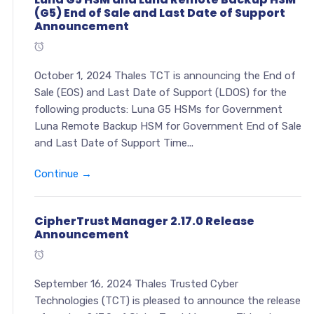
(G5) End of Sale and Last Date of Support
Announcement
October 1, 2024 Thales TCT is announcing the End of
Sale (EOS) and Last Date of Support (LDOS) for the
following products: Luna G5 HSMs for Government
Luna Remote Backup HSM for Government End of Sale
and Last Date of Support Time...
Continue →
CipherTrust Manager 2.17.0 Release
Announcement
September 16, 2024 Thales Trusted Cyber
Technologies (TCT) is pleased to announce the release