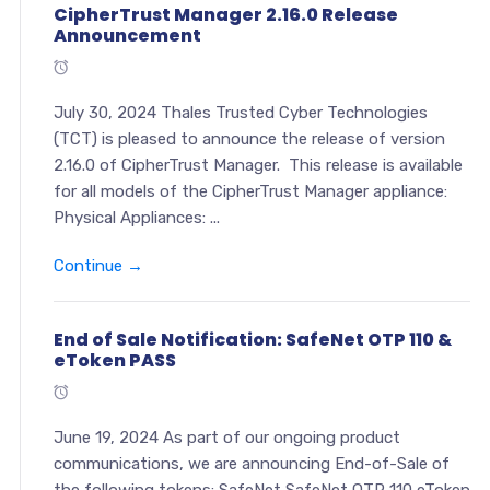
CipherTrust Manager 2.16.0 Release
Announcement
July 30, 2024 Thales Trusted Cyber Technologies
(TCT) is pleased to announce the release of version
2.16.0 of CipherTrust Manager. This release is available
for all models of the CipherTrust Manager appliance:
Physical Appliances: ...
Continue →
End of Sale Notification: SafeNet OTP 110 &
eToken PASS
June 19, 2024 As part of our ongoing product
communications, we are announcing End-of-Sale of