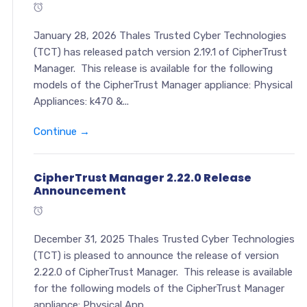
January 28, 2026 Thales Trusted Cyber Technologies
(TCT) has released patch version 2.19.1 of CipherTrust
Manager. This release is available for the following
models of the CipherTrust Manager appliance: Physical
Appliances: k470 &...
Continue →
CipherTrust Manager 2.22.0 Release
Announcement
December 31, 2025 Thales Trusted Cyber Technologies
(TCT) is pleased to announce the release of version
2.22.0 of CipherTrust Manager. This release is available
for the following models of the CipherTrust Manager
appliance: Physical App...