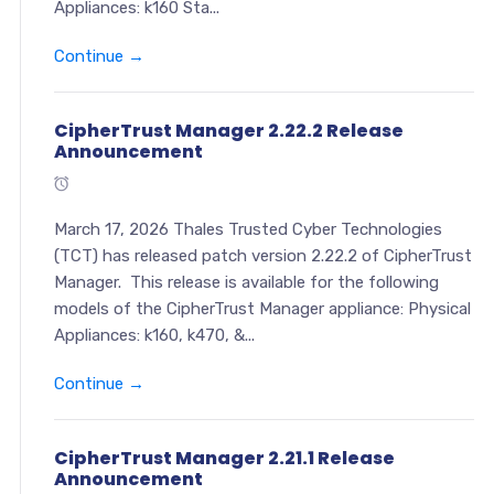
Appliances: k160 Sta...
Continue →
CipherTrust Manager 2.22.2 Release
Announcement
March 17, 2026 Thales Trusted Cyber Technologies
(TCT) has released patch version 2.22.2 of CipherTrust
Manager. This release is available for the following
models of the CipherTrust Manager appliance: Physical
Appliances: k160, k470, &...
Continue →
CipherTrust Manager 2.21.1 Release
Announcement