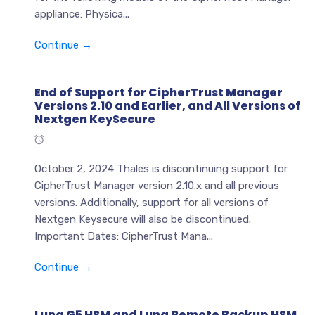
appliance: Physica...
Continue →
End of Support for CipherTrust Manager
Versions 2.10 and Earlier, and All Versions of
Nextgen KeySecure
October 2, 2024 Thales is discontinuing support for
CipherTrust Manager version 2.10.x and all previous
versions. Additionally, support for all versions of
Nextgen Keysecure will also be discontinued.
Important Dates: CipherTrust Mana...
Continue →
Luna G5 HSM and Luna Remote Backup HSM