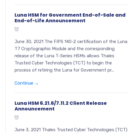
Luna HSM for Government End-of-Sale and
End-of-Life Announcement
June 30, 2021 The FIPS 140-2 certification of the Luna
T7 Cryptographic Module and the corresponding
release of the Luna T-Series HSMs allows Thales
Trusted Cyber Technologies (TCT) to begin the
process of retiring the Luna for Government pr...
Continue →
Luna HSM 6.21.6/7.11.2 Client Release
Announcement
June 3, 2021 Thales Trusted Cyber Technologies (TCT)