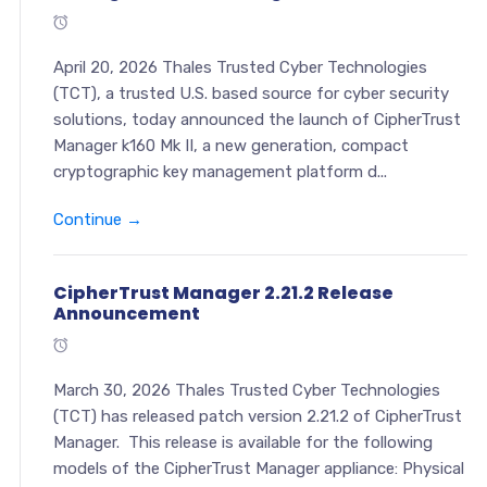
April 20, 2026 Thales Trusted Cyber Technologies
(TCT), a trusted U.S. based source for cyber security
solutions, today announced the launch of CipherTrust
Manager k160 Mk II, a new generation, compact
cryptographic key management platform d...
Continue →
CipherTrust Manager 2.21.2 Release
Announcement
March 30, 2026 Thales Trusted Cyber Technologies
(TCT) has released patch version 2.21.2 of CipherTrust
Manager. This release is available for the following
models of the CipherTrust Manager appliance: Physical