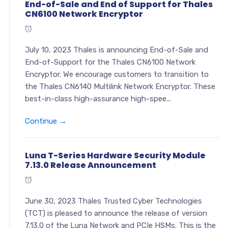
End-of-Sale and End of Support for Thales
CN6100 Network Encryptor
July 10, 2023 Thales is announcing End-of-Sale and
End-of-Support for the Thales CN6100 Network
Encryptor. We encourage customers to transition to
the Thales CN6140 Multilink Network Encryptor. These
best-in-class high-assurance high-spee...
Continue →
Luna T-Series Hardware Security Module
7.13.0 Release Announcement
June 30, 2023 Thales Trusted Cyber Technologies
(TCT) is pleased to announce the release of version
7.13.0 of the Luna Network and PCIe HSMs. This is the