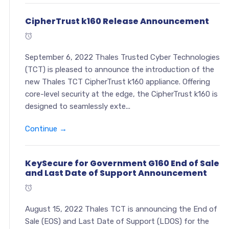
CipherTrust k160 Release Announcement
September 6, 2022 Thales Trusted Cyber Technologies
(TCT) is pleased to announce the introduction of the
new Thales TCT CipherTrust k160 appliance. Offering
core-level security at the edge, the CipherTrust k160 is
designed to seamlessly exte...
Continue →
KeySecure for Government G160 End of Sale
and Last Date of Support Announcement
August 15, 2022 Thales TCT is announcing the End of
Sale (EOS) and Last Date of Support (LDOS) for the