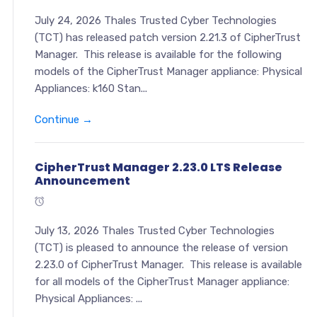
July 24, 2026 Thales Trusted Cyber Technologies
(TCT) has released patch version 2.21.3 of CipherTrust
Manager. This release is available for the following
models of the CipherTrust Manager appliance: Physical
Appliances: k160 Stan...
Continue →
CipherTrust Manager 2.23.0 LTS Release
Announcement
July 13, 2026 Thales Trusted Cyber Technologies
(TCT) is pleased to announce the release of version
2.23.0 of CipherTrust Manager. This release is available
for all models of the CipherTrust Manager appliance:
Physical Appliances: ...