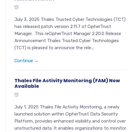
July 3, 2025 Thales Trusted Cyber Technologies (TCT)
has released patch version 2.11.7 of CipherTrust
Manager. This reCipherTrust Manager 2.20.0 Release
Announcement Thales Trusted Cyber Technologies
(TCT) is pleased to announce the rele...
Continue →
Thales File Activity Monitoring (FAM) Now
Available
July 1, 2025 Thales File Activity Monitoring, a newly
launched solution within CipherTrust Data Security
Platform, provides enhanced visibility and control over
unstructured data. It enables organizations to monitor