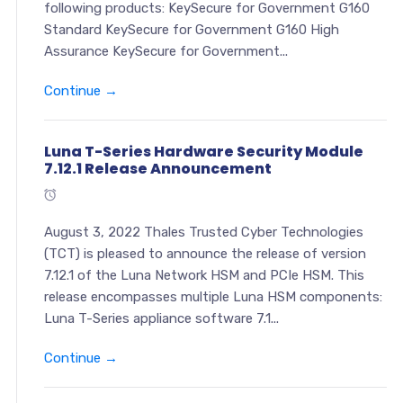
following products: KeySecure for Government G160
Standard KeySecure for Government G160 High
Assurance KeySecure for Government...
Continue →
Luna T-Series Hardware Security Module
7.12.1 Release Announcement
August 3, 2022 Thales Trusted Cyber Technologies
(TCT) is pleased to announce the release of version
7.12.1 of the Luna Network HSM and PCIe HSM. This
release encompasses multiple Luna HSM components:
Luna T-Series appliance software 7.1...
Continue →