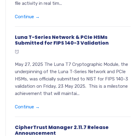
file activity in real tim...
Continue →
Luna T-Series Network & PCIe HSMs
Submitted for FIPS 140-3 Validation
May 27, 2025 The Luna T7 Cryptographic Module, the
underpinning of the Luna T-Series Network and PCIe
HSMs, was officially submitted to NIST for FIPS 140-3
validation on Friday, 23 May 2025. This is a milestone
achievement that will maintai...
Continue →
CipherTrust Manager 2.11.7 Release
Announcement