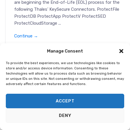
are beginning the End-of-Life (EOL) process for the
following Thales’ KeySecure Connectors. ProtectFile
ProtectDB ProtectApp ProtectV ProtectSED
ProtectCloudStorage ...
Continue →
Manage Consent
End-of-Sale and End-of-Life
Announcement: Vormetric Data Security
To provide the best experiences, we use technologies like cookies to
Platform
store and/or access device information. Consenting to these
technologies will allow us to process data such as browsing behavior
or unique IDs on this site. Not consenting or withdrawing consent, may
adversely affect certain features and functions.
April 16, 2021 This notification is to alert you that we
are beginning the End-of-Life (EOL) process for the
following Thales’ Vormetric Data Security Platform
ACCEPT
products. Vormetric Data Security Manager: Physical
Data Security Manager, V...
DENY
Continue →