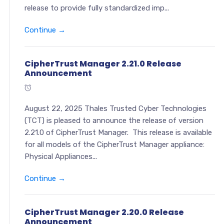
release to provide fully standardized imp...
Continue →
CipherTrust Manager 2.21.0 Release
Announcement
August 22, 2025 Thales Trusted Cyber Technologies
(TCT) is pleased to announce the release of version
2.21.0 of CipherTrust Manager. This release is available
for all models of the CipherTrust Manager appliance:
Physical Appliances...
Continue →
CipherTrust Manager 2.20.0 Release
Announcement