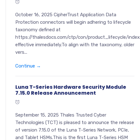
October 16, 2025 CipherTrust Application Data
Protection connectors will begin adhering to lifecycle
taxonomy defined at
https://thalesdocs.com/ctp/con/product_lifecycle/index
effective immediately.To align with the taxonomy, older
vers...
Continue →
Luna T-Series Hardware Security Module
7.15.0 Release Announcement
September 15, 2025 Thales Trusted Cyber
Technologies (TCT) is pleased to announce the release
of version 7.15.0 of the Luna T-Series Network, PCIe,
and Tablet HSMs.This is the first Luna T-Series HSM