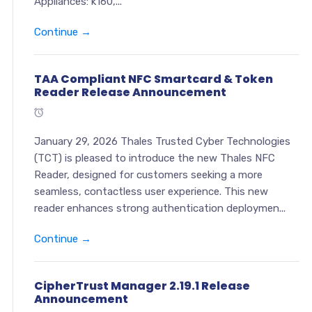
Appliances: k160,...
Continue →
TAA Compliant NFC Smartcard & Token
Reader Release Announcement
January 29, 2026 Thales Trusted Cyber Technologies
(TCT) is pleased to introduce the new Thales NFC
Reader, designed for customers seeking a more
seamless, contactless user experience. This new
reader enhances strong authentication deploymen...
Continue →
CipherTrust Manager 2.19.1 Release
Announcement