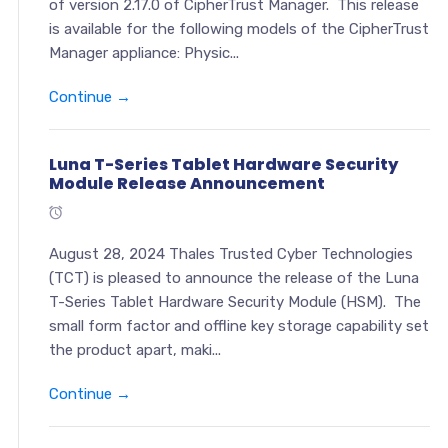
of version 2.17.0 of CipherTrust Manager. This release
is available for the following models of the CipherTrust
Manager appliance: Physic...
Continue →
Luna T-Series Tablet Hardware Security
Module Release Announcement
August 28, 2024 Thales Trusted Cyber Technologies
(TCT) is pleased to announce the release of the Luna
T-Series Tablet Hardware Security Module (HSM). The
small form factor and offline key storage capability set
the product apart, maki...
Continue →