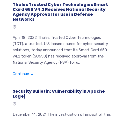
Thales Trusted Cyber Technologies Smart
Card 650 V4.2 Receives National Security
Agency Approval for use in Defense
Networks
April 18, 2022 Thales Trusted Cyber Technologies
(TCT), a trusted, U.S. based source for cyber security
solutions, today announced that its Smart Card 650
v4.2 token (SC650) has received approval from the
National Security Agency (NSA) for u...
Continue →
Security Bulletin: Vulnerability in Apache
Log4j
December 14, 2021 The investigation of impact of this