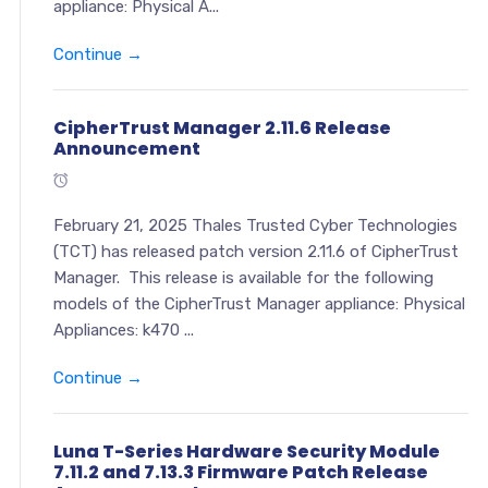
appliance: Physical A...
Continue →
CipherTrust Manager 2.11.6 Release
Announcement
February 21, 2025 Thales Trusted Cyber Technologies
(TCT) has released patch version 2.11.6 of CipherTrust
Manager. This release is available for the following
models of the CipherTrust Manager appliance: Physical
Appliances: k470 ...
Continue →
Luna T-Series Hardware Security Module
7.11.2 and 7.13.3 Firmware Patch Release