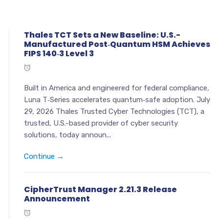
Thales TCT Sets a New Baseline: U.S.-
Manufactured Post‑Quantum HSM Achieves
FIPS 140‑3 Level 3
Built in America and engineered for federal compliance,
Luna T‑Series accelerates quantum‑safe adoption. July
29, 2026 Thales Trusted Cyber Technologies (TCT), a
trusted, U.S.-based provider of cyber security
solutions, today announ...
Continue →
CipherTrust Manager 2.21.3 Release
Announcement