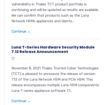
vulnerability in Thales TCT product portfolio is
continuing and will be updated as results are available.
We can confirm that products such as the Luna
Network HSMs appliances and clients...
Continue →
Luna T-Series Hardware Security Module
7.12 Release Announcement
November 8, 2021 Thales Trusted Cyber Technologies
(TCT) is pleased to announce the release of version
7.12 of the Luna Network HSM and PCIe HSM. This
release encompasses multiple Luna HSM components:
Luna T-series appliance software 7.1...
Continue →