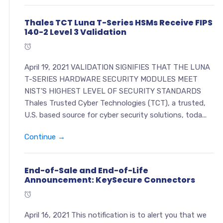
Thales TCT Luna T-Series HSMs Receive FIPS
140-2 Level 3 Validation
April 19, 2021 VALIDATION SIGNIFIES THAT THE LUNA
T-SERIES HARDWARE SECURITY MODULES MEET
NIST’S HIGHEST LEVEL OF SECURITY STANDARDS
Thales Trusted Cyber Technologies (TCT), a trusted,
U.S. based source for cyber security solutions, toda...
Continue →
End-of-Sale and End-of-Life
Announcement: KeySecure Connectors
April 16, 2021 This notification is to alert you that we