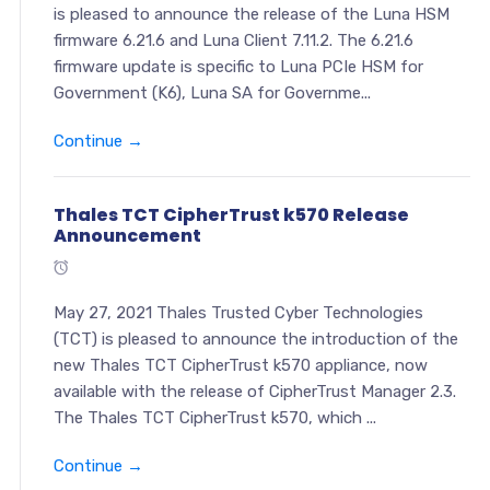
is pleased to announce the release of the Luna HSM
firmware 6.21.6 and Luna Client 7.11.2. The 6.21.6
firmware update is specific to Luna PCIe HSM for
Government (K6), Luna SA for Governme...
Continue →
Thales TCT CipherTrust k570 Release
Announcement
May 27, 2021 Thales Trusted Cyber Technologies
(TCT) is pleased to announce the introduction of the
new Thales TCT CipherTrust k570 appliance, now
available with the release of CipherTrust Manager 2.3.
The Thales TCT CipherTrust k570, which ...
Continue →