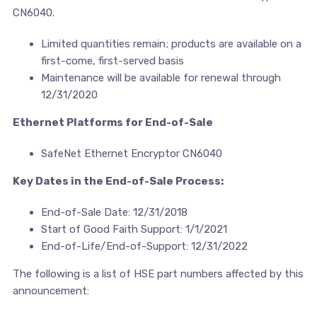
CN6040.
Limited quantities remain; products are available on a
first-come, first-served basis
Maintenance will be available for renewal through
12/31/2020
Ethernet Platforms for End-of-Sale
SafeNet Ethernet Encryptor CN6040
Key Dates in the End-of-Sale Process:
End-of-Sale Date: 12/31/2018
Start of Good Faith Support: 1/1/2021
End-of-Life/End-of-Support: 12/31/2022
The following is a list of HSE part numbers affected by this
announcement: