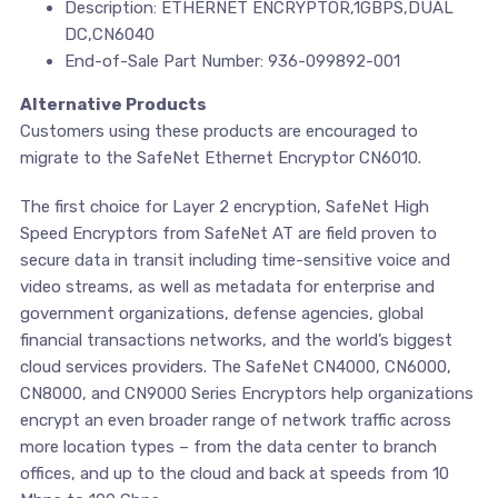
Description: ETHERNET ENCRYPTOR,1GBPS,DUAL
DC,CN6040
End-of-Sale Part Number: 936-099892-001
Alternative Products
Customers using these products are encouraged to
migrate to the SafeNet Ethernet Encryptor CN6010.
The first choice for Layer 2 encryption, SafeNet High
Speed Encryptors from SafeNet AT are field proven to
secure data in transit including time-sensitive voice and
video streams, as well as metadata for enterprise and
government organizations, defense agencies, global
financial transactions networks, and the world’s biggest
cloud services providers. The SafeNet CN4000, CN6000,
CN8000, and CN9000 Series Encryptors help organizations
encrypt an even broader range of network traffic across
more location types – from the data center to branch
offices, and up to the cloud and back at speeds from 10