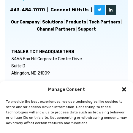
443-484-7070
|
Connect With Us
|
Our Company
|
Solutions
|
Products
|
Tech Partners
|
Channel Partners
|
Support
THALES TCT HEADQUARTERS
3465 Box Hill Corporate Center Drive
Suite D
Abingdon, MD 21009
Manage Consent
GENERAL INQUIRIES
TECHNICAL SUPPORT
info@thalestct.com
1-866-307-7233
To provide the best experiences, we use technologies like cookies to
govsupport@thalestct.com
store and/or access device information. Consenting to these
technologies will allow us to process data such as browsing behavior
or unique IDs on this site. Not consenting or withdrawing consent, may
adversely affect certain features and functions.