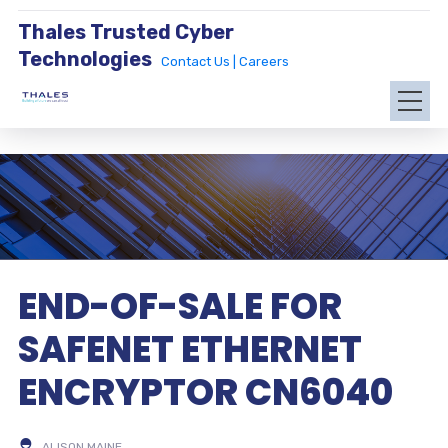
Thales Trusted Cyber
Technologies
Contact Us |
Careers
END-OF-SALE FOR
SAFENET ETHERNET
ENCRYPTOR CN6040
ALISON MAINE