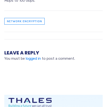
Mbps to 100 Gbps.
NETWORK ENCRYPTION
LEAVE A REPLY
You must be
logged in
to post a comment.