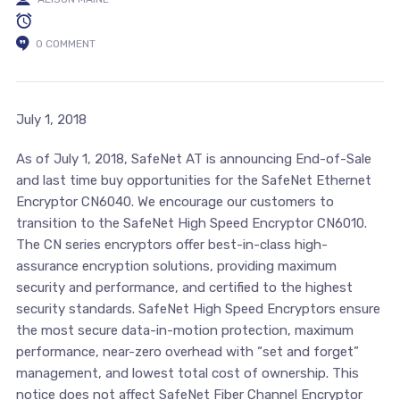
0 COMMENT
July 1, 2018
As of July 1, 2018, SafeNet AT is announcing End-of-Sale
and last time buy opportunities for the SafeNet Ethernet
Encryptor CN6040. We encourage our customers to
transition to the SafeNet High Speed Encryptor CN6010.
The CN series encryptors offer best-in-class high-
assurance encryption solutions, providing maximum
security and performance, and certified to the highest
security standards. SafeNet High Speed Encryptors ensure
the most secure data-in-motion protection, maximum
performance, near-zero overhead with “set and forget”
management, and lowest total cost of ownership. This
notice does not affect SafeNet Fiber Channel Encryptor