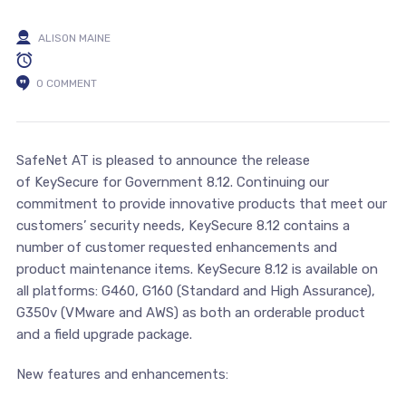
ALISON MAINE
0 COMMENT
SafeNet AT is pleased to announce the release
of KeySecure for Government 8.12. Continuing our
commitment to provide innovative products that meet our
customers’ security needs, KeySecure 8.12 contains a
number of customer requested enhancements and
product maintenance items. KeySecure 8.12 is available on
all platforms: G460, G160 (Standard and High Assurance),
G350v (VMware and AWS) as both an orderable product
and a field upgrade package.
New features and enhancements: