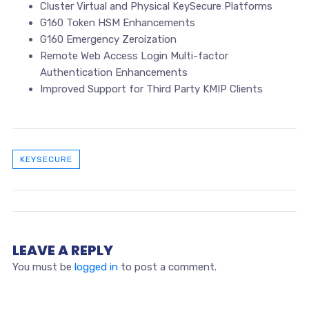
Cluster Virtual and Physical KeySecure Platforms
G160 Token HSM Enhancements
G160 Emergency Zeroization
Remote Web Access Login Multi-factor
Authentication Enhancements
Improved Support for Third Party KMIP Clients
KEYSECURE
LEAVE A REPLY
You must be
logged in
to post a comment.