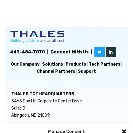
443-484-7070
|
Connect With Us
|
Our Company
|
Solutions
|
Products
|
Tech Partners
|
Channel Partners
|
Support
THALES TCT HEADQUARTERS
3465 Box Hill Corporate Center Drive
Suite D
Abingdon, MD 21009
Manage Consent
GENERAL INQUIRIES
TECHNICAL SUPPORT