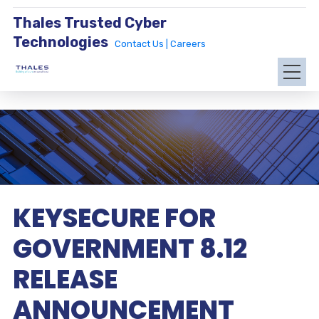
Thales Trusted Cyber
Technologies
Contact Us |
Careers
KEYSECURE FOR
GOVERNMENT 8.12
RELEASE
ANNOUNCEMENT