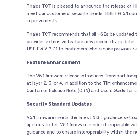
Thales TCT is pleased to announce the release of H
meet our customers’ security needs, HSE FW 5.1 c
improvements.
Thales TCT recommends that all HSEs be updated to 
provides extensive feature advancements, updates to 
HSE FW V 2.7.1 to customers who require previous ve
Feature Enhancement
The V5.1 firmware release introduces Transport In
at layer 2, 3, or 4. In addition to the TIM enhance
Customer Release Note (CRN) and Users Guide for a fu
Security Standard Updates
V5.1 firmware meets the latest NIST guidance set o
updates to the V5.1 firmware render it inoperable wi
guidance and to ensure interoperability within the n