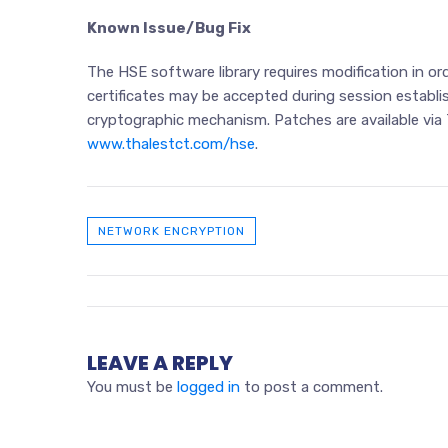
Known Issue/Bug Fix
The HSE software library requires modification in 
certificates may be accepted during session establi
cryptographic mechanism. Patches are available via
www.thalestct.com/hse
.
NETWORK ENCRYPTION
LEAVE A REPLY
You must be
logged in
to post a comment.