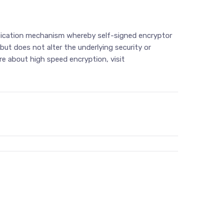
entication mechanism whereby self-signed encryptor
ut does not alter the underlying security or
e about high speed encryption, visit