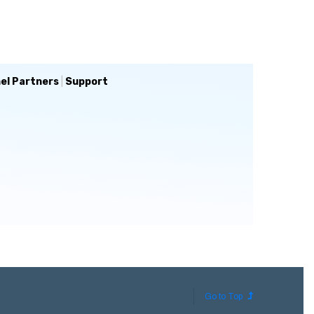
el Partners
|
Support
Go to Top