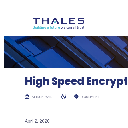
High Speed Encryp
ALISON MAINE
0 COMMENT
April 2, 2020