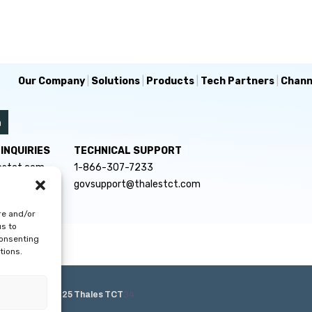
Our Company
|
Solutions
|
Products
|
Tech Partners
|
Chann
INQUIRIES
TECHNICAL SUPPORT
estct.com
1-866-307-7233
govsupport@thalestct.com
re and/or
us to
consenting
tions.
e Policy
|
© 2025 Thales TCT
34