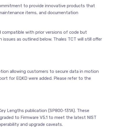
commitment to provide innovative products that
 maintenance items, and documentation
 compatible with prior versions of code but
ssues as outlined below. Thales TCT will still offer
tion allowing customers to secure data in motion
port for EQKD were added. Please refer to the
 Key Lengths publication (SP800-131A). These
upgraded to Firmware V5.1 to meet the latest NIST
operability and upgrade caveats.