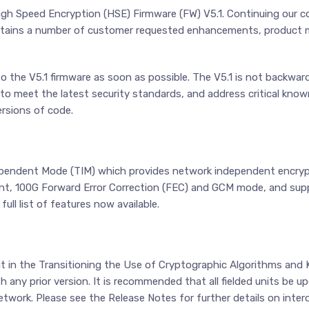
igh Speed Encryption (HSE) Firmware (FW) V5.1. Continuing our 
ontains a number of customer requested enhancements, product
the V5.1 firmware as soon as possible. The V5.1 is not backward
meet the latest security standards, and address critical known i
rsions of code.
dependent Mode (TIM) which provides network independent encryp
ment, 100G Forward Error Correction (FEC) and GCM mode, and sup
ll list of features now available.
ut in the Transitioning the Use of Cryptographic Algorithms and
th any prior version. It is recommended that all fielded units be 
etwork. Please see the Release Notes for further details on inter