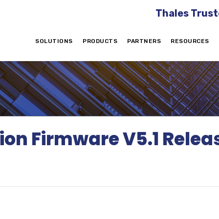
Thales Trust
SOLUTIONS
PRODUCTS
PARTNERS
RESOURCES
tion Firmware V5.1 Rel