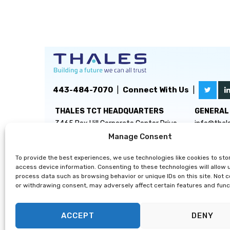
443-484-7070
|
Connect With Us
|
THALES TCT HEADQUARTERS
GENERAL 
3465 Box Hill Corporate Center Drive
info@thal
Suite D
Manage Consent
Abingdon, MD 21009
To provide the best experiences, we use technologies like cookies to sto
access device information. Consenting to these technologies will allow 
process data such as browsing behavior or unique IDs on this site. Not 
or withdrawing consent, may adversely affect certain features and func
ACCEPT
DENY
Privacy Statement
|
Disclaimer
|
Terms & Conditions
|
Cooki