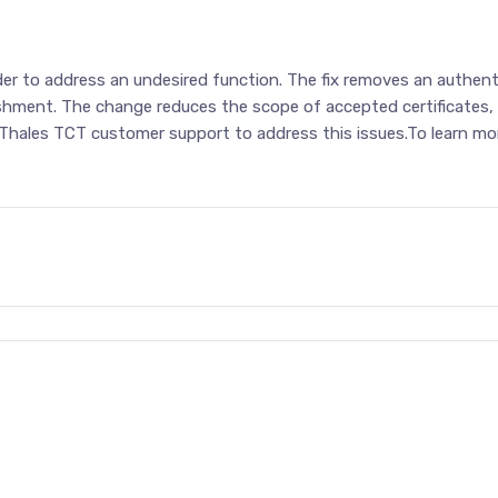
order to address an undesired function. The fix removes an auth
shment. The change reduces the scope of accepted certificates, b
 Thales TCT customer support to address this issues.To learn mor