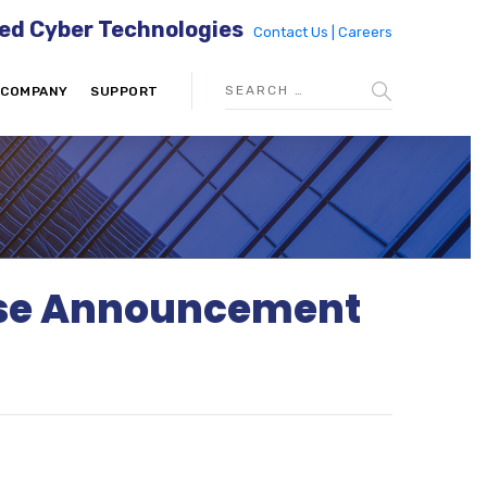
ed Cyber Technologies
Contact Us |
Careers
COMPANY
SUPPORT
ease Announcement