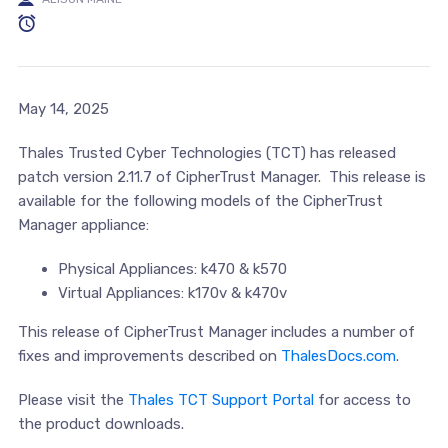
May 14, 2025
Thales Trusted Cyber Technologies (TCT) has released
patch version 2.11.7 of CipherTrust Manager. This release is
available for the following models of the CipherTrust
Manager appliance:
Physical Appliances: k470 & k570
Virtual Appliances: k170v & k470v
This release of CipherTrust Manager includes a number of
fixes and improvements described on
ThalesDocs.com
.
Please visit the
Thales TCT Support Portal
for access to
the product downloads.