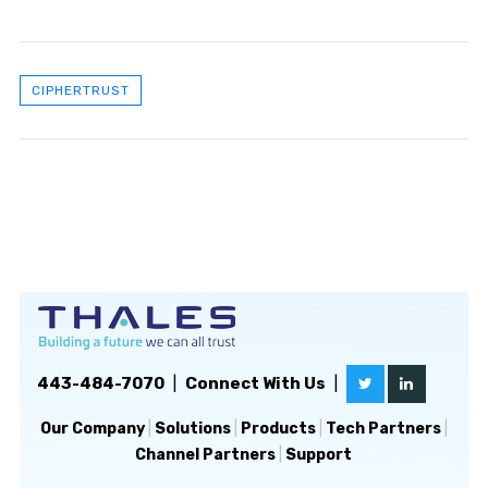
CIPHERTRUST
443-484-7070
|
Connect With Us
|
Our Company
|
Solutions
|
Products
|
Tech Partners
|
Channel Partners
|
Support