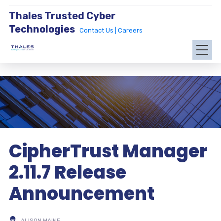
Thales Trusted Cyber
Technologies
Contact Us |
Careers
CipherTrust Manager
2.11.7 Release
Announcement
ALISON MAINE