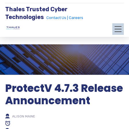
Thales Trusted Cyber
Technologies
Contact Us |
Careers
ProtectV 4.7.3 Release
Announcement
ALISON MAINE