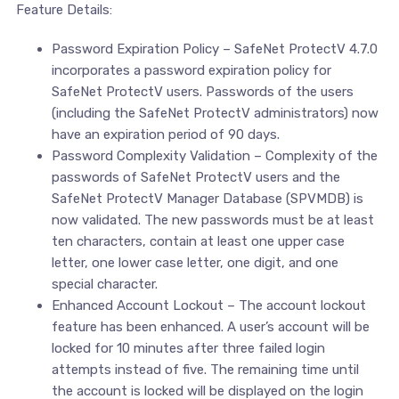
Feature Details:
Password Expiration Policy – SafeNet ProtectV 4.7.0
incorporates a password expiration policy for
SafeNet ProtectV users. Passwords of the users
(including the SafeNet ProtectV administrators) now
have an expiration period of 90 days.
Password Complexity Validation – Complexity of the
passwords of SafeNet ProtectV users and the
SafeNet ProtectV Manager Database (SPVMDB) is
now validated. The new passwords must be at least
ten characters, contain at least one upper case
letter, one lower case letter, one digit, and one
special character.
Enhanced Account Lockout – The account lockout
feature has been enhanced. A user’s account will be
locked for 10 minutes after three failed login
attempts instead of five. The remaining time until
the account is locked will be displayed on the login