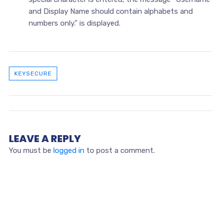
and Display Name should contain alphabets and
numbers only.” is displayed.
KEYSECURE
LEAVE A REPLY
You must be
logged in
to post a comment.