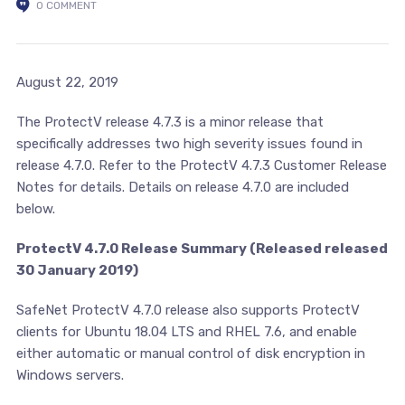
0 COMMENT
August 22, 2019
The ProtectV release 4.7.3 is a minor release that
specifically addresses two high severity issues found in
release 4.7.0. Refer to the ProtectV 4.7.3 Customer Release
Notes for details. Details on release 4.7.0 are included
below.
ProtectV 4.7.0 Release Summary (Released released
30 January 2019)
SafeNet ProtectV 4.7.0 release also supports ProtectV
clients for Ubuntu 18.04 LTS and RHEL 7.6, and enable
either automatic or manual control of disk encryption in
Windows servers.