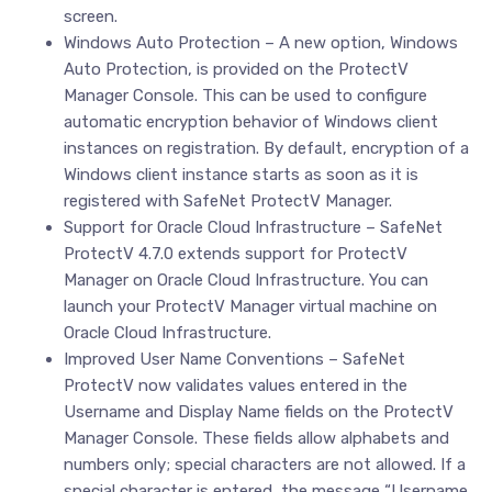
screen.
Windows Auto Protection – A new option, Windows
Auto Protection, is provided on the ProtectV
Manager Console. This can be used to configure
automatic encryption behavior of Windows client
instances on registration. By default, encryption of a
Windows client instance starts as soon as it is
registered with SafeNet ProtectV Manager.
Support for Oracle Cloud Infrastructure – SafeNet
ProtectV 4.7.0 extends support for ProtectV
Manager on Oracle Cloud Infrastructure. You can
launch your ProtectV Manager virtual machine on
Oracle Cloud Infrastructure.
Improved User Name Conventions – SafeNet
ProtectV now validates values entered in the
Username and Display Name fields on the ProtectV
Manager Console. These fields allow alphabets and
numbers only; special characters are not allowed. If a
special character is entered, the message “Username