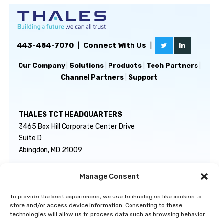
443-484-7070
|
Connect With Us
|
Our Company
|
Solutions
|
Products
|
Tech Partners
|
Channel Partners
|
Support
THALES TCT HEADQUARTERS
3465 Box Hill Corporate Center Drive
Suite D
Abingdon, MD 21009
Manage Consent
GENERAL INQUIRIES
TECHNICAL SUPPORT
info@thalestct.com
1-866-307-7233
To provide the best experiences, we use technologies like cookies to
govsupport@thalestct.com
store and/or access device information. Consenting to these
technologies will allow us to process data such as browsing behavior