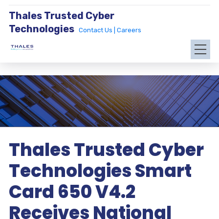
Thales Trusted Cyber
Technologies
Contact Us |
Careers
Thales Trusted Cyber
Technologies Smart
Card 650 V4.2
Receives National