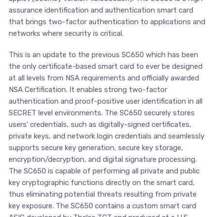
assurance identification and authentication smart card
that brings two-factor authentication to applications and
networks where security is critical.
This is an update to the previous SC650 which has been
the only certificate-based smart card to ever be designed
at all levels from NSA requirements and officially awarded
NSA Certification. It enables strong two-factor
authentication and proof-positive user identification in all
SECRET level environments. The SC650 securely stores
users’ credentials, such as digitally-signed certificates,
private keys, and network login credentials and seamlessly
supports secure key generation, secure key storage,
encryption/decryption, and digital signature processing.
The SC650 is capable of performing all private and public
key cryptographic functions directly on the smart card,
thus eliminating potential threats resulting from private
key exposure. The SC650 contains a custom smart card