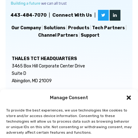
443-484-7070
|
Connect With Us
|
Our Company
|
Solutions
|
Products
|
Tech Partners
|
Channel Partners
|
Support
THALES TCT HEADQUARTERS
3465 Box Hill Corporate Center Drive
Suite D
Abingdon, MD 21009
Manage Consent
GENERAL INQUIRIES
TECHNICAL SUPPORT
info@thalestct.com
1-866-307-7233
To provide the best experiences, we use technologies like cookies to
govsupport@thalestct.com
store and/or access device information. Consenting to these
technologies will allow us to process data such as browsing behavior
or unique IDs on this site. Not consenting or withdrawing consent, may
adversely affect certain features and functions.