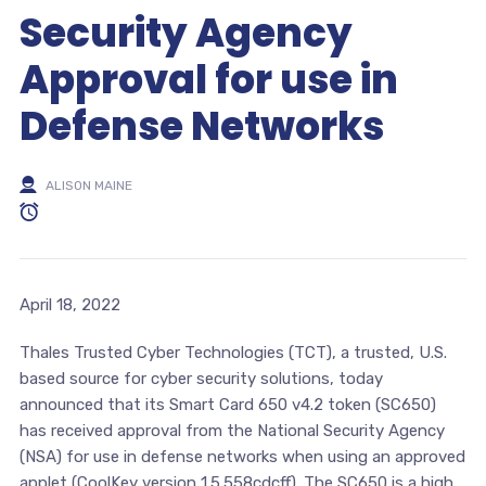
Security Agency
Approval for use in
Defense Networks
ALISON MAINE
April 18, 2022
Thales Trusted Cyber Technologies (TCT), a trusted, U.S.
based source for cyber security solutions, today
announced that its Smart Card 650 v4.2 token (SC650)
has received approval from the National Security Agency
(NSA) for use in defense networks when using an approved
applet (CoolKey version 1.5.558cdcff). The SC650 is a high