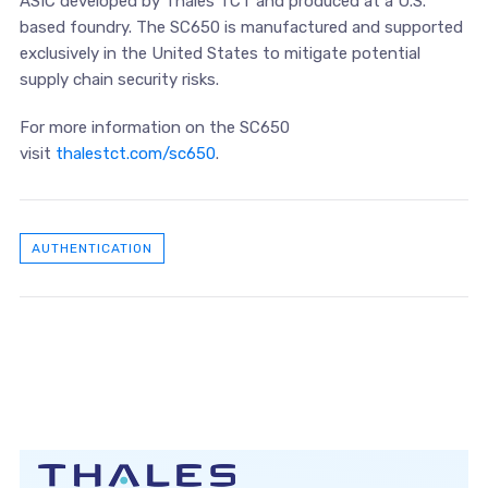
ASIC developed by Thales TCT and produced at a U.S.
based foundry. The SC650 is manufactured and supported
exclusively in the United States to mitigate potential
supply chain security risks.
For more information on the SC650
visit
thalestct.com/sc650
.
AUTHENTICATION