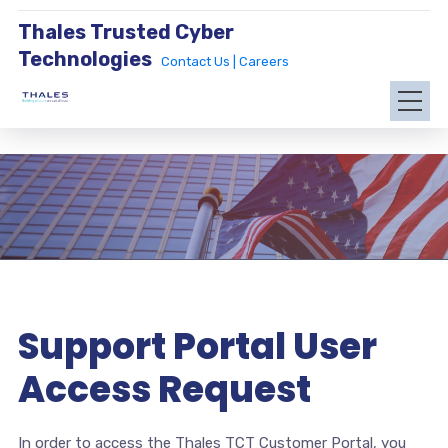
Thales Trusted Cyber
Technologies
Contact Us |
Careers
Support Portal User
Access Request
In order to access the Thales TCT Customer Portal, you