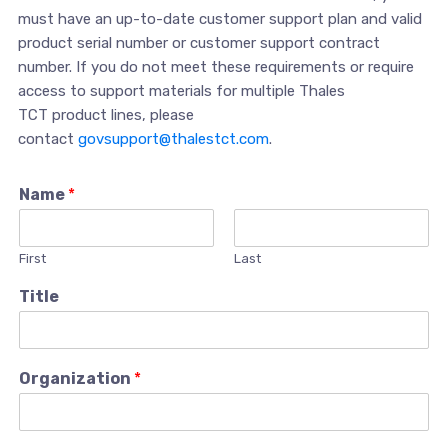
must have an up-to-date customer support plan and valid
product serial number or customer support contract
number. If you do not meet these requirements or require
access to support materials for multiple Thales
TCT product lines, please
contact
govsupport@thalestct.com
.
Name
*
First
Last
Title
Organization
*