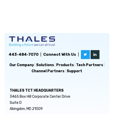
443-484-7070
|
Connect With Us
|
Our Company
|
Solutions
|
Products
|
Tech Partners
|
Channel Partners
|
Support
THALES TCT HEADQUARTERS
3465 Box Hill Corporate Center Drive
Suite D
Abingdon, MD 21009