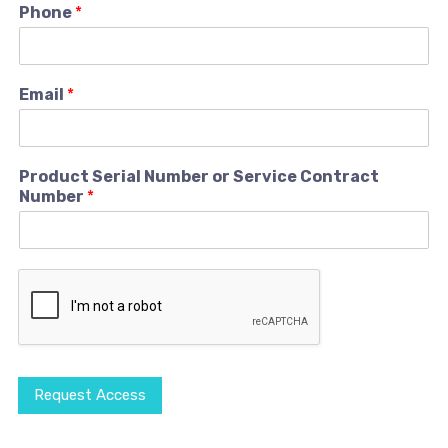
Phone
*
Email
*
Product Serial Number or Service Contract
Number
*
Request Access