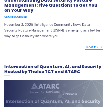
Understanding Data Security Posture
Management: Five Questions to Get You
on Your Way
UNCATEGORIZED
November 3, 2025 | Intelligence Community News Data
Security Posture Management (DSPM) is emerging as a better
way to get visibility into where you...
READ MORE
Intersection of Quantum, AI, and Security
Hosted by Thales TCT and ATARC