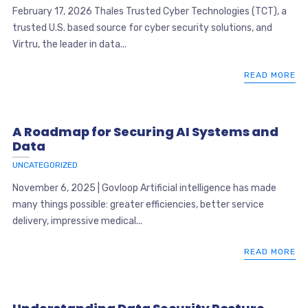
February 17, 2026 Thales Trusted Cyber Technologies (TCT), a
trusted U.S. based source for cyber security solutions, and
Virtru, the leader in data...
READ MORE
A Roadmap for Securing AI Systems and
Data
UNCATEGORIZED
November 6, 2025 | Govloop Artificial intelligence has made
many things possible: greater efficiencies, better service
delivery, impressive medical...
READ MORE