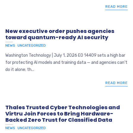
READ MORE
New executive order pushes agencies
toward quantum-ready AI security
NEWS
UNCATEGORIZED
Washington Technology | July 1, 2026 EO 14409 sets a high bar
for protecting AI models and training data — and agencies can’t
do it alone; th...
READ MORE
Thales Trusted Cyber Technologies and
Virtru Join Forces to Bring Hardware-
Backed Zero Trust for Classified Data
NEWS
UNCATEGORIZED