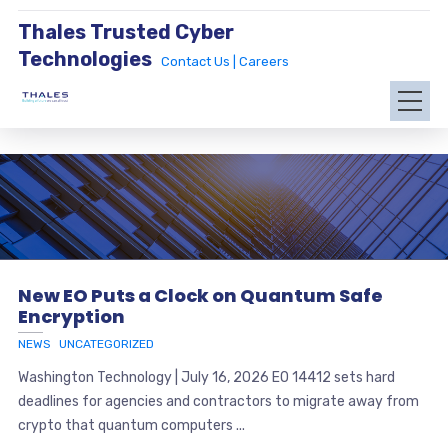
Thales Trusted Cyber
Technologies
Contact Us |
Careers
New EO Puts a Clock on Quantum Safe
Encryption
NEWS
UNCATEGORIZED
Washington Technology | July 16, 2026 EO 14412 sets hard
deadlines for agencies and contractors to migrate away from
crypto that quantum computers ...