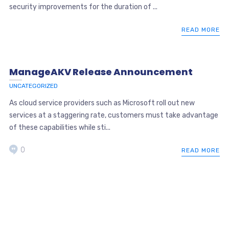
security improvements for the duration of ...
READ MORE
ManageAKV Release Announcement
UNCATEGORIZED
As cloud service providers such as Microsoft roll out new
services at a staggering rate, customers must take advantage
of these capabilities while sti...
0
READ MORE