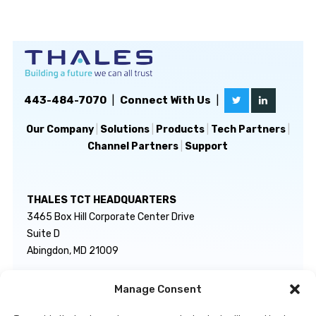
443-484-7070
|
Connect With Us
|
Our Company
|
Solutions
|
Products
|
Tech Partners
|
Channel Partners
|
Support
THALES TCT HEADQUARTERS
3465 Box Hill Corporate Center Drive
Suite D
Abingdon, MD 21009
Manage Consent
GENERAL INQUIRIES
TECHNICAL SUPPORT
info@thalestct.com
1-866-307-7233