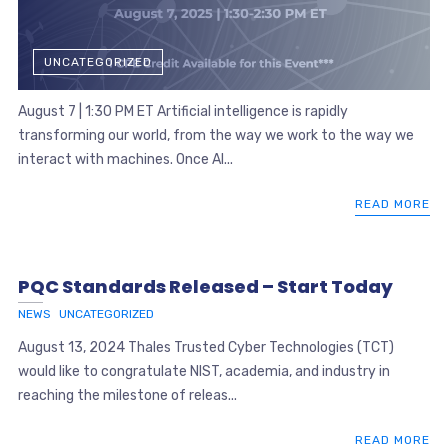
UNCATEGORIZED
August 7 | 1:30 PM ET Artificial intelligence is rapidly
transforming our world, from the way we work to the way we
interact with machines. Once AI...
READ MORE
PQC Standards Released – Start Today
NEWS
UNCATEGORIZED
August 13, 2024 Thales Trusted Cyber Technologies (TCT)
would like to congratulate NIST, academia, and industry in
reaching the milestone of releas...
READ MORE