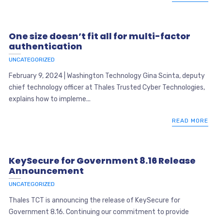
One size doesn’t fit all for multi-factor
authentication
UNCATEGORIZED
February 9, 2024 | Washington Technology Gina Scinta, deputy
chief technology officer at Thales Trusted Cyber Technologies,
explains how to impleme...
READ MORE
KeySecure for Government 8.16 Release
Announcement
UNCATEGORIZED
Thales TCT is announcing the release of KeySecure for
Government 8.16. Continuing our commitment to provide