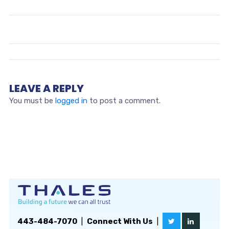
LEAVE A REPLY
You must be
logged in
to post a comment.
443-484-7070
|
Connect With Us
|