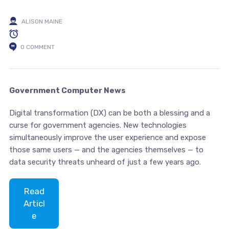
ALISON MAINE
0 COMMENT
Government Computer News
Digital transformation (DX) can be both a blessing and a
curse for government agencies. New technologies
simultaneously improve the user experience and expose
those same users — and the agencies themselves — to
data security threats unheard of just a few years ago.
Read
Articl
e