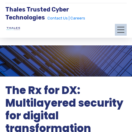
Thales Trusted Cyber
Technologies
Contact Us |
Careers
The Rx for DX:
Multilayered security
for digital
transformation