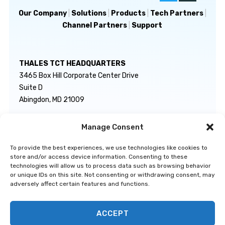
Our Company
|
Solutions
|
Products
|
Tech Partners
|
Channel Partners
|
Support
THALES TCT HEADQUARTERS
3465 Box Hill Corporate Center Drive
Suite D
Abingdon, MD 21009
Manage Consent
GENERAL INQUIRIES
TECHNICAL SUPPORT
info@thalestct.com
1-866-307-7233
To provide the best experiences, we use technologies like cookies to
govsupport@thalestct.com
store and/or access device information. Consenting to these
technologies will allow us to process data such as browsing behavior
or unique IDs on this site. Not consenting or withdrawing consent, may
adversely affect certain features and functions.
ACCEPT
Privacy Statement
|
Disclaimer
|
Terms & Conditions
|
Cookie Policy
|
©