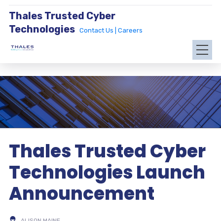
Thales Trusted Cyber
Technologies
Contact Us |
Careers
Thales Trusted Cyber
Technologies Launch
Announcement
ALISON MAINE