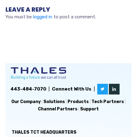
LEAVE A REPLY
You must be
logged in
to post a comment.
443-484-7070
|
Connect With Us
|
Our Company
|
Solutions
|
Products
|
Tech Partners
|
Channel Partners
|
Support
THALES TCT HEADQUARTERS