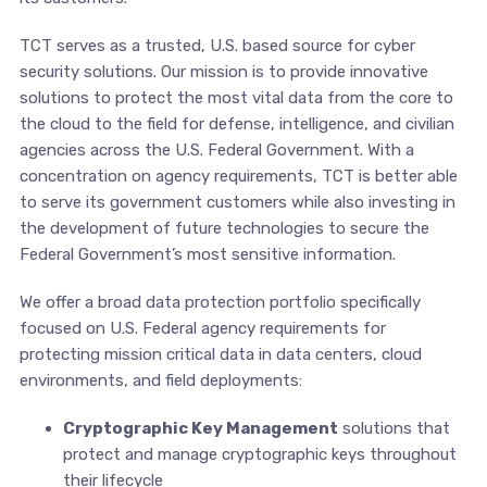
TCT serves as a trusted, U.S. based source for cyber
security solutions. Our mission is to provide innovative
solutions to protect the most vital data from the core to
the cloud to the field for defense, intelligence, and civilian
agencies across the U.S. Federal Government. With a
concentration on agency requirements, TCT is better able
to serve its government customers while also investing in
the development of future technologies to secure the
Federal Government’s most sensitive information.
We offer a broad data protection portfolio specifically
focused on U.S. Federal agency requirements for
protecting mission critical data in data centers, cloud
environments, and field deployments:
Cryptographic Key Management
solutions that
protect and manage cryptographic keys throughout
their lifecycle