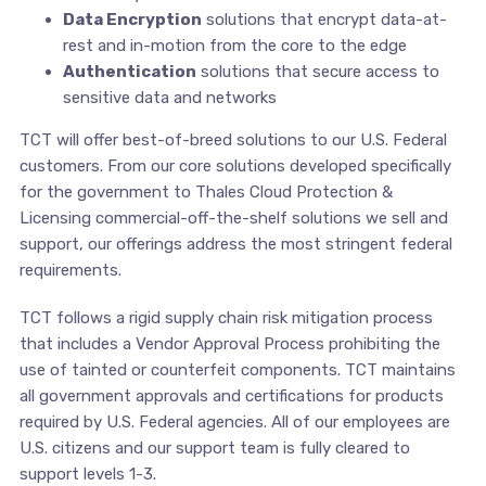
Data Encryption
solutions that encrypt data-at-
rest and in-motion from the core to the edge
Authentication
solutions that secure access to
sensitive data and networks
TCT will offer best-of-breed solutions to our U.S. Federal
customers. From our core solutions developed specifically
for the government to Thales Cloud Protection &
Licensing commercial-off-the-shelf solutions we sell and
support, our offerings address the most stringent federal
requirements.
TCT follows a rigid supply chain risk mitigation process
that includes a Vendor Approval Process prohibiting the
use of tainted or counterfeit components. TCT maintains
all government approvals and certifications for products
required by U.S. Federal agencies. All of our employees are
U.S. citizens and our support team is fully cleared to
support levels 1-3.