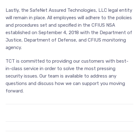
Lastly, the SafeNet Assured Technologies, LLC legal entity
will remain in place. All employees will adhere to the policies
and procedures set and specified in the CFIUS NSA
established on September 4, 2018 with the Department of
Justice, Department of Defense, and CFIUS monitoring
agency.
TCT is committed to providing our customers with best-
in-class service in order to solve the most pressing
security issues. Our team is available to address any
questions and discuss how we can support you moving
forward.