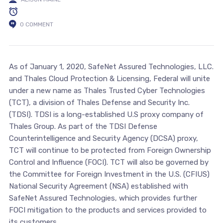
0 COMMENT
As of January 1, 2020, SafeNet Assured Technologies, LLC.
and Thales Cloud Protection & Licensing, Federal will unite
under a new name as Thales Trusted Cyber Technologies
(TCT), a division of Thales Defense and Security Inc.
(TDSI). TDSI is a long-established U.S proxy company of
Thales Group. As part of the TDSI Defense
Counterintelligence and Security Agency (DCSA) proxy,
TCT will continue to be protected from Foreign Ownership
Control and Influence (FOCI). TCT will also be governed by
the Committee for Foreign Investment in the U.S. (CFIUS)
National Security Agreement (NSA) established with
SafeNet Assured Technologies, which provides further
FOCI mitigation to the products and services provided to
its customers.