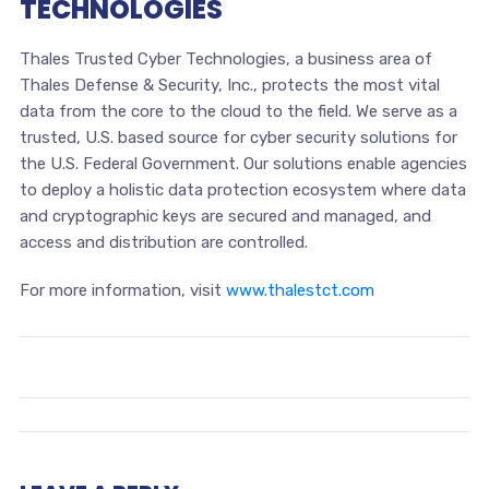
TECHNOLOGIES
Thales Trusted Cyber Technologies, a business area of
Thales Defense & Security, Inc., protects the most vital
data from the core to the cloud to the field. We serve as a
trusted, U.S. based source for cyber security solutions for
the U.S. Federal Government. Our solutions enable agencies
to deploy a holistic data protection ecosystem where data
and cryptographic keys are secured and managed, and
access and distribution are controlled.
For more information, visit
www.thalestct.com