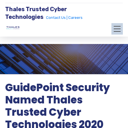
Thales Trusted Cyber
Technologies
Contact Us |
Careers
GuidePoint Security
Named Thales
Trusted Cyber
Technologies 2020