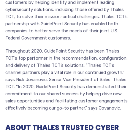
customers by helping identify and implement leading
cybersecurity solutions, including those offered by Thales
TCT, to solve their mission-critical challenges. Thales TCT’s
partnership with GuidePoint Security has enabled both
companies to better serve the needs of their joint U.S.
Federal Government customers.
Throughout 2020, GuidePoint Security has been Thales
TCT’s top performer in the recommendation, configuration,
and delivery of Thales TCT’s solutions. “Thales TCT’s
channel partners play a vital role in our continued growth.”
says Nick Jovanovic, Senior Vice President of Sales, Thales
TCT. “In 2020, GuidePoint Security has demonstrated their
commitment to our shared success by helping drive new
sales opportunities and facilitating customer engagements
effectively becoming our go-to partner.” says Jovanovic.
ABOUT THALES TRUSTED CYBER