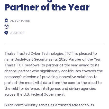
Partner of the Year
ALISON MAINE
0 COMMENT
Thales Trusted Cyber Technologies (TCT) is pleased to
name GuidePoint Security as its 2020 Partner of the Year.
Thales TCT bestows its partner of the year award to its
channel partner who significantly contributes towards the
company’s mission of providing innovative solutions to
protect the most vital data from the core to the cloud to
the field for defense, intelligence, and civilian agencies
across the U.S. Federal Government.
GuidePoint Security serves as a trusted advisor to its