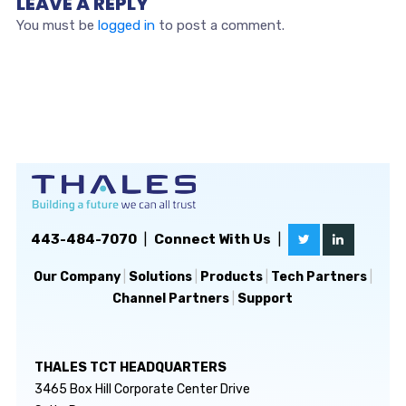
LEAVE A REPLY
You must be
logged in
to post a comment.
443-484-7070
|
Connect With Us
|
Our Company
|
Solutions
|
Products
|
Tech Partners
|
Channel Partners
|
Support
THALES TCT HEADQUARTERS
3465 Box Hill Corporate Center Drive