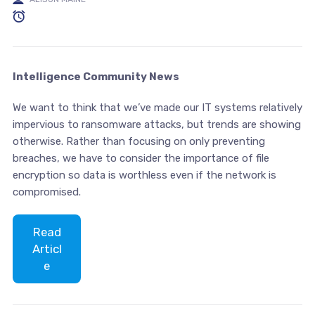
Intelligence Community News
We want to think that we’ve made our IT systems relatively
impervious to ransomware attacks, but trends are showing
otherwise. Rather than focusing on only preventing
breaches, we have to consider the importance of file
encryption so data is worthless even if the network is
compromised.
Read
Articl
e