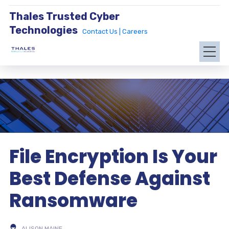
Thales Trusted Cyber
Technologies
Contact Us |
Careers
File Encryption Is Your
Best Defense Against
Ransomware
ALISON MAINE