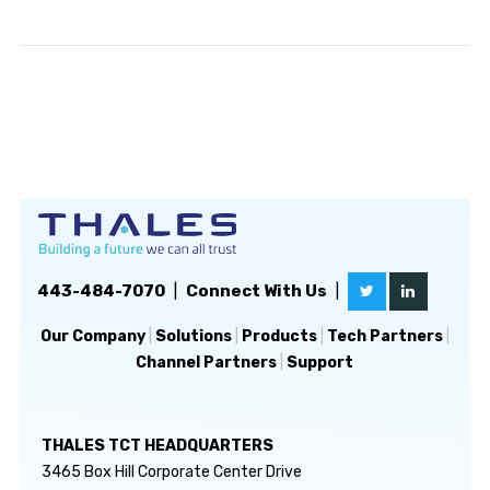
443-484-7070
|
Connect With Us
|
Our Company
|
Solutions
|
Products
|
Tech Partners
|
Channel Partners
|
Support
THALES TCT HEADQUARTERS
3465 Box Hill Corporate Center Drive