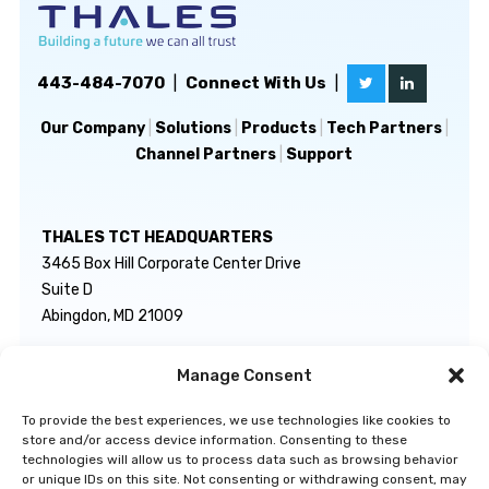
443-484-7070
|
Connect With Us
|
Our Company
|
Solutions
|
Products
|
Tech Partners
|
Channel Partners
|
Support
THALES TCT HEADQUARTERS
3465 Box Hill Corporate Center Drive
Suite D
Abingdon, MD 21009
Manage Consent
GENERAL INQUIRIES
TECHNICAL SUPPORT
info@thalestct.com
1-866-307-7233
To provide the best experiences, we use technologies like cookies to
govsupport@thalestct.com
store and/or access device information. Consenting to these
technologies will allow us to process data such as browsing behavior
or unique IDs on this site. Not consenting or withdrawing consent, may