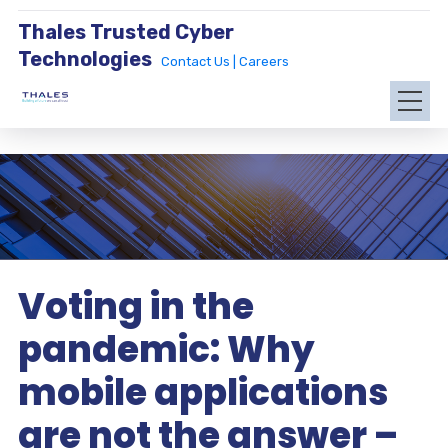
Thales Trusted Cyber
Technologies
Contact Us |
Careers
Voting in the
pandemic: Why
mobile applications
are not the answer –