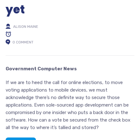
yet
ALISON MAINE
0 COMMENT
Government Computer News
If we are to heed the call for online elections, to move
voting applications to mobile devices, we must
acknowledge there’s no definite way to secure those
applications. Even sole-sourced app development can be
compromised by one insider who puts a back door in the
software. How can a vote be secured from the check box
all the way to where it’s tallied and stored?