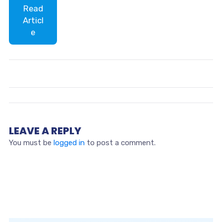
Read
Articl
e
LEAVE A REPLY
You must be
logged in
to post a comment.