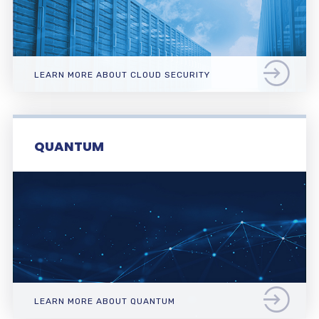
LEARN MORE ABOUT CLOUD SECURITY
QUANTUM
LEARN MORE ABOUT QUANTUM