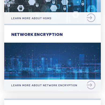
LEARN MORE ABOUT HSMS
NETWORK ENCRYPTION
LEARN MORE ABOUT NETWORK ENCRYPTION