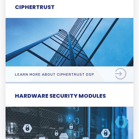
CIPHERTRUST
LEARN MORE ABOUT CIPHERTRUST DSP
HARDWARE SECURITY MODULES