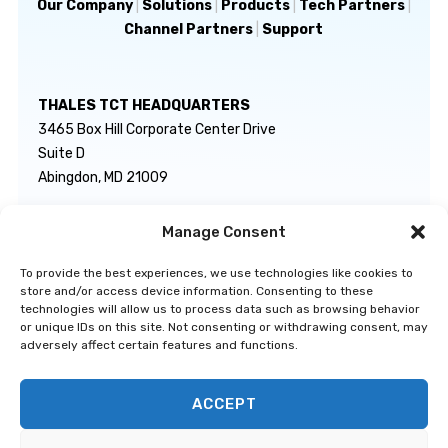
Our Company
|
Solutions
|
Products
|
Tech Partners
|
Channel Partners
|
Support
THALES TCT HEADQUARTERS
3465 Box Hill Corporate Center Drive
Suite D
Abingdon, MD 21009
Manage Consent
GENERAL INQUIRIES
TECHNICAL SUPPORT
info@thalestct.com
1-866-307-7233
To provide the best experiences, we use technologies like cookies to
govsupport@thalestct.com
store and/or access device information. Consenting to these
technologies will allow us to process data such as browsing behavior
or unique IDs on this site. Not consenting or withdrawing consent, may
adversely affect certain features and functions.
ACCEPT
Privacy Statement
|
Disclaimer
|
Terms & Conditions
|
Cookie Policy
|
©