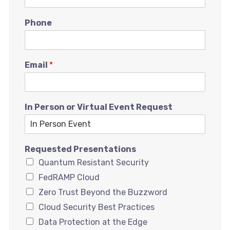
Phone
Email
*
In Person or Virtual Event Request
Requested Presentations
Quantum Resistant Security
FedRAMP Cloud
Zero Trust Beyond the Buzzword
Cloud Security Best Practices
Data Protection at the Edge