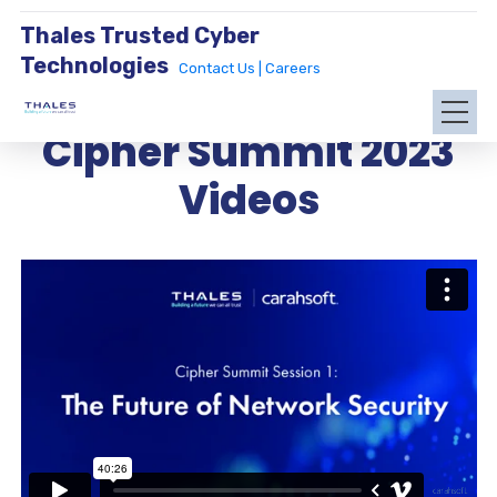
Thales Trusted Cyber
Technologies
Contact Us |
Careers
Cipher Summit 2023
Videos