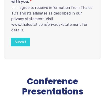
with you.
*
I agree to receive information from Thales
TCT and its affiliates as described in our
privacy statement. Visit
www.thalestct.com/privacy-statement for
details.
Submit
Conference
Presentations