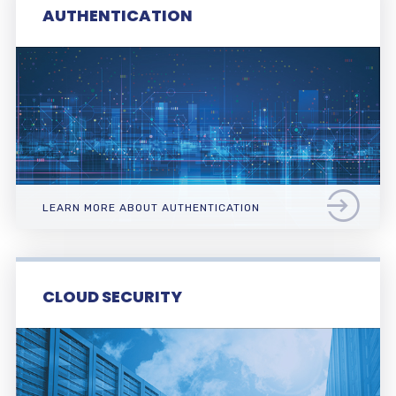
AUTHENTICATION
LEARN MORE ABOUT AUTHENTICATION
CLOUD SECURITY