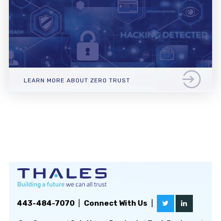
LEARN MORE ABOUT ZERO TRUST
443-484-7070
|
Connect With Us
|