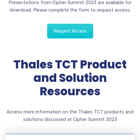
Presentations from Cipher Summit 2023 are available for
download. Please complete the form to request access.
Request Access
Thales TCT Product
and Solution
Resources
Access more information on the Thales TCT products and
solutions discussed at Cipher Summit 2023