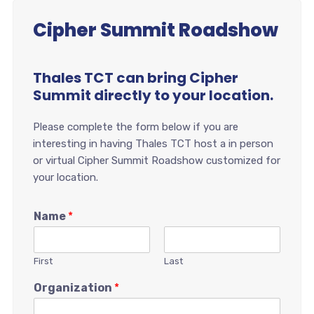
Cipher Summit Roadshow
Thales TCT can bring Cipher
Summit directly to your location.
Please complete the form below if you are
interesting in having Thales TCT host a in person
or virtual Cipher Summit Roadshow customized for
your location.
Name
*
First
Last
Organization
*