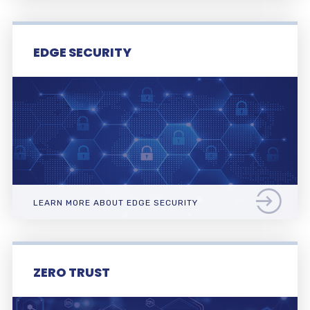
EDGE SECURITY
LEARN MORE ABOUT EDGE SECURITY
ZERO TRUST