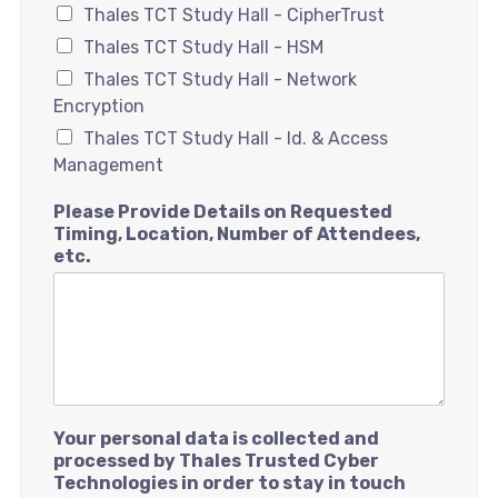
Thales TCT Study Hall - CipherTrust
Thales TCT Study Hall - HSM
Thales TCT Study Hall - Network
Encryption
Thales TCT Study Hall - Id. & Access
Management
Please Provide Details on Requested
Timing, Location, Number of Attendees,
etc.
Your personal data is collected and
processed by Thales Trusted Cyber
Technologies in order to stay in touch