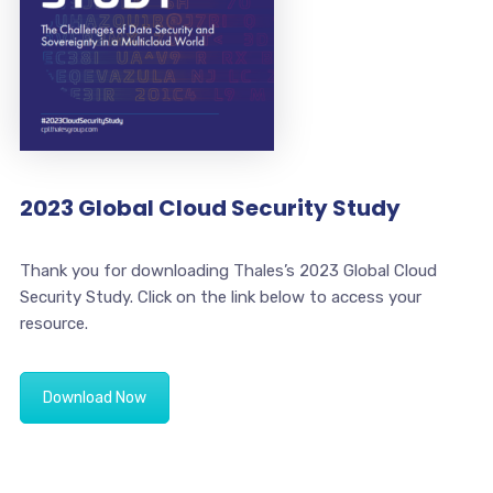
2023 Global Cloud Security Study
Thank you for downloading Thales’s 2023 Global Cloud
Security Study. Click on the link below to access your
resource.
Download Now