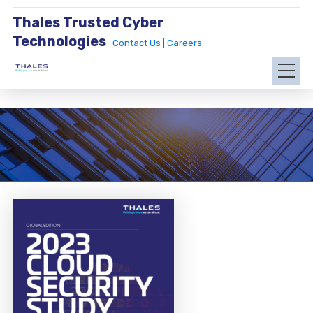
Thales Trusted Cyber
Technologies
Contact Us |
Careers