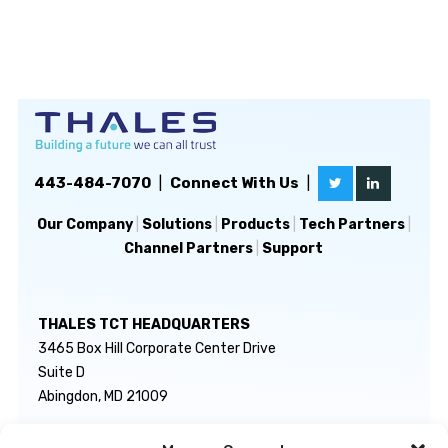
443-484-7070
|
Connect With Us
|
Our Company
|
Solutions
|
Products
|
Tech Partners
|
Channel Partners
|
Support
THALES TCT HEADQUARTERS
3465 Box Hill Corporate Center Drive
Suite D
Abingdon, MD 21009