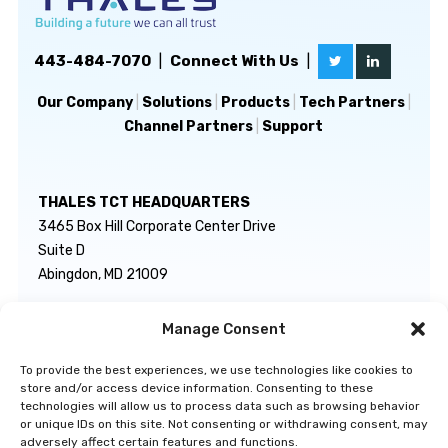
443-484-7070
|
Connect With Us
|
Our Company
|
Solutions
|
Products
|
Tech Partners
|
Channel Partners
|
Support
THALES TCT HEADQUARTERS
3465 Box Hill Corporate Center Drive
Suite D
Abingdon, MD 21009
Manage Consent
GENERAL INQUIRIES
TECHNICAL SUPPORT
info@thalestct.com
1-866-307-7233
To provide the best experiences, we use technologies like cookies to
govsupport@thalestct.com
store and/or access device information. Consenting to these
technologies will allow us to process data such as browsing behavior
or unique IDs on this site. Not consenting or withdrawing consent, may
adversely affect certain features and functions.