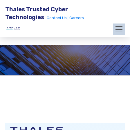
Thales Trusted Cyber
Technologies
Contact Us |
Careers