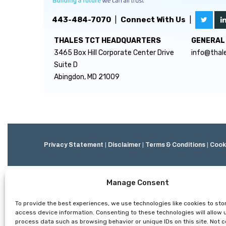
443-484-7070
|
Connect With Us
|
THALES TCT HEADQUARTERS
GENERAL 
3465 Box Hill Corporate Center Drive
info@thal
Suite D
Abingdon, MD 21009
Privacy Statement
|
Disclaimer
|
Terms & Conditions
|
Cooki
Manage Consent
To provide the best experiences, we use technologies like cookies to sto
access device information. Consenting to these technologies will allow 
process data such as browsing behavior or unique IDs on this site. Not 