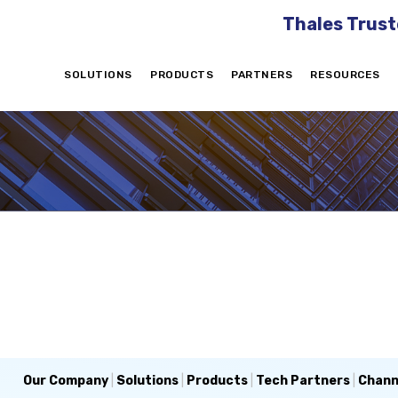
Thales Trust
SOLUTIONS
PRODUCTS
PARTNERS
RESOURCES
Our Company
|
Solutions
|
Products
|
Tech Partners
|
Chann