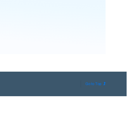
Go to Top