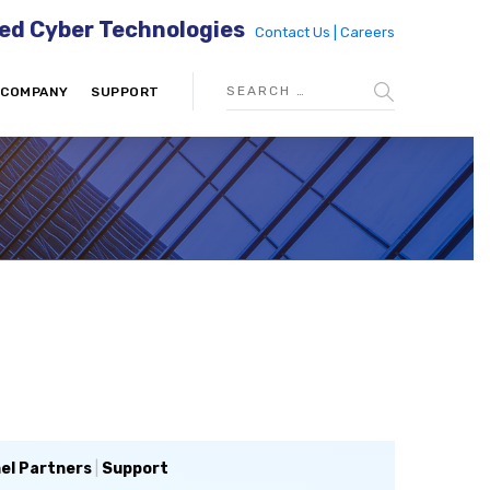
ed Cyber Technologies
Contact Us |
Careers
COMPANY
SUPPORT
el Partners
|
Support