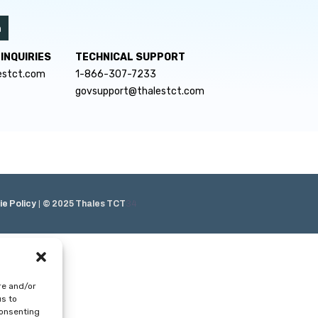
INQUIRIES
TECHNICAL SUPPORT
estct.com
1-866-307-7233
govsupport@thalestct.com
e Policy
|
© 2025 Thales TCT
34
re and/or
us to
consenting