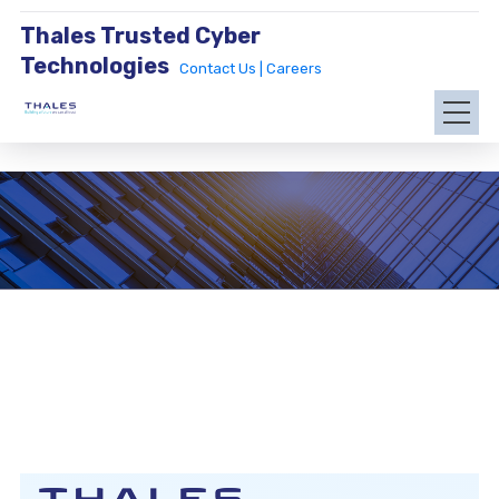
Thales Trusted Cyber
Technologies
Contact Us |
Careers