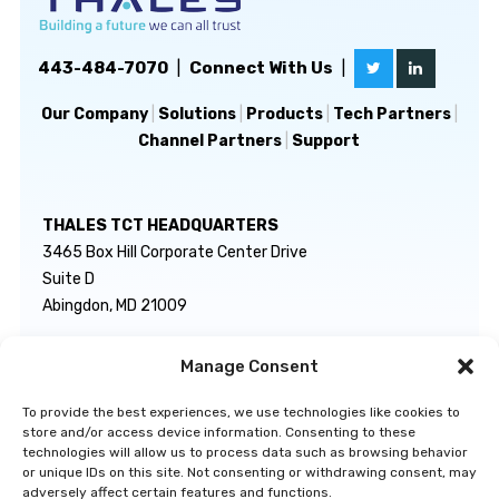
443-484-7070
|
Connect With Us
|
Our Company
|
Solutions
|
Products
|
Tech Partners
|
Channel Partners
|
Support
THALES TCT HEADQUARTERS
3465 Box Hill Corporate Center Drive
Suite D
Abingdon, MD 21009
Manage Consent
GENERAL INQUIRIES
TECHNICAL SUPPORT
info@thalestct.com
1-866-307-7233
To provide the best experiences, we use technologies like cookies to
govsupport@thalestct.com
store and/or access device information. Consenting to these
technologies will allow us to process data such as browsing behavior
or unique IDs on this site. Not consenting or withdrawing consent, may
adversely affect certain features and functions.