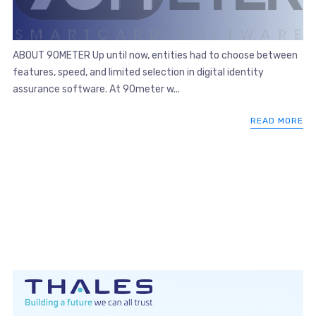
ABOUT 90METER Up until now, entities had to choose between
features, speed, and limited selection in digital identity
assurance software. At 90meter w...
READ MORE