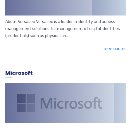
About Versasec Versasec is a leader in identity and access
management solutions for management of digital identities
(credentials) such as physical an...
READ MORE
Microsoft