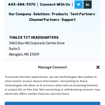
443-484-7070
|
Connect With Us
|
Our Company
|
Solutions
|
Products
|
Tech Partners
|
Channel Partners
|
Support
THALES TCT HEADQUARTERS
3465 Box Hill Corporate Center Drive
Suite D
Abingdon, MD 21009
Manage Consent
GENERAL INQUIRIES
TECHNICAL SUPPORT
info@thalestct.com
1-866-307-7233
To provide the best experiences, we use technologies like cookies to
govsupport@thalestct.com
store and/or access device information. Consenting to these
technologies will allow us to process data such as browsing behavior
or unique IDs on this site. Not consenting or withdrawing consent, may
adversely affect certain features and functions.