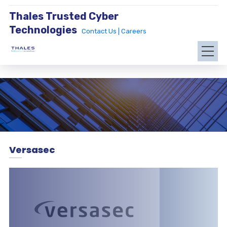
Thales Trusted Cyber
Technologies
Contact Us |
Careers
Versasec