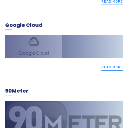
READ MORE
Google Cloud
READ MORE
90Meter