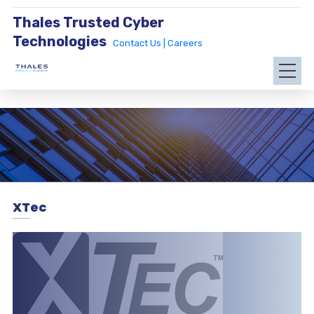
Thales Trusted Cyber
Technologies
Contact Us |
Careers
XTec