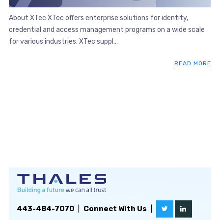
About XTec XTec offers enterprise solutions for identity,
credential and access management programs on a wide scale
for various industries. XTec suppl...
READ MORE
443-484-7070
|
Connect With Us
|