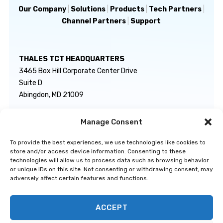
Our Company
|
Solutions
|
Products
|
Tech Partners
|
Channel Partners
|
Support
THALES TCT HEADQUARTERS
3465 Box Hill Corporate Center Drive
Suite D
Abingdon, MD 21009
Manage Consent
GENERAL INQUIRIES
TECHNICAL SUPPORT
info@thalestct.com
1-866-307-7233
To provide the best experiences, we use technologies like cookies to
govsupport@thalestct.com
store and/or access device information. Consenting to these
technologies will allow us to process data such as browsing behavior
or unique IDs on this site. Not consenting or withdrawing consent, may
adversely affect certain features and functions.
ACCEPT
Privacy Statement
|
Disclaimer
|
Terms & Conditions
|
Cookie Policy
|
©