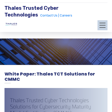
Thales Trusted Cyber
Technologies
Contact Us |
Careers
White Paper: Thales TCT Solutions for
CMMC