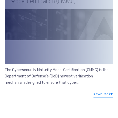
The Cybersecurity Maturity Model Certification (CMMC) is the
Department of Defense’s (DoD) newest verification
mechanism designed to ensure that cyber...
READ MORE