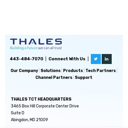
443-484-7070
|
Connect With Us
|
Our Company
|
Solutions
|
Products
|
Tech Partners
|
Channel Partners
|
Support
THALES TCT HEADQUARTERS
3465 Box Hill Corporate Center Drive
Suite D
Abingdon, MD 21009