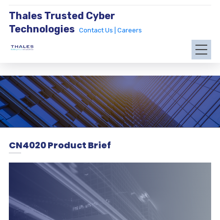
Thales Trusted Cyber
Technologies
Contact Us |
Careers
CN4020 Product Brief