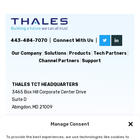
443-484-7070
|
Connect With Us
|
Our Company
|
Solutions
|
Products
|
Tech Partners
|
Channel Partners
|
Support
THALES TCT HEADQUARTERS
3465 Box Hill Corporate Center Drive
Suite D
Abingdon, MD 21009
Manage Consent
GENERAL INQUIRIES
TECHNICAL SUPPORT
info@thalestct.com
1-866-307-7233
To provide the best experiences, we use technologies like cookies to