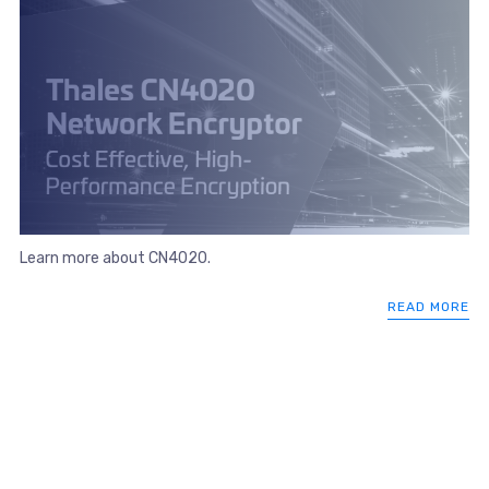
Learn more about CN4020.
READ MORE