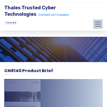
Thales Trusted Cyber
Technologies
Contact Us |
Careers
CN6140 Product Brief