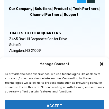
Our Company
|
Solutions
|
Products
|
Tech Partners
|
Channel Partners
|
Support
THALES TCT HEADQUARTERS
3465 Box Hill Corporate Center Drive
Suite D
Abingdon, MD 21009
Manage Consent
GENERAL INQUIRIES
TECHNICAL SUPPORT
info@thalestct.com
1-866-307-7233
To provide the best experiences, we use technologies like cookies to
govsupport@thalestct.com
store and/or access device information. Consenting to these
technologies will allow us to process data such as browsing behavior
or unique IDs on this site. Not consenting or withdrawing consent, may
adversely affect certain features and functions.
ACCEPT