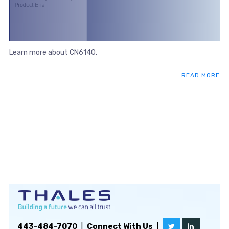
Learn more about CN6140.
READ MORE
443-484-7070
|
Connect With Us
|