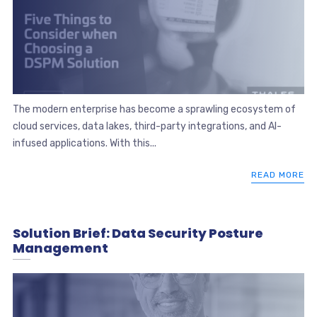
The modern enterprise has become a sprawling ecosystem of
cloud services, data lakes, third-party integrations, and AI-
infused applications. With this...
READ MORE
Solution Brief: Data Security Posture
Management