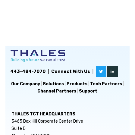
443-484-7070
|
Connect With Us
|
Our Company
|
Solutions
|
Products
|
Tech Partners
|
Channel Partners
|
Support
THALES TCT HEADQUARTERS
3465 Box Hill Corporate Center Drive
Suite D