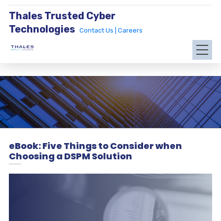
Thales Trusted Cyber
Technologies
Contact Us |
Careers
eBook: Five Things to Consider when
Choosing a DSPM Solution