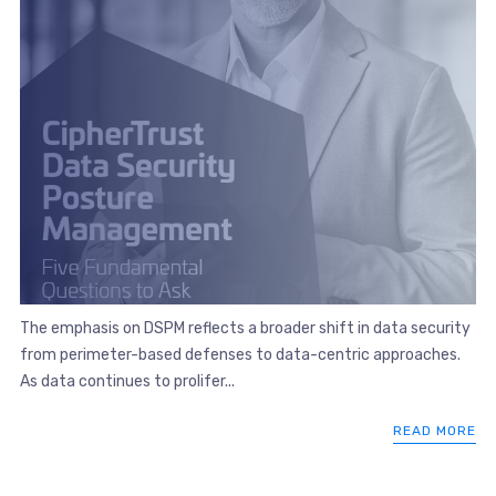
The emphasis on DSPM reflects a broader shift in data security
from perimeter-based defenses to data-centric approaches.
As data continues to prolifer...
READ MORE