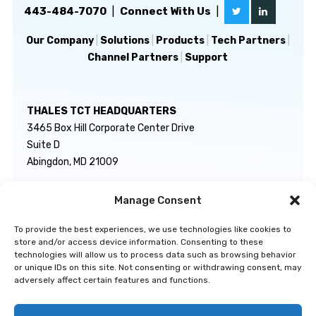
443-484-7070
|
Connect With Us
|
Our Company
|
Solutions
|
Products
|
Tech Partners
|
Channel Partners
|
Support
THALES TCT HEADQUARTERS
3465 Box Hill Corporate Center Drive
Suite D
Abingdon, MD 21009
Manage Consent
GENERAL INQUIRIES
TECHNICAL SUPPORT
info@thalestct.com
1-866-307-7233
To provide the best experiences, we use technologies like cookies to
govsupport@thalestct.com
store and/or access device information. Consenting to these
technologies will allow us to process data such as browsing behavior
or unique IDs on this site. Not consenting or withdrawing consent, may
adversely affect certain features and functions.