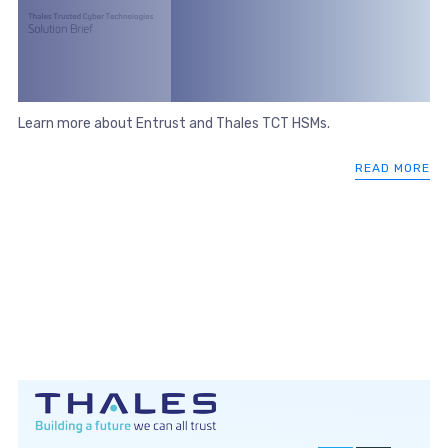
Learn more about Entrust and Thales TCT HSMs.
READ MORE