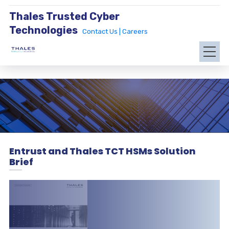
Thales Trusted Cyber
Technologies
Contact Us |
Careers
Entrust and Thales TCT HSMs Solution
Brief