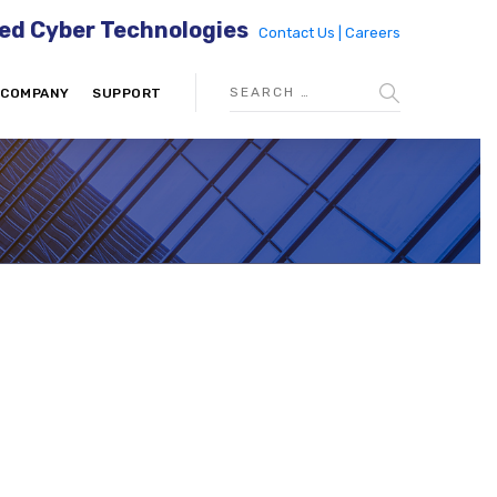
ed Cyber Technologies
Contact Us |
Careers
COMPANY
SUPPORT