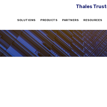
Thales Trust
SOLUTIONS
PRODUCTS
PARTNERS
RESOURCES