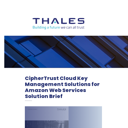
CipherTrust Cloud Key
Management Solutions for
Amazon Web Services
Solution Brief