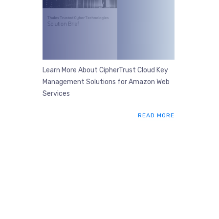
Learn More About CipherTrust Cloud Key
Management Solutions for Amazon Web
Services
READ MORE