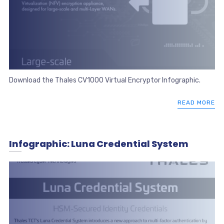
Download the Thales CV1000 Virtual Encryptor Infographic.
READ MORE
Infographic: Luna Credential System