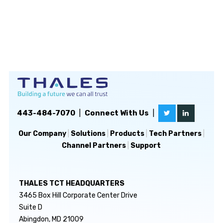
443-484-7070
|
Connect With Us
|
Our Company
|
Solutions
|
Products
|
Tech Partners
|
Channel Partners
|
Support
THALES TCT HEADQUARTERS
3465 Box Hill Corporate Center Drive
Suite D
Abingdon, MD 21009