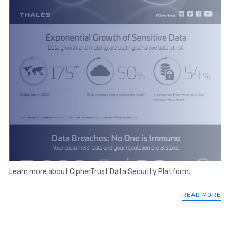
Learn more about CipherTrust Data Security Platform.
READ MORE