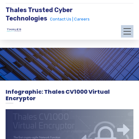
Thales Trusted Cyber
Technologies
Contact Us |
Careers
Infographic: Thales CV1000 Virtual
Encryptor