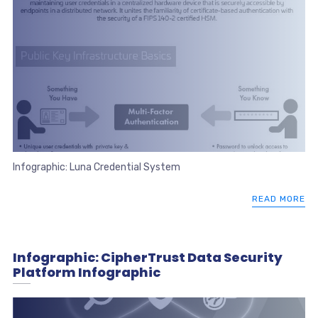
Infographic: Luna Credential System
READ MORE
Infographic: CipherTrust Data Security
Platform Infographic